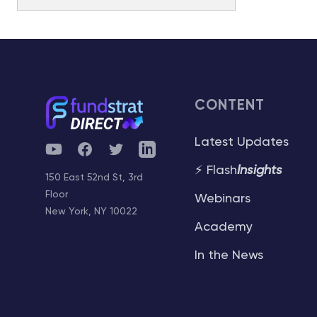
Watchlist
Special Guest
Snapshot
Performance
Strategy
Portfolio App
Fundstrat Pro
Fundstrat Macro
Fundstrat Pro
Fundstrat Macro
Fundstrat Pro
Fundstrat Crypto
Fundstrat Crypto
Market Insights
Commentary
Performance
Media Appearances
Academy
Fundstrat Pro
Fundstrat Macro
CONTENT
Fundstrat Pro
Fundstrat Crypto
Latest Appearances
Book Recommendations
Historical
Reports
Latest Updates
YouTube
Facebook
Twitter
Telegram
Fundstrat Pro
Fundstrat Macro
AC
Fundstrat Pro
Fundstrat Crypto
Tom Lee, CFA
⚡ Flash
Insights
Hardika’s Take
150 East 52nd St, 3rd
FAQ
Historical Changes
AC
Floor
Mark L. Newton, CMT
Webinars
Community Activities
Fundstrat Pro
Fundstrat Macro
Fundstrat Pro
Fundstrat Crypto
New York, NY 10022
Academy
AC
Sean Farrell
Intro
Sector Allocation
Tools
In the News
Fundstrat Pro
Fundstrat Crypto
L . Thomas Block
Intro
Community Questions
Fundstrat Pro
Fundstrat Macro
Crypto Equities Portfolio
Hardika Singh
Community Contests