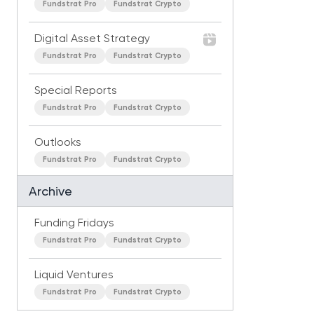
Fundstrat Pro
Fundstrat Crypto
Digital Asset Strategy
Fundstrat Pro
Fundstrat Crypto
Special Reports
Fundstrat Pro
Fundstrat Crypto
Outlooks
Fundstrat Pro
Fundstrat Crypto
Archive
Funding Fridays
Fundstrat Pro
Fundstrat Crypto
Liquid Ventures
Fundstrat Pro
Fundstrat Crypto