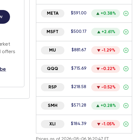
$591.00
META
+0.38%
w
$500.17
MSFT
+2.61%
.
arket
$881.67
MU
-1.29%
 offers
$715.69
QQQ
-0.22%
ibe
$218.58
RSP
-0.52%
$571.28
SMH
+0.28%
$184.39
XLI
-1.05%
Prices as of 2026-08-06 16:20:47 ET