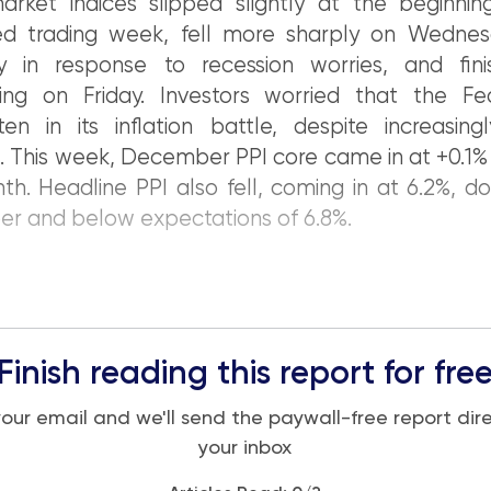
arket indices slipped slightly at the beginnin
ed trading week, fell more sharply on Wedne
y in response to recession worries, and fin
ing on Friday. Investors worried that the F
ten in its inflation battle, despite increasingl
. This week, December PPI core came in at +0.1%
th. Headline PPI also fell, coming in at 6.2%, 
r and below expectations of 6.8%.
Finish reading this report for fre
your email and we'll send the paywall-free report dire
your inbox