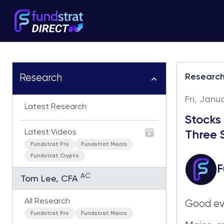
Researc
Research
Fri, Janu
Latest Research
Stocks
Latest Videos
Three 
Fundstrat Pro
Fundstrat Macro
Fundstrat Crypto
F
AC
Tom Lee, CFA
All Research
Good ev
Fundstrat Pro
Fundstrat Macro