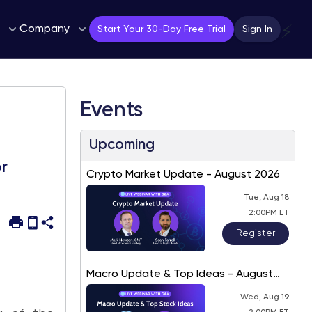
Company
⚡
Start Your 30-Day Free Trial
Sign In
Events
Upcoming
r
Crypto Market Update - August 2026
Tue, Aug 18
2:00PM ET
Register
Macro Update & Top Ideas - August
2026
Wed, Aug 19