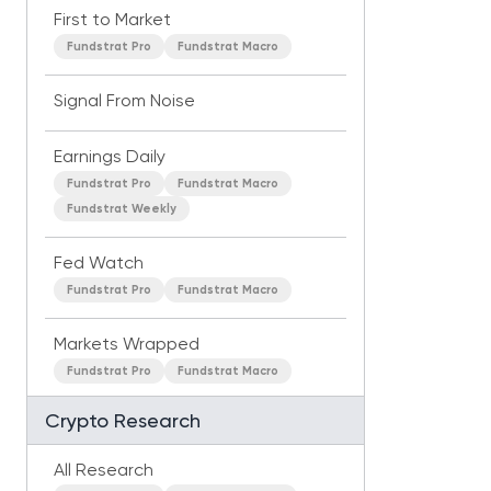
First to Market
Fundstrat Pro
Fundstrat Macro
Signal From Noise
Earnings Daily
Fundstrat Pro
Fundstrat Macro
Fundstrat Weekly
Fed Watch
Fundstrat Pro
Fundstrat Macro
Markets Wrapped
Fundstrat Pro
Fundstrat Macro
Crypto Research
All Research