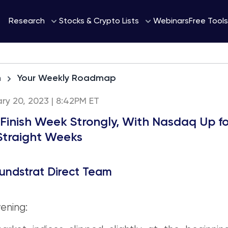
Webinars
Research
Stocks & Crypto Lists
Free Tools
h
Your Weekly Roadmap
ary 20, 2023 | 8:42PM ET
 Finish Week Strongly, With Nasdaq Up fo
Straight Weeks
undstrat Direct Team
ening: