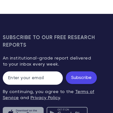
SUBSCRIBE TO OUR FREE RESEARCH
REPORTS
An institutional-grade report delivered
to your inbox every week.
Subscribe
By continuing, you agree to the
Terms of
Service
and
Privacy Policy
.