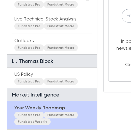
Fundstrat Pro
Fundstrat Macro
Live Technical Stock Analysis
Fundstrat Pro
Fundstrat Macro
Outlooks
In a
Fundstrat Pro
Fundstrat Macro
newsle
L . Thomas Block
Ge
US Policy
Fundstrat Pro
Fundstrat Macro
Market Intelligence
Your Weekly Roadmap
Fundstrat Pro
Fundstrat Macro
Fundstrat Weekly