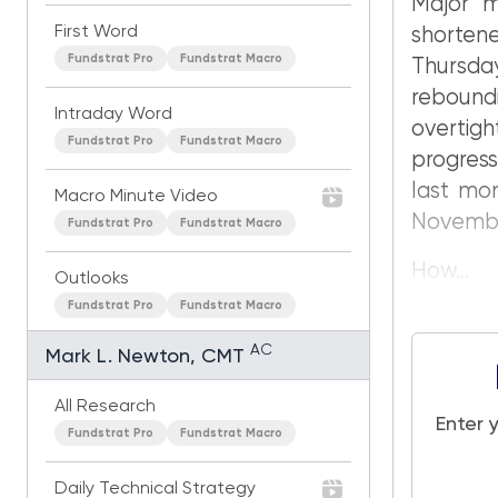
Major m
First Word
shorten
Fundstrat Pro
Fundstrat Macro
Thursda
rebound
Intraday Word
overtigh
Fundstrat Pro
Fundstrat Macro
progress
last mon
Macro Minute Video
Novembe
Fundstrat Pro
Fundstrat Macro
How...
Outlooks
Fundstrat Pro
Fundstrat Macro
AC
Mark L. Newton, CMT
All Research
Enter 
Fundstrat Pro
Fundstrat Macro
Daily Technical Strategy