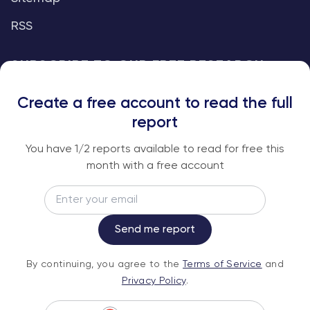
RSS
SUBSCRIBE TO OUR FREE RESEARCH
REPORTS
Create a free account to read the full
An institutional-grade report delivered to
report
your inbox every week.
You have
1
/2 reports available to read for free this
month with a free account
Email
Subscribe
Send me report
By continuing, you agree to the
Terms of
By continuing, you agree to the
Terms of Service
and
Service
and
Privacy Policy
.
Privacy Policy
.