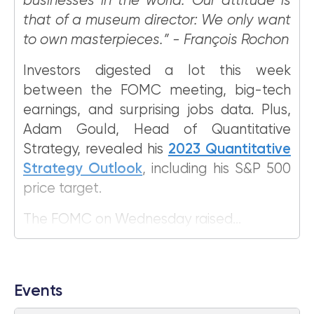
businesses in the world. Our attitude is
that of a museum director: We only want
to own masterpieces.” - François Rochon
Investors digested a lot this week
between the FOMC meeting, big-tech
earnings, and surprising jobs data. Plus,
Adam Gould, Head of Quantitative
Strategy, revealed his
2023 Quantitative
Strategy Outlook
, including his S&P 500
price target.
The FOMC on Wednesday raised...
Events