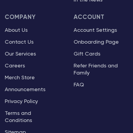
In the News
COMPANY
ACCOUNT
About Us
Account Settings
Contact Us
Onboarding Page
Our Services
Gift Cards
Careers
Refer Friends and
Family
Merch Store
FAQ
Announcements
Privacy Policy
Terms and
Conditions
Sitemap