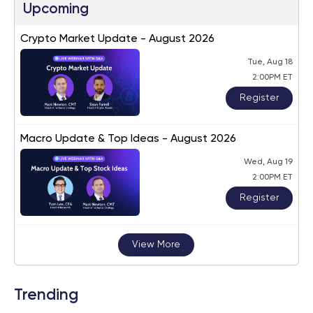
Upcoming
Crypto Market Update - August 2026
Tue, Aug 18
2:00PM ET
Register
Macro Update & Top Ideas - August 2026
Wed, Aug 19
2:00PM ET
Register
View More
Trending