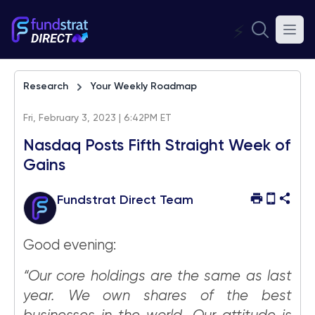
⚡
Research
Your Weekly Roadmap
Fri, February 3, 2023 | 6:42PM ET
Nasdaq Posts Fifth Straight Week of
Gains
Fundstrat Direct Team
Good evening:
“Our core holdings are the same as last
year. We own shares of the best