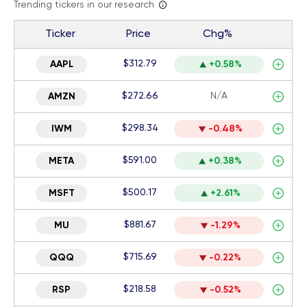
Trending tickers in our research
Ticker
Price
Chg%
$312.79
AAPL
+0.58%
$272.66
N/A
AMZN
$298.34
IWM
-0.48%
$591.00
META
+0.38%
$500.17
MSFT
+2.61%
$881.67
MU
-1.29%
$715.69
QQQ
-0.22%
$218.58
RSP
-0.52%