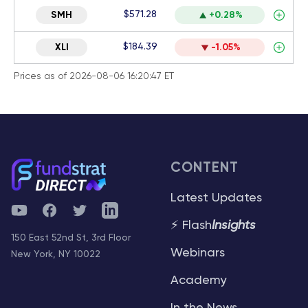
$571.28
SMH
+0.28%
$184.39
XLI
-1.05%
Prices as of 2026-08-06 16:20:47 ET
CONTENT
Latest Updates
YouTube
Facebook
Twitter
Telegram
⚡ Flash
Insights
150 East 52nd St, 3rd Floor
Webinars
New York, NY 10022
Academy