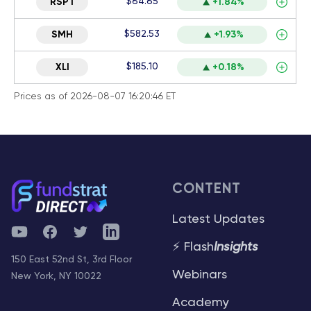
$64.65
RSPT
+1.84%
$582.53
SMH
+1.93%
$185.10
XLI
+0.18%
Prices as of 2026-08-07 16:20:46 ET
CONTENT
Latest Updates
YouTube
Facebook
Twitter
Telegram
⚡ Flash
Insights
150 East 52nd St, 3rd Floor
Webinars
New York, NY 10022
Academy