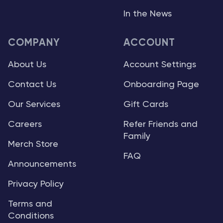
In the News
COMPANY
ACCOUNT
About Us
Account Settings
Contact Us
Onboarding Page
Our Services
Gift Cards
Careers
Refer Friends and
Family
Merch Store
FAQ
Announcements
Privacy Policy
Terms and
Conditions