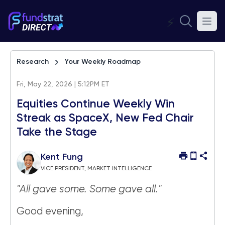
⚡
Research
Your Weekly Roadmap
Fri, May 22, 2026 | 5:12PM ET
Equities Continue Weekly Win
Streak as SpaceX, New Fed Chair
Take the Stage
Kent Fung
VICE PRESIDENT, MARKET INTELLIGENCE
"All gave some. Some gave all."
Good evening,