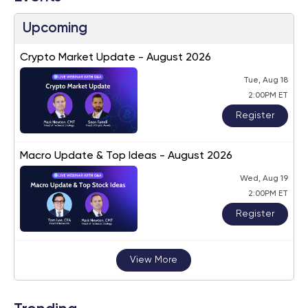
Upcoming
Crypto Market Update - August 2026
Tue, Aug 18
2:00PM ET
Register
Macro Update & Top Ideas - August 2026
Wed, Aug 19
2:00PM ET
Register
View More