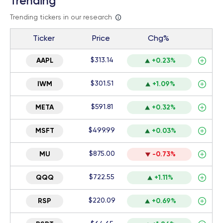
Trending
Trending tickers in our research
Ticker
Price
Chg%
$313.14
AAPL
+0.23%
$301.51
IWM
+1.09%
$591.81
META
+0.32%
$499.99
MSFT
+0.03%
$875.00
MU
-0.73%
$722.55
QQQ
+1.11%
$220.09
RSP
+0.69%