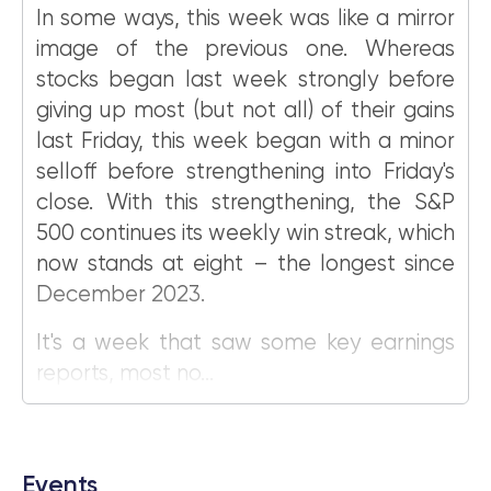
In some ways, this week was like a mirror
image of the previous one. Whereas
stocks began last week strongly before
giving up most (but not all) of their gains
last Friday, this week began with a minor
selloff before strengthening into Friday's
close. With this strengthening, the S&P
500 continues its weekly win streak, which
now stands at eight – the longest since
December 2023.
It's a week that saw some key earnings
reports, most no...
Events