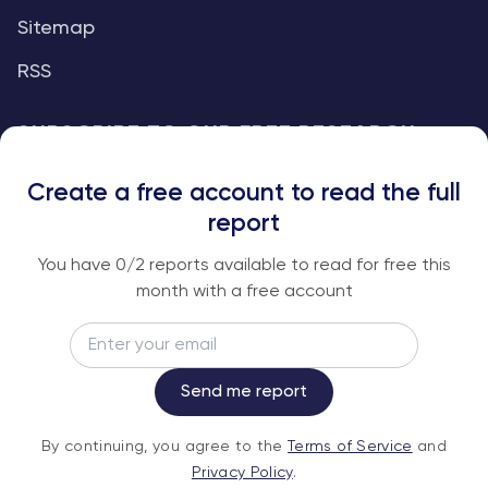
Sitemap
RSS
SUBSCRIBE TO OUR FREE RESEARCH
REPORTS
Create a free account to read the full
An institutional-grade report delivered to
report
your inbox every week.
You have
0
/2 reports available to read for free this
month with a free account
Email
Subscribe
Send me report
By continuing, you agree to the
Terms of
By continuing, you agree to the
Terms of Service
and
Service
and
Privacy Policy
.
Privacy Policy
.