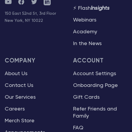
YouTube
Facebook
Twitter
Telegram
⚡ Flash
Insights
150 East 52nd St, 3rd Floor
Webinars
New York, NY 10022
Academy
In the News
COMPANY
ACCOUNT
About Us
Account Settings
Contact Us
Onboarding Page
Our Services
Gift Cards
Careers
Refer Friends and
Family
Merch Store
FAQ