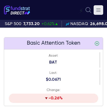
⚡
S&P 500
7,733.20
+0.62%
NASDAQ
26,698.
Basic Attention Token
Asset
BAT
Last:
$0.0671
Change:
-0.26%