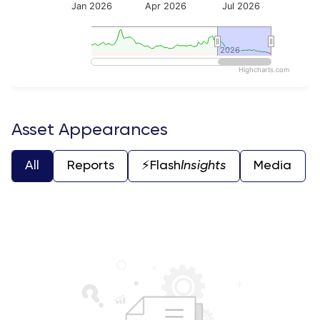
Jan 2026
Apr 2026
Jul 2026
2026
2026
Highcharts.com
End of interactive chart.
Asset Appearances
All
Reports
⚡️Flash
Insights
Media