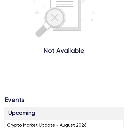
Not Available
Events
Upcoming
Crypto Market Update - August 2026