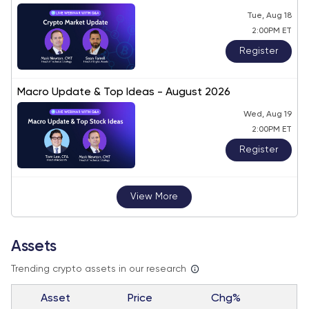
Tue, Aug 18
2:00PM ET
Register
Macro Update & Top Ideas - August 2026
Wed, Aug 19
2:00PM ET
Register
View More
Assets
Trending crypto assets in our research
Asset
Price
Chg%