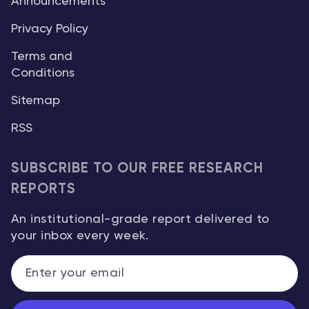
Announcements
Privacy Policy
Terms and
Conditions
Sitemap
RSS
SUBSCRIBE TO OUR FREE RESEARCH
REPORTS
An institutional-grade report delivered to
your inbox every week.