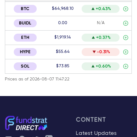
$64,968.10
BTC
+0.43%
0.00
N/A
BUIDL
$1,919.14
ETH
+0.37%
$55.64
HYPE
-0.31%
$73.85
SOL
+0.60%
Prices as of 2026-08-07 11:47:22
CONTENT
Latest Updates