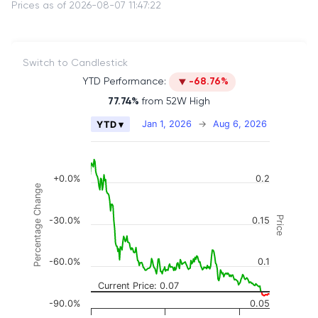
Prices as of 2026-08-07 11:47:22
Switch to Candlestick
YTD Performance:
-68.76%
77.74%
from 52W High
Chart
Jan 1, 2026
→
Aug 6, 2026
YTD ▾
Combination chart with 2 data series.
The chart has 2 X axes displaying Time, and naviga
The chart has 3 Y axes displaying Price, Percenta
+0.0%
0.2
Percentage Change
Price
-30.0%
0.15
-60.0%
0.1
Current Price: 0.07
-90.0%
0.05