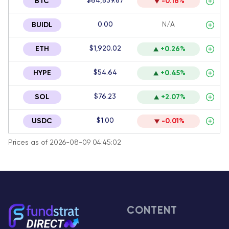
$64,839.87
BTC
-0.16%
0.00
N/A
BUIDL
$1,920.02
ETH
+0.26%
$54.64
HYPE
+0.45%
$76.23
SOL
+2.07%
$1.00
USDC
-0.01%
Prices as of 2026-08-09 04:45:02
CONTENT