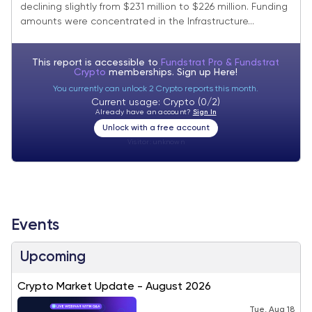
declining slightly from $231 million to $226 million. Funding
amounts were concentrated in the Infrastructure...
This report is accessible to
Fundstrat Pro & Fundstrat
Crypto
memberships. Sign up
Here!
You currently can unlock 2 Crypto reports this month.
Current usage: Crypto (0/2)
Already have an account?
Sign In
Unlock with a free account
Visitor:
unknown
Events
Upcoming
Crypto Market Update - August 2026
Tue, Aug 18