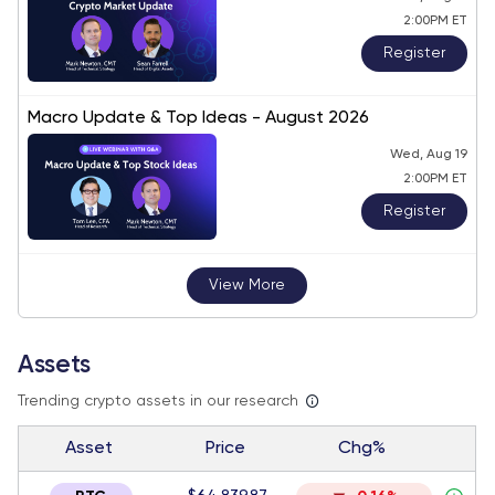
2:00PM ET
Register
Macro Update & Top Ideas - August 2026
Wed, Aug 19
2:00PM ET
Register
View More
Assets
Trending crypto assets in our research
Asset
Price
Chg%