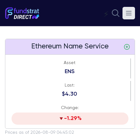
⚡
Ethereum Name Service
Asset
ENS
Last:
$4.30
Change:
-1.29%
Prices as of 2026-08-09 04:45:02