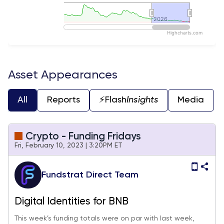
2026
2026
Highcharts.com
End of interactive chart.
Asset Appearances
All
Reports
⚡️Flash
Insights
Media
Crypto - Funding Fridays
Fri, February 10, 2023 | 3:20PM ET
Fundstrat Direct Team
Digital Identities for BNB
This week’s funding totals were on par with last week,