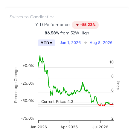
Switch to Candlestick
YTD Performance:
-55.23%
86.58%
from 52W High
Chart
Jan 1, 2026
→
Aug 8, 2026
YTD ▾
Combination chart with 2 data series.
The chart has 2 X axes displaying Time, and naviga
10
The chart has 3 Y axes displaying Price, Percenta
+0.0%
Percentage Change
8
Price
-25.0%
6
-50.0%
Current Price: 4.3
4
-75.0%
2
Jan 2026
Apr 2026
Jul 2026