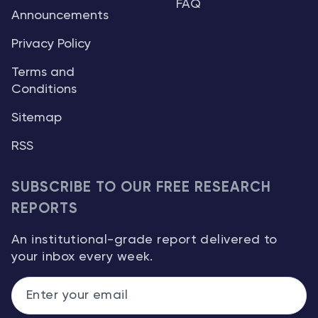
FAQ
Announcements
Privacy Policy
Terms and
Conditions
Sitemap
RSS
SUBSCRIBE TO OUR FREE RESEARCH
REPORTS
An institutional-grade report delivered to
your inbox every week.