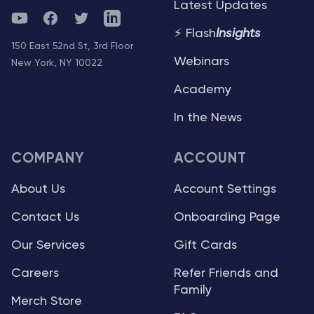
Latest Updates
YouTube
Facebook
Twitter
Telegram
⚡ Flash
Insights
150 East 52nd St, 3rd Floor
Webinars
New York, NY 10022
Academy
In the News
COMPANY
ACCOUNT
About Us
Account Settings
Contact Us
Onboarding Page
Our Services
Gift Cards
Careers
Refer Friends and
Family
Merch Store