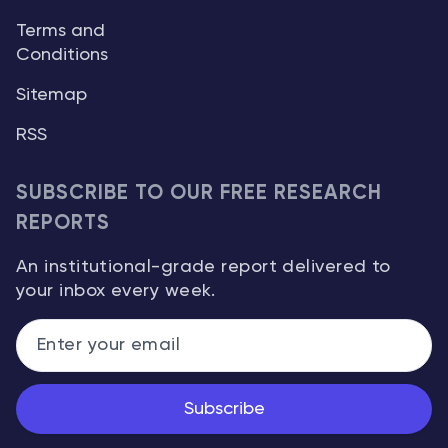
Terms and
Conditions
Sitemap
RSS
SUBSCRIBE TO OUR FREE RESEARCH
REPORTS
An institutional-grade report delivered to
your inbox every week.
Subscribe