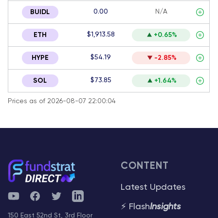
0.00
N/A
BUIDL
$1,913.58
ETH
+0.65%
$54.19
HYPE
-2.85%
$73.85
SOL
+1.64%
Prices as of 2026-08-07 22:00:04
CONTENT
Latest Updates
YouTube
Facebook
Twitter
Telegram
⚡ Flash
Insights
150 East 52nd St, 3rd Floor