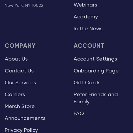
Webinars
New York, NY 10022
Academy
In the News
COMPANY
ACCOUNT
About Us
Account Settings
Contact Us
Onboarding Page
Our Services
Gift Cards
Careers
Refer Friends and
Family
Merch Store
FAQ
Announcements
Privacy Policy