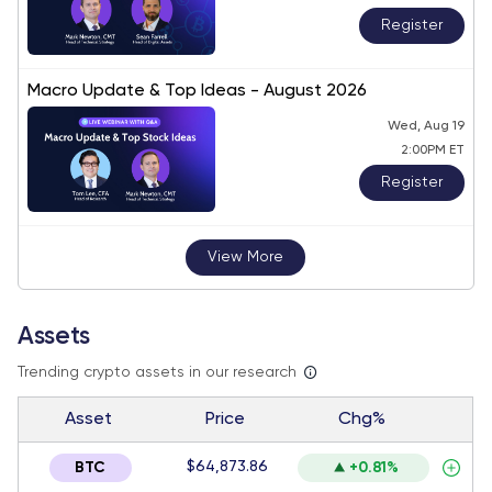
Register
Macro Update & Top Ideas - August 2026
Wed, Aug 19
2:00PM ET
Register
View More
Assets
Trending crypto assets in our research
Asset
Price
Chg%
$64,873.86
BTC
+0.81%