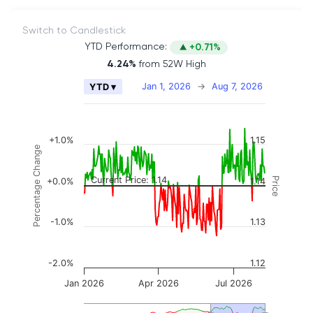
Switch to Candlestick
YTD Performance:
+0.71%
4.24%
from 52W High
Chart
Jan 1, 2026
→
Aug 7, 2026
YTD ▾
Combination chart with 2 data series.
The chart has 2 X axes displaying Time, and naviga
The chart has 3 Y axes displaying Price, Percenta
+1.0%
1.15
Percentage Change
Current Price: 1.14
Price
+0.0%
1.14
-1.0%
1.13
-2.0%
1.12
Jan 2026
Apr 2026
Jul 2026