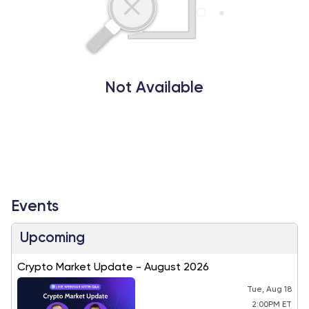
Not Available
Events
Upcoming
Crypto Market Update - August 2026
Tue, Aug 18
2:00PM ET