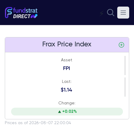
⚡
Frax Price Index
Asset
FPI
Last:
$1.14
Change:
+0.02%
Prices as of 2026-08-07 22:00:04