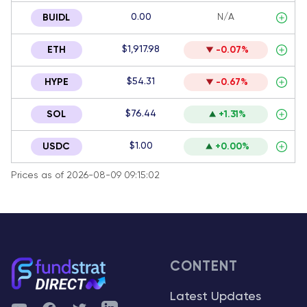
0.00
N/A
BUIDL
$1,917.98
ETH
-0.07%
$54.31
HYPE
-0.67%
$76.44
SOL
+1.31%
$1.00
USDC
+0.00%
Prices as of 2026-08-09 09:15:02
CONTENT
Latest Updates