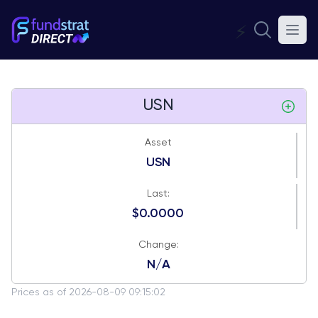
⚡
USN
Asset
USN
Last:
$0.0000
Change:
N/A
Prices as of 2026-08-09 09:15:02