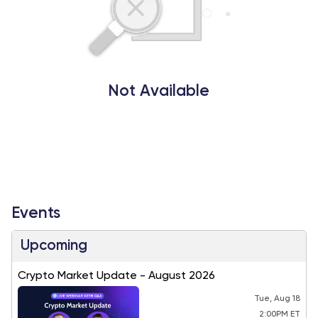
Not Available
Events
Upcoming
Crypto Market Update - August 2026
Tue, Aug 18
2:00PM ET