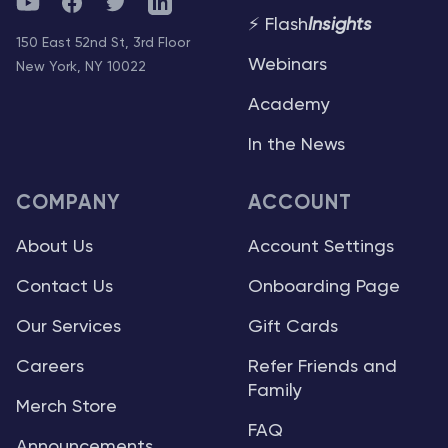
YouTube
Facebook
Twitter
Telegram
⚡ Flash
Insights
150 East 52nd St, 3rd Floor
Webinars
New York, NY 10022
Academy
In the News
COMPANY
ACCOUNT
About Us
Account Settings
Contact Us
Onboarding Page
Our Services
Gift Cards
Careers
Refer Friends and
Family
Merch Store
FAQ
Announcements