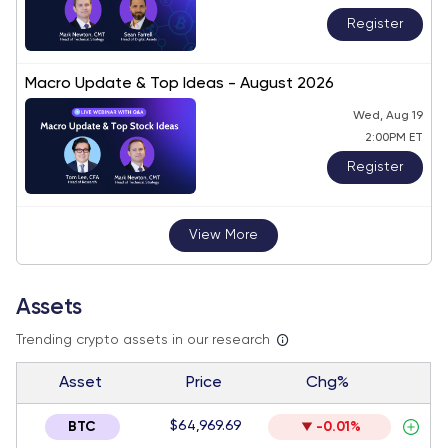
Register
Macro Update & Top Ideas - August 2026
Wed, Aug 19
2:00PM ET
Register
View More
Assets
Trending crypto assets in our research
Asset
Price
Chg%
$64,969.69
BTC
-0.01%