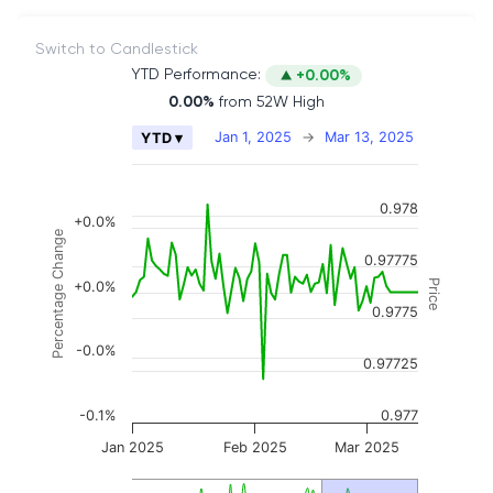
Switch to Candlestick
YTD Performance:
+0.00%
0.00%
from 52W High
Chart
Jan 1, 2025
→
Mar 13, 2025
YTD ▾
Combination chart with 2 data series.
The chart has 2 X axes displaying Time, and naviga
0.978
The chart has 3 Y axes displaying Price, Percenta
+0.0%
Percentage Change
0.97775
Price
+0.0%
0.9775
-0.0%
0.97725
-0.1%
0.977
Jan 2025
Feb 2025
Mar 2025