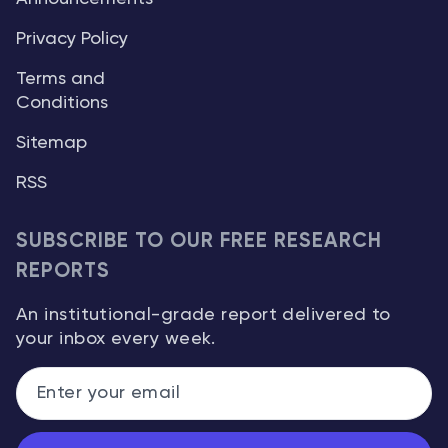
Privacy Policy
Terms and
Conditions
Sitemap
RSS
SUBSCRIBE TO OUR FREE RESEARCH
REPORTS
An institutional-grade report delivered to
your inbox every week.