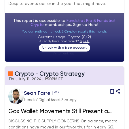
Despite events earlier in the year that might have...
This report is accessible to
Fundstrat Pro & Fundstrat
Crypto
memberships. Sign up
Here!
You currently can unlock 2 Crypto reports this month.
Current usage: Crypto (0/2)
Already have an account?
Sign In
Unlock with a free account
Visitor:
unknown
Crypto - Crypto Strategy
Thu, July 11, 2024 | 1:50PM ET
AC
Sean Farrell
Head of Digital Asset Strategy
Gox Wallet Movements Still Present a
Risk, But Macro & Politics Keeps Us
DISCUSSING THE SUPPLY CONCERNS On balance, macro
conditions have moved in our favor thus far in early Q3.
Allocated Here (Core Strategy