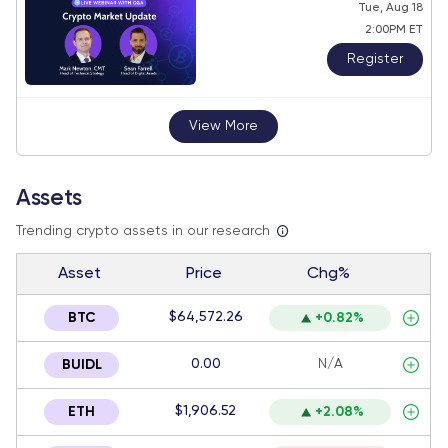
Tue, Aug 18
2:00PM ET
Register
View More
Assets
Trending crypto assets in our research
Asset
Price
Chg%
$64,572.26
BTC
+0.82%
0.00
N/A
BUIDL
$1,906.52
ETH
+2.08%