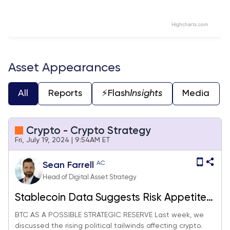
Highcharts.com
End of interactive chart.
Asset Appearances
All
Reports
⚡️Flash
Insights
Media
Crypto - Crypto Strategy
Fri, July 19, 2024 | 9:54AM ET
AC
Sean Farrell
Head of Digital Asset Strategy
Stablecoin Data Suggests Risk Appetite
is Rising, Adding SMLR to Equities Basket
BTC AS A POSSIBLE STRATEGIC RESERVE Last week, we
discussed the rising political tailwinds affecting crypto.