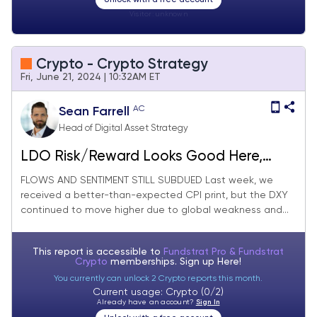
Visitor:
unknown
Crypto - Crypto Strategy
Fri, June 21, 2024 | 10:32AM ET
AC
Sean Farrell
Head of Digital Asset Strategy
LDO Risk/Reward Looks Good Here,
Immediate-term Macro Picture Still
FLOWS AND SENTIMENT STILL SUBDUED Last week, we
received a better-than-expected CPI print, but the DXY
Uncertain (Core Strategy Rebalance)
continued to move higher due to global weakness and...
This report is accessible to
Fundstrat Pro & Fundstrat
Crypto
memberships. Sign up
Here!
You currently can unlock 2 Crypto reports this month.
Current usage: Crypto (0/2)
Already have an account?
Sign In