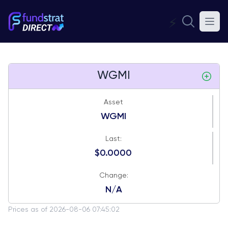
⚡
WGMI
Asset
WGMI
Last:
$0.0000
Change:
N/A
Prices as of 2026-08-06 07:45:02