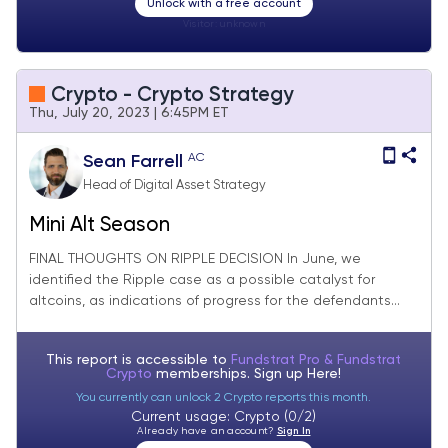
Unlock with a free account
Visitor:
unknown
Crypto - Crypto Strategy
Thu, July 20, 2023 | 6:45PM ET
AC
Sean Farrell
Head of Digital Asset Strategy
Mini Alt Season
FINAL THOUGHTS ON RIPPLE DECISION In June, we
identified the Ripple case as a possible catalyst for
altcoins, as indications of progress for the defendants...
This report is accessible to
Fundstrat Pro & Fundstrat
Crypto
memberships. Sign up
Here!
You currently can unlock 2 Crypto reports this month.
Current usage: Crypto (0/2)
Already have an account?
Sign In