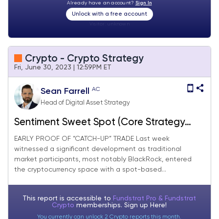
Already have an account?
Sign In
Unlock with a free account
Visitor:
unknown
Crypto - Crypto Strategy
Fri, June 30, 2023 | 12:59PM ET
AC
Sean Farrell
Head of Digital Asset Strategy
Sentiment Sweet Spot (Core Strategy
Rebalance)
EARLY PROOF OF “CATCH-UP” TRADE Last week
witnessed a significant development as traditional
market participants, most notably BlackRock, entered
the cryptocurrency space with a spot-based...
This report is accessible to
Fundstrat Pro & Fundstrat
Crypto
memberships. Sign up
Here!
You currently can unlock 2 Crypto reports this month.