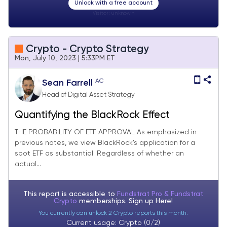
Unlock with a free account
Visitor:
unknown
Crypto - Crypto Strategy
Mon, July 10, 2023 | 5:33PM ET
AC
Sean Farrell
Head of Digital Asset Strategy
Quantifying the BlackRock Effect
THE PROBABILITY OF ETF APPROVAL As emphasized in
previous notes, we view BlackRock's application for a
spot ETF as substantial. Regardless of whether an
actual...
This report is accessible to
Fundstrat Pro & Fundstrat
Crypto
memberships. Sign up
Here!
You currently can unlock 2 Crypto reports this month.
Current usage: Crypto (0/2)