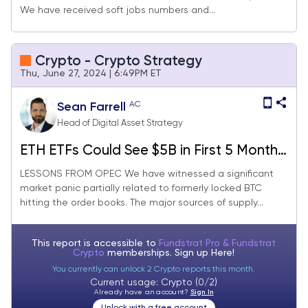
We have received soft jobs numbers and...
Rebalance)
Crypto - Crypto Strategy
Thu, June 27, 2024 | 6:49PM ET
AC
Sean Farrell
Head of Digital Asset Strategy
ETH ETFs Could See $5B in First 5 Months
(Core Strategy Rebalance)
LESSONS FROM OPEC We have witnessed a significant
market panic partially related to formerly locked BTC
hitting the order books. The major sources of supply...
This report is accessible to
Fundstrat Pro & Fundstrat
Crypto
memberships. Sign up
Here!
You currently can unlock 2 Crypto reports this month.
Current usage: Crypto (0/2)
Already have an account?
Sign In
Unlock with a free account