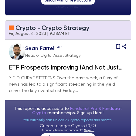
Unlock with a free account
Visitor:
unknown
Crypto - Crypto Strategy
Fri, August 4, 2023 | 9:38AM ET
AC
Sean Farrell
Head of Digital Asset Strategy
ETF Prospects Improving (And Not Just
for Bitcoin)
YIELD CURVE STEEPENS Over the past week, a flurry of
news has led to a significant steepening in the yield
curve. The key events:Last Friday,...
This report is accessible to
Fundstrat Pro & Fundstrat
Crypto
memberships. Sign up
Here!
You currently can unlock 2 Crypto reports this month.
Current usage: Crypto (0/2)
Already have an account?
Sign In