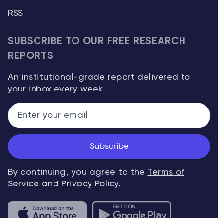
RSS
SUBSCRIBE TO OUR FREE RESEARCH
REPORTS
An institutional-grade report delivered to
your inbox every week.
Subscribe
By continuing, you agree to the
Terms of
Service
and
Privacy Policy
.