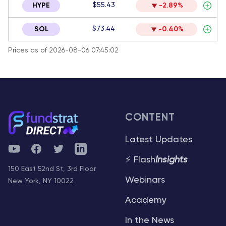
$55.43
HYPE
-2.89%
$73.44
SOL
-0.40%
Prices as of 2026-08-06 07:45:02
CONTENT
Latest Updates
YouTube
Facebook
Twitter
Telegram
⚡ Flash
Insights
150 East 52nd St, 3rd Floor
Webinars
New York, NY 10022
Academy
In the News