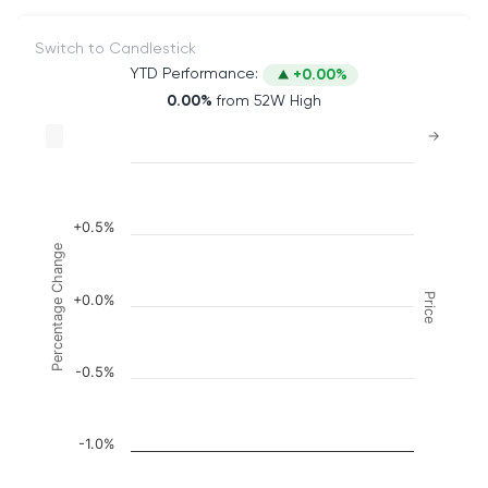
Switch to Candlestick
YTD Performance:
+0.00%
0.00%
from 52W High
Chart
→
Combination chart with 2 data series.
The chart has 2 X axes displaying Time, and naviga
The chart has 3 Y axes displaying Price, Percenta
+0.5%
Percentage Change
Price
+0.0%
-0.5%
-1.0%