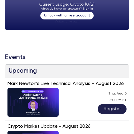
Current usage: Crypto (0/2)
Already have an account?
Sign In
Unlock with a free account
Visitor:
unknown
Events
Upcoming
Mark Newton’s Live Technical Analysis – August 2026
Thu, Aug 6
2:00PM ET
Register
Crypto Market Update - August 2026