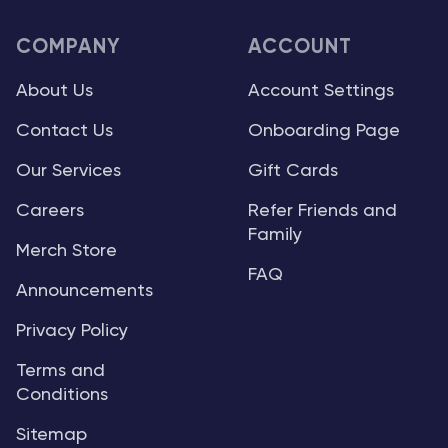
COMPANY
ACCOUNT
About Us
Account Settings
Contact Us
Onboarding Page
Our Services
Gift Cards
Careers
Refer Friends and
Family
Merch Store
FAQ
Announcements
Privacy Policy
Terms and
Conditions
Sitemap