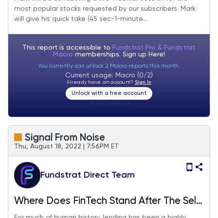
most popular stocks requested by our subscribers. Mark
will give his quick take (45 sec-1-minute...
This report is accessible to
Fundstrat Pro & Fundstrat
Macro
memberships. Sign up
Here!
You currently can unlock 2 Macro reports this month.
Current usage: Macro (0/2)
Already have an account?
Sign In
Unlock with a free account
Visitor:
unknown
Signal From Noise
Thu, August 18, 2022 | 7:56PM ET
Fundstrat Direct Team
Where Does FinTech Stand After The Sell-
Off?
For much of human history, lending has been a highly