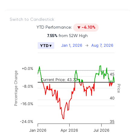
Switch to Candlestick
YTD Performance:
-4.10%
7.55%
from 52W High
Chart
Jan 1, 2026
→
Aug 7, 2026
YTD ▾
Combination chart with 2 data series.
The chart has 2 X axes displaying Time, and naviga
The chart has 3 Y axes displaying Price, Percenta
+0.0%
Percentage Change
45
Current Price: 43.72
Price
-8.0%
40
-16.0%
-24.0%
35
Jan 2026
Apr 2026
Jul 2026