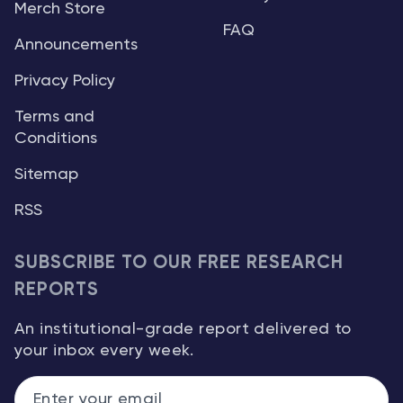
Merch Store
FAQ
Announcements
Privacy Policy
Terms and
Conditions
Sitemap
RSS
SUBSCRIBE TO OUR FREE RESEARCH
REPORTS
An institutional-grade report delivered to
your inbox every week.