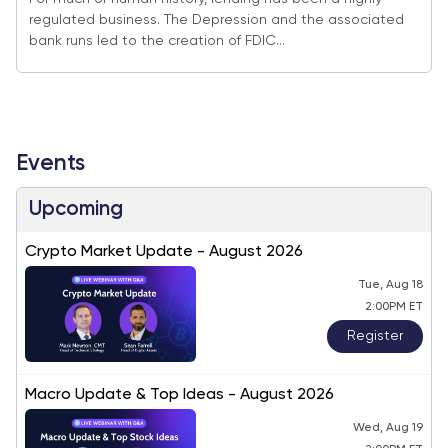
regulated business. The Depression and the associated
bank runs led to the creation of FDIC...
Events
Upcoming
Crypto Market Update - August 2026
Tue, Aug 18
2:00PM ET
Register
Macro Update & Top Ideas - August 2026
Wed, Aug 19