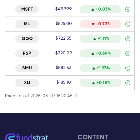
$499.99
MSFT
+0.03%
$875.00
MU
-0.73%
$722.55
QQQ
+1.11%
$220.09
RSP
+0.69%
$582.53
SMH
+1.93%
$185.10
XLI
+0.18%
Prices as of 2026-08-07 16:20:46 ET
CONTENT