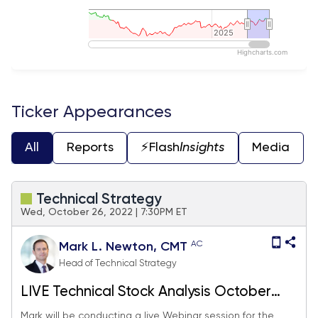
2025
2025
Highcharts.com
End of interactive chart.
Ticker Appearances
All
Reports
⚡️Flash
Insights
Media
Technical Strategy
Wed, October 26, 2022 | 7:30PM ET
AC
Mark L. Newton, CMT
Head of Technical Strategy
LIVE Technical Stock Analysis October
2022
Mark will be conducting a live Webinar session for the