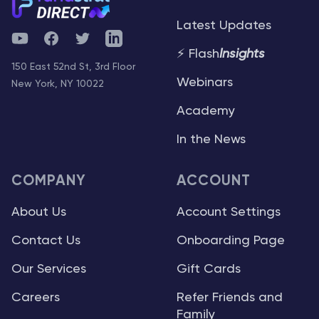
Latest Updates
YouTube
Facebook
Twitter
Telegram
⚡ Flash
Insights
150 East 52nd St, 3rd Floor
Webinars
New York, NY 10022
Academy
In the News
COMPANY
ACCOUNT
About Us
Account Settings
Contact Us
Onboarding Page
Our Services
Gift Cards
Careers
Refer Friends and
Family