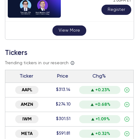
2:00PM ET
Register
View More
Tickers
Trending tickers in our research
Ticker
Price
Chg%
$313.14
AAPL
+0.23%
$274.10
AMZN
+0.68%
$301.51
IWM
+1.09%
$591.81
META
+0.32%