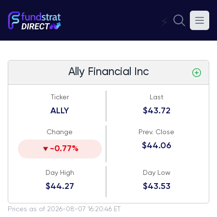
⚡
Ally Financial Inc
Ticker
Last
ALLY
$43.72
Change
Prev. Close
$44.06
-0.77%
Day High
Day Low
$44.27
$43.53
Prices as of 2026-08-07 16:20:46 ET