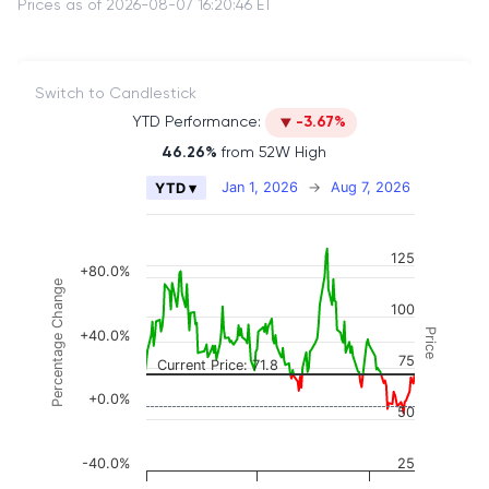
Prices as of 2026-08-07 16:20:46 ET
Switch to Candlestick
YTD Performance:
-3.67%
46.26%
from 52W High
Chart
Jan 1, 2026
→
Aug 7, 2026
YTD ▾
Combination chart with 2 data series.
The chart has 2 X axes displaying Time, and naviga
125
The chart has 3 Y axes displaying Price, Percenta
+80.0%
Percentage Change
100
Price
+40.0%
75
Current Price: 71.8
+0.0%
50
-40.0%
25