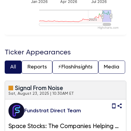
Jan 2026
Apr 2026
Jul 2026
2025
2025
Highcharts.com
End of interactive chart.
Ticker Appearances
All
Reports
⚡️Flash
Insights
Media
Signal From Noise
Sat, August 23, 2025 | 10:30AM ET
Fundstrat Direct Team
Space Stocks: The Companies Helping Us