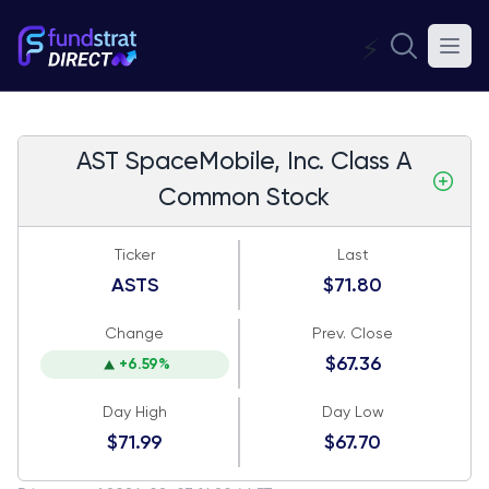
⚡
AST SpaceMobile, Inc. Class A
Common Stock
Ticker
Last
ASTS
$71.80
Change
Prev. Close
$67.36
+6.59%
Day High
Day Low
$71.99
$67.70