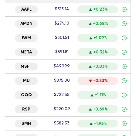
$313.14
AAPL
+0.23%
$274.10
AMZN
+0.68%
$301.51
IWM
+1.09%
$591.81
META
+0.32%
$499.99
MSFT
+0.03%
$875.00
MU
-0.73%
$722.55
QQQ
+1.11%
$220.09
RSP
+0.69%
$582.53
SMH
+1.93%