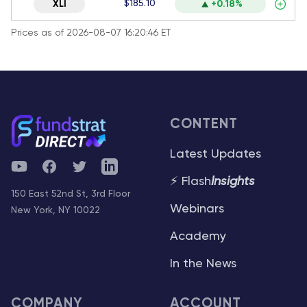
$185.10
XLI
+0.18%
Prices as of 2026-08-07 16:20:46 ET
CONTENT
Latest Updates
YouTube
Facebook
Twitter
Telegram
⚡ Flash
Insights
150 East 52nd St, 3rd Floor
Webinars
New York, NY 10022
Academy
In the News
COMPANY
ACCOUNT