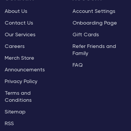
About Us
Account Settings
Contact Us
Onboarding Page
Our Services
Gift Cards
Careers
Refer Friends and
Family
Merch Store
FAQ
Announcements
Privacy Policy
Terms and
Conditions
Sitemap
RSS