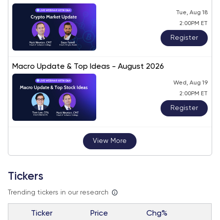
Tue, Aug 18
2:00PM ET
Register
Macro Update & Top Ideas - August 2026
Wed, Aug 19
2:00PM ET
Register
View More
Tickers
Trending tickers in our research
Ticker
Price
Chg%