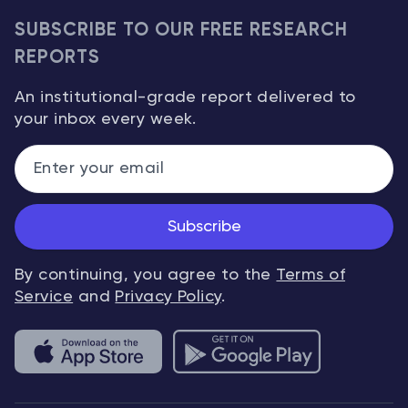
SUBSCRIBE TO OUR FREE RESEARCH
REPORTS
An institutional-grade report delivered to
your inbox every week.
Subscribe
By continuing, you agree to the
Terms of
Service
and
Privacy Policy
.