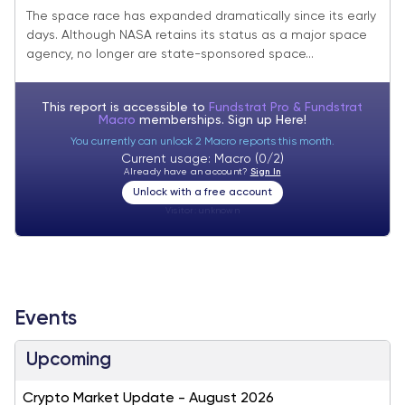
Reach Escape Velocity
The space race has expanded dramatically since its early
days. Although NASA retains its status as a major space
agency, no longer are state-sponsored space...
This report is accessible to
Fundstrat Pro & Fundstrat
Macro
memberships. Sign up
Here!
You currently can unlock 2 Macro reports this month.
Current usage: Macro (0/2)
Already have an account?
Sign In
Unlock with a free account
Visitor:
unknown
Events
Upcoming
Crypto Market Update - August 2026