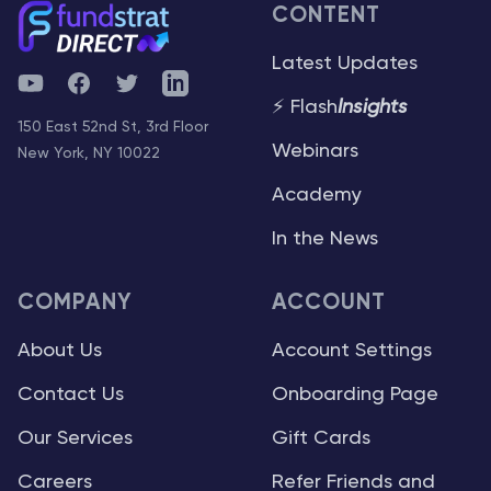
CONTENT
Latest Updates
YouTube
Facebook
Twitter
Telegram
⚡ Flash
Insights
150 East 52nd St, 3rd Floor
Webinars
New York, NY 10022
Academy
In the News
COMPANY
ACCOUNT
About Us
Account Settings
Contact Us
Onboarding Page
Our Services
Gift Cards
Careers
Refer Friends and