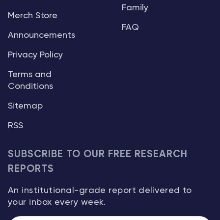
Family
Merch Store
FAQ
Announcements
Privacy Policy
Terms and
Conditions
Sitemap
RSS
SUBSCRIBE TO OUR FREE RESEARCH
REPORTS
An institutional-grade report delivered to
your inbox every week.