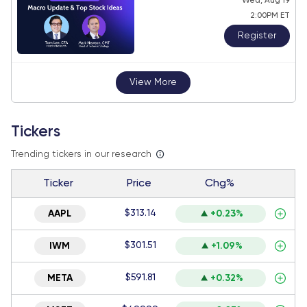
Wed, Aug 19
2:00PM ET
Register
View More
Tickers
Trending tickers in our research
Ticker
Price
Chg%
$313.14
AAPL
+0.23%
$301.51
IWM
+1.09%
$591.81
META
+0.32%