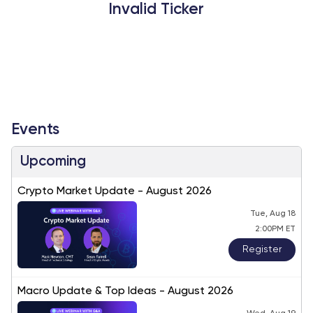
Invalid Ticker
Events
Upcoming
Crypto Market Update - August 2026
Tue, Aug 18
2:00PM ET
Register
Macro Update & Top Ideas - August 2026