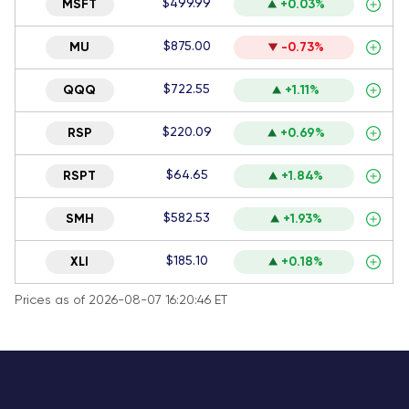
$499.99
MSFT
+0.03%
$875.00
MU
-0.73%
$722.55
QQQ
+1.11%
$220.09
RSP
+0.69%
$64.65
RSPT
+1.84%
$582.53
SMH
+1.93%
$185.10
XLI
+0.18%
Prices as of 2026-08-07 16:20:46 ET