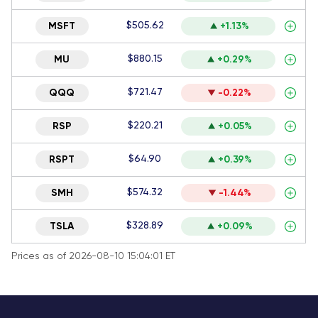
$505.62
MSFT
+1.13%
$880.15
MU
+0.29%
$721.47
QQQ
-0.22%
$220.21
RSP
+0.05%
$64.90
RSPT
+0.39%
$574.32
SMH
-1.44%
$328.89
TSLA
+0.09%
Prices as of 2026-08-10 15:04:01 ET