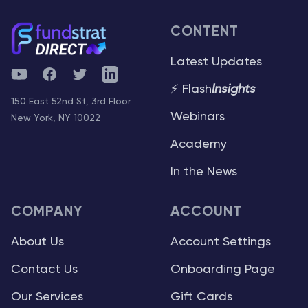
CONTENT
Latest Updates
YouTube
Facebook
Twitter
Telegram
⚡ Flash
Insights
150 East 52nd St, 3rd Floor
Webinars
New York, NY 10022
Academy
In the News
COMPANY
ACCOUNT
About Us
Account Settings
Contact Us
Onboarding Page
Our Services
Gift Cards