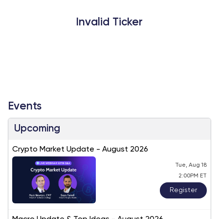
Invalid Ticker
Events
Upcoming
Crypto Market Update - August 2026
Tue, Aug 18
2:00PM ET
Register