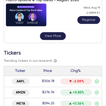
Macro Update & Top Ideas - August 2026
Wed, Aug 19
2:00PM ET
Register
View More
Tickers
Trending tickers in our research
Ticker
Price
Chg%
$306.78
AAPL
-2.09%
$276.76
AMZN
+0.83%
$594.25
META
+0.36%