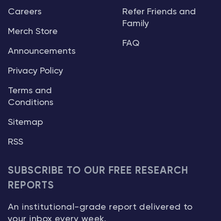
Careers
Refer Friends and
Family
Merch Store
FAQ
Announcements
Privacy Policy
Terms and
Conditions
Sitemap
RSS
SUBSCRIBE TO OUR FREE RESEARCH
REPORTS
An institutional-grade report delivered to
your inbox every week.