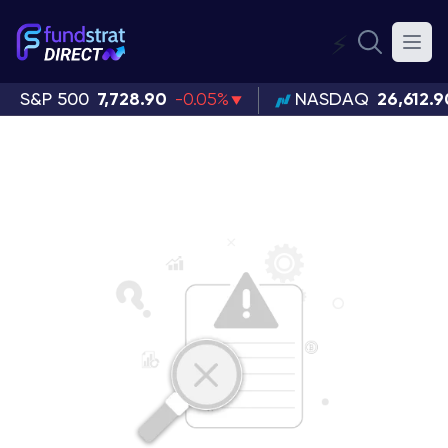
⚡
S&P 500
7,728.90
-0.05%
NASDAQ
26,612.9