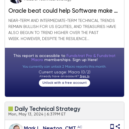
Oracle beat could help Software make a
comeback
NEAR-TERM AND INTERMEDIATE-TERM TECHNICAL TRENDS
REMAIN BULLISH FOR US EQUITIES, AND TREASURIES HAVE
ALSO BEGUN TO TREND HIGHER OVER THE PAST
WEEK. HOWEVER, DESPITE THE RESILIENCE...
This report is accessible to
Fundstrat Pro & Fundstrat
Macro
memberships. Sign up
Here!
You currently can unlock 2 Macro reports this month.
Current usage: Macro (0/2)
Already have an account?
Sign In
Unlock with a free account
Visitor:
unknown
Daily Technical Strategy
Mon, May 13, 2024 | 6:37PM ET
AC
Mark L. Newton, CMT