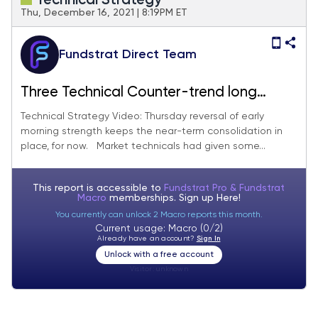
Technical Strategy
Thu, December 16, 2021 | 8:19PM ET
Fundstrat Direct Team
Three Technical Counter-trend long
ideas that look attractive heading into
Technical Strategy Video: Thursday reversal of early
morning strength keeps the near-term consolidation in
2022
place, for now. Market technicals had given some...
This report is accessible to
Fundstrat Pro & Fundstrat
Macro
memberships. Sign up
Here!
You currently can unlock 2 Macro reports this month.
Current usage: Macro (0/2)
Already have an account?
Sign In
Unlock with a free account
Visitor:
unknown