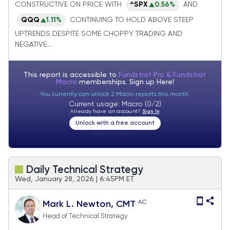
bullish ahead of Trump/Xi meeting
CONSTRUCTIVE ON PRICE WITH
^SPX
0.56%
AND
QQQ
1.11%
CONTINUING TO HOLD ABOVE STEEP
UPTRENDS DESPITE SOME CHOPPY TRADING AND
NEGATIVE...
This report is accessible to
Fundstrat Pro & Fundstrat
Macro
memberships. Sign up
Here!
You currently can unlock 2 Macro reports this month.
Current usage: Macro (0/2)
Already have an account?
Sign In
Unlock with a free account
Visitor:
unknown
Daily Technical Strategy
Wed, January 28, 2026 | 6:45PM ET
AC
Mark L. Newton, CMT
Head of Technical Strategy