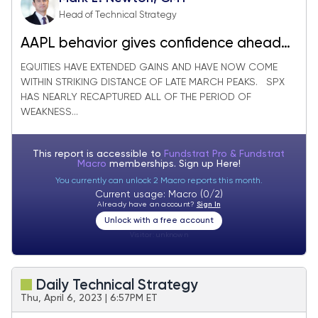
Head of Technical Strategy
AAPL behavior gives confidence ahead
of this week’s CPI print
EQUITIES HAVE EXTENDED GAINS AND HAVE NOW COME
WITHIN STRIKING DISTANCE OF LATE MARCH PEAKS. SPX
HAS NEARLY RECAPTURED ALL OF THE PERIOD OF
WEAKNESS...
This report is accessible to
Fundstrat Pro & Fundstrat
Macro
memberships. Sign up
Here!
You currently can unlock 2 Macro reports this month.
Current usage: Macro (0/2)
Already have an account?
Sign In
Unlock with a free account
Visitor:
unknown
Daily Technical Strategy
Thu, April 6, 2023 | 6:57PM ET