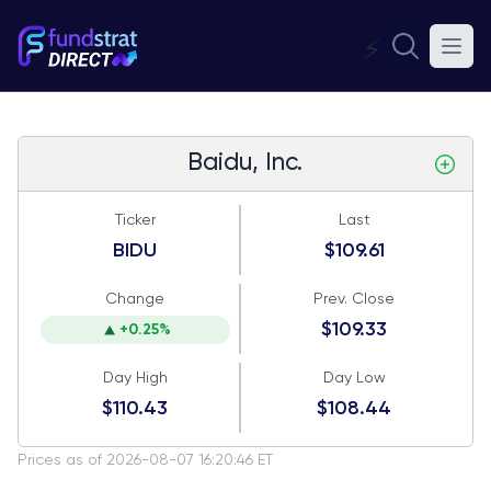
⚡
Baidu, Inc.
Ticker
Last
BIDU
$109.61
Change
Prev. Close
$109.33
+0.25%
Day High
Day Low
$110.43
$108.44
Prices as of 2026-08-07 16:20:46 ET