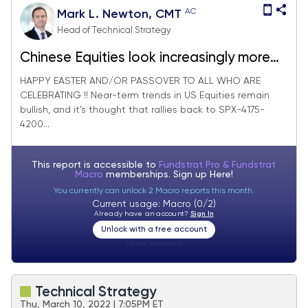
AC
Mark L. Newton, CMT
Head of Technical Strategy
Chinese Equities look increasingly more
attractive
HAPPY EASTER AND/OR PASSOVER TO ALL WHO ARE
CELEBRATING !! Near-term trends in US Equities remain
bullish, and it’s thought that rallies back to SPX-4175-
4200...
This report is accessible to
Fundstrat Pro & Fundstrat
Macro
memberships. Sign up
Here!
You currently can unlock 2 Macro reports this month.
Current usage: Macro (0/2)
Already have an account?
Sign In
Unlock with a free account
Visitor:
unknown
Technical Strategy
Thu, March 10, 2022 | 7:05PM ET