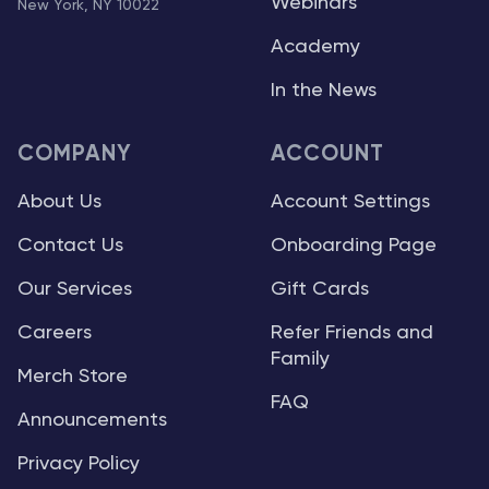
Webinars
New York, NY 10022
Academy
In the News
COMPANY
ACCOUNT
About Us
Account Settings
Contact Us
Onboarding Page
Our Services
Gift Cards
Careers
Refer Friends and
Family
Merch Store
FAQ
Announcements
Privacy Policy