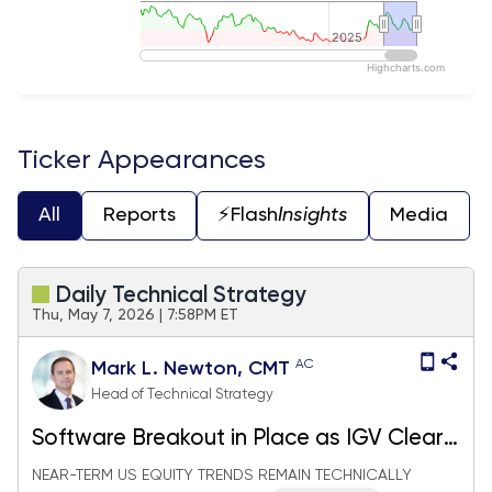
2025
2025
Highcharts.com
End of interactive chart.
Ticker Appearances
All
Reports
⚡️Flash
Insights
Media
Daily Technical Strategy
Thu, May 7, 2026 | 7:58PM ET
AC
Mark L. Newton, CMT
Head of Technical Strategy
Software Breakout in Place as IGV Clears
Resistance; China Equity Setup looks
NEAR-TERM US EQUITY TRENDS REMAIN TECHNICALLY