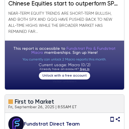
Chinese Equities start to outperform SPX
with falling Dollar & Bifurcation within US
NEAR-TERM EQUITY TRENDS ARE SHORT-TERM BULLISH,
AND BOTH SPX AND QQQ HAVE PUSHED BACK TO NEW
Technology
ALL-TIME HIGHS WHILE THE BROADER MARKET HAS
REMAINED FAR...
This report is accessible to
Fundstrat Pro & Fundstrat
Macro
memberships. Sign up
Here!
You currently can unlock 2 Macro reports this month.
Current usage: Macro (0/2)
Already have an account?
Sign In
Unlock with a free account
Visitor:
unknown
First to Market
Fri, September 26, 2025 | 8:55AM ET
Fundstrat Direct Team