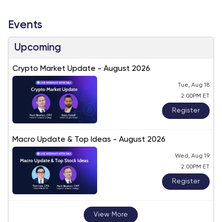
Events
Upcoming
Crypto Market Update - August 2026
Tue, Aug 18
2:00PM ET
Register
Macro Update & Top Ideas - August 2026
Wed, Aug 19
2:00PM ET
Register
View More