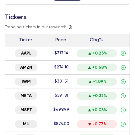
Tickers
Trending tickers in our research
Ticker
Price
Chg%
$313.14
AAPL
+0.23%
$274.10
AMZN
+0.68%
$301.51
IWM
+1.09%
$591.81
META
+0.32%
$499.99
MSFT
+0.03%
$875.00
MU
-0.73%