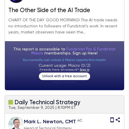
The Other Side of the AI Trade
CHART OF THE DAY GOOD MORNING! The AI trade needs
no introduction to followers of Fundstrat's work. In recent
years, market observers have seen the...
This report is accessible to
Fundstrat Pro & Fundstrat
Macro
memberships. Sign up
Here!
You currently can unlock 2 Macro reports this month.
Current usage: Macro (0/2)
Already have an account?
Sign In
Unlock with a free account
Visitor:
unknown
Daily Technical Strategy
Tue, September 9, 2025 | 8:10PM ET
AC
Mark L. Newton, CMT
Head of Technical Strategy