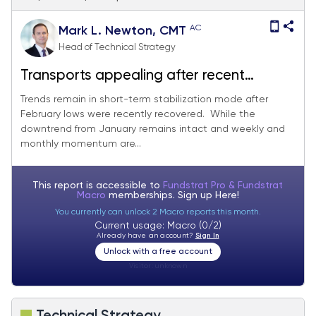
AC
Mark L. Newton, CMT
Head of Technical Strategy
Transports appealing after recent
stabilization attempt
Trends remain in short-term stabilization mode after
February lows were recently recovered. While the
downtrend from January remains intact and weekly and
monthly momentum are...
This report is accessible to
Fundstrat Pro & Fundstrat
Macro
memberships. Sign up
Here!
You currently can unlock 2 Macro reports this month.
Current usage: Macro (0/2)
Already have an account?
Sign In
Unlock with a free account
Visitor:
unknown