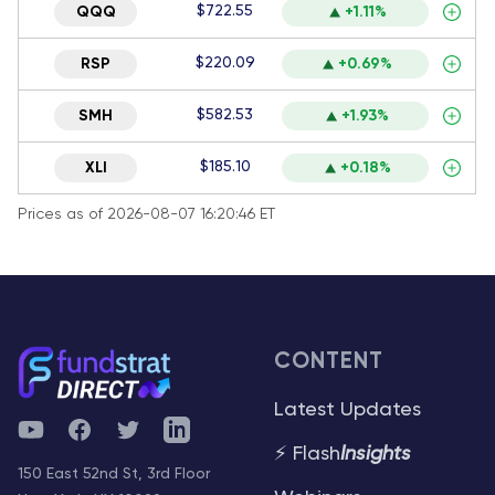
$722.55
QQQ
+1.11%
$220.09
RSP
+0.69%
$582.53
SMH
+1.93%
$185.10
XLI
+0.18%
Prices as of 2026-08-07 16:20:46 ET
CONTENT
Latest Updates
YouTube
Facebook
Twitter
Telegram
⚡ Flash
Insights
150 East 52nd St, 3rd Floor