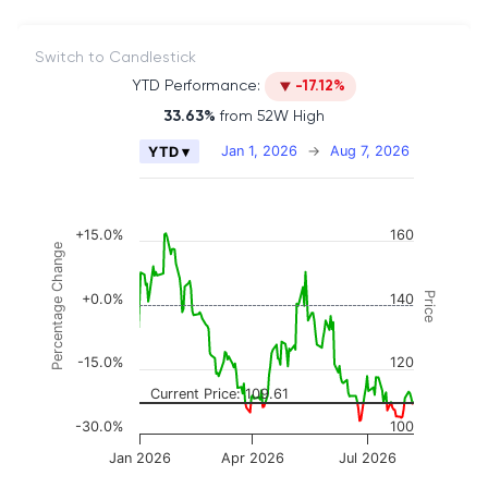
Switch to Candlestick
YTD Performance:
-17.12%
33.63%
from 52W High
Chart
Jan 1, 2026
→
Aug 7, 2026
YTD ▾
Combination chart with 2 data series.
The chart has 2 X axes displaying Time, and naviga
The chart has 3 Y axes displaying Price, Percenta
+15.0%
160
Percentage Change
Price
+0.0%
140
-15.0%
120
Current Price: 109.61
-30.0%
100
Jan 2026
Apr 2026
Jul 2026