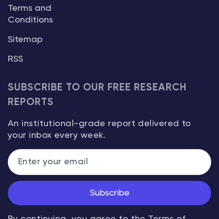
Terms and
Conditions
Sitemap
RSS
SUBSCRIBE TO OUR FREE RESEARCH
REPORTS
An institutional-grade report delivered to
your inbox every week.
Subscribe