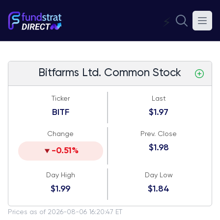
⚡
Bitfarms Ltd. Common Stock
Ticker
Last
BITF
$1.97
Change
Prev. Close
$1.98
-0.51%
Day High
Day Low
$1.99
$1.84
Prices as of 2026-08-06 16:20:47 ET