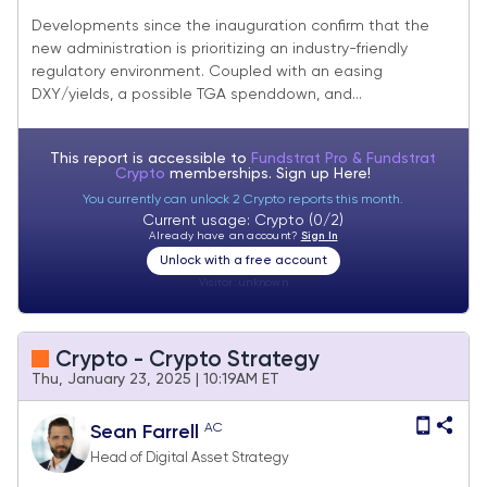
Well, FOMC Hurdle Cleared
Developments since the inauguration confirm that the
new administration is prioritizing an industry-friendly
regulatory environment. Coupled with an easing
DXY/yields, a possible TGA spenddown, and...
This report is accessible to
Fundstrat Pro & Fundstrat
Crypto
memberships. Sign up
Here!
You currently can unlock 2 Crypto reports this month.
Current usage: Crypto (0/2)
Already have an account?
Sign In
Unlock with a free account
Visitor:
unknown
Crypto - Crypto Strategy
Thu, January 23, 2025 | 10:19AM ET
AC
Sean Farrell
Head of Digital Asset Strategy