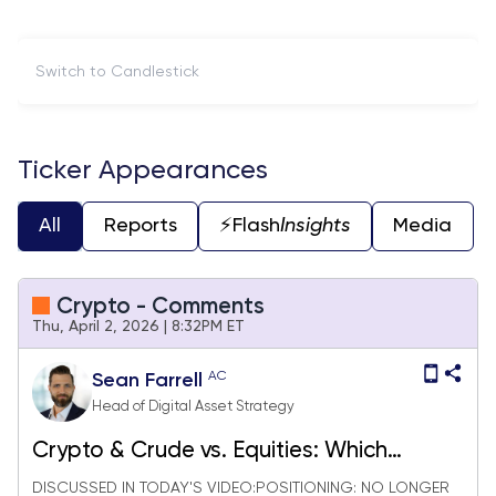
Switch to Candlestick
Ticker Appearances
All
Reports
⚡️Flash
Insights
Media
Crypto - Comments
Thu, April 2, 2026 | 8:32PM ET
AC
Sean Farrell
Head of Digital Asset Strategy
Crypto & Crude vs. Equities: Which
Market Is Right?
DISCUSSED IN TODAY'S VIDEO:POSITIONING: NO LONGER