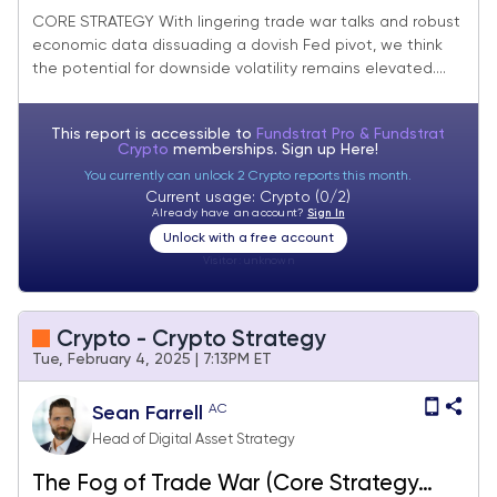
Suggest There is Still More Work to Do
CORE STRATEGY With lingering trade war talks and robust
economic data dissuading a dovish Fed pivot, we think
the potential for downside volatility remains elevated....
This report is accessible to
Fundstrat Pro & Fundstrat
Crypto
memberships. Sign up
Here!
You currently can unlock 2 Crypto reports this month.
Current usage: Crypto (0/2)
Already have an account?
Sign In
Unlock with a free account
Visitor:
unknown
Crypto - Crypto Strategy
Tue, February 4, 2025 | 7:13PM ET
AC
Sean Farrell
Head of Digital Asset Strategy
The Fog of Trade War (Core Strategy