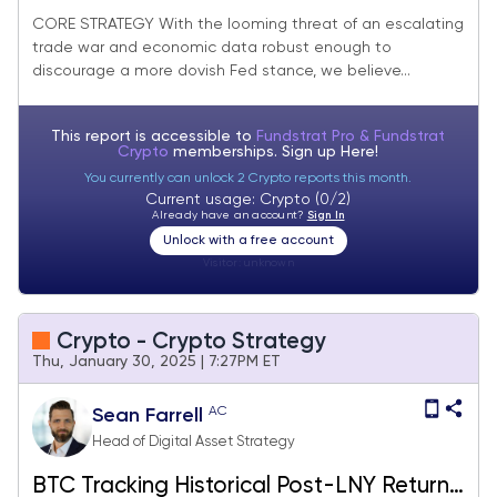
Rebalance)
CORE STRATEGY With the looming threat of an escalating
trade war and economic data robust enough to
discourage a more dovish Fed stance, we believe...
This report is accessible to
Fundstrat Pro & Fundstrat
Crypto
memberships. Sign up
Here!
You currently can unlock 2 Crypto reports this month.
Current usage: Crypto (0/2)
Already have an account?
Sign In
Unlock with a free account
Visitor:
unknown
Crypto - Crypto Strategy
Thu, January 30, 2025 | 7:27PM ET
AC
Sean Farrell
Head of Digital Asset Strategy
BTC Tracking Historical Post-LNY Returns