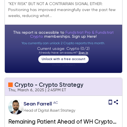
“KEY RISK” BUT NOT A CONTRARIAN SIGNAL EITHER:
Positioning has improved meaningfully over the past few
weeks, reducing what...
This report is accessible to
Fundstrat Pro & Fundstrat
Crypto
memberships. Sign up
Here!
You currently can unlock 2 Crypto reports this month.
Current usage: Crypto (0/2)
Already have an account?
Sign In
Unlock with a free account
Visitor:
unknown
Crypto - Crypto Strategy
Thu, March 6, 2025 | 2:45PM ET
AC
Sean Farrell
Head of Digital Asset Strategy
Remaining Patient Ahead of WH Crypto