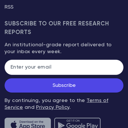
RSS
SUBSCRIBE TO OUR FREE RESEARCH
REPORTS
An institutional-grade report delivered to
your inbox every week.
Subscribe
By continuing, you agree to the
Terms of
Service
and
Privacy Policy
.