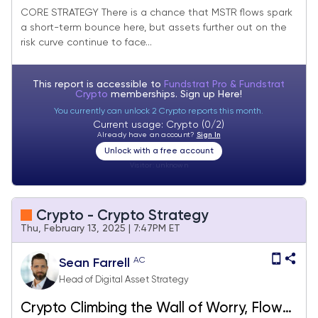
Bounce, But Broader Picture Remains the
CORE STRATEGY There is a chance that MSTR flows spark
a short-term bounce here, but assets further out on the
Same
risk curve continue to face...
This report is accessible to
Fundstrat Pro & Fundstrat
Crypto
memberships. Sign up
Here!
You currently can unlock 2 Crypto reports this month.
Current usage: Crypto (0/2)
Already have an account?
Sign In
Unlock with a free account
Visitor:
unknown
Crypto - Crypto Strategy
Thu, February 13, 2025 | 7:47PM ET
AC
Sean Farrell
Head of Digital Asset Strategy
Crypto Climbing the Wall of Worry, Flows