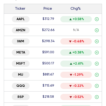
Ticker
Price
Chg%
$312.79
AAPL
+0.58%
$272.66
N/A
AMZN
$298.34
IWM
-0.48%
$591.00
META
+0.38%
$500.17
MSFT
+2.61%
$881.67
MU
-1.29%
$715.69
QQQ
-0.22%
$218.58
RSP
-0.52%