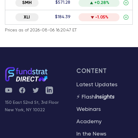
$571.28
SMH
+0.28%
$184.39
XLI
-1.05%
Prices as of 2026-08-06 16:20:47 ET
CONTENT
Latest Updates
YouTube
Facebook
Twitter
Telegram
⚡ Flash
Insights
150 East 52nd St, 3rd Floor
Webinars
New York, NY 10022
Academy
In the News