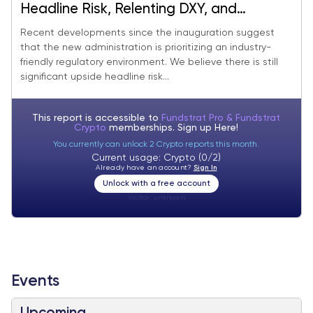
Headline Risk, Relenting DXY, and
Improving Flows Suggest More Upside for
Recent developments since the inauguration suggest
that the new administration is prioritizing an industry-
Crypto
friendly regulatory environment. We believe there is still
significant upside headline risk...
This report is accessible to
Fundstrat Pro & Fundstrat
Crypto
memberships. Sign up
Here!
You currently can unlock 2 Crypto reports this month.
Current usage: Crypto (0/2)
Already have an account?
Sign In
Unlock with a free account
Visitor:
unknown
Events