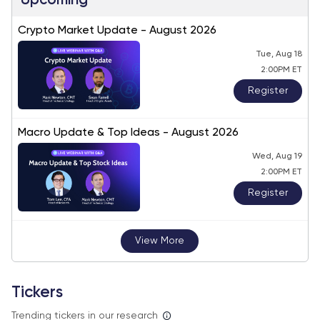
Upcoming
Crypto Market Update - August 2026
Tue, Aug 18
2:00PM ET
Register
Macro Update & Top Ideas - August 2026
Wed, Aug 19
2:00PM ET
Register
View More
Tickers
Trending tickers in our research