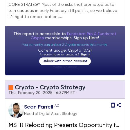
Summit (Core Strategy Rebalance)
CORE STRATEGY Most of the risks that prompted us to
turn cautious in early February still persist, so we believe
it’s right to remain patient....
This report is accessible to
Fundstrat Pro & Fundstrat
Crypto
memberships. Sign up
Here!
You currently can unlock 2 Crypto reports this month.
Current usage: Crypto (0/2)
Already have an account?
Sign In
Unlock with a free account
Visitor:
unknown
Crypto - Crypto Strategy
Thu, February 20, 2025 | 6:37PM ET
AC
Sean Farrell
Head of Digital Asset Strategy
MSTR Reloading Presents Opportunity for