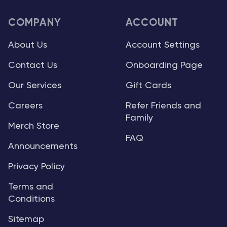
COMPANY
ACCOUNT
About Us
Account Settings
Contact Us
Onboarding Page
Our Services
Gift Cards
Careers
Refer Friends and
Family
Merch Store
FAQ
Announcements
Privacy Policy
Terms and
Conditions
Sitemap