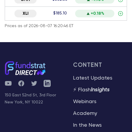
$185.10
XLI
+0.18%
Prices as of 2026-08-07 16:20:46 ET
CONTENT
Latest Updates
YouTube
Facebook
Twitter
Telegram
⚡ Flash
Insights
150 East 52nd St, 3rd Floor
Webinars
New York, NY 10022
Academy
In the News