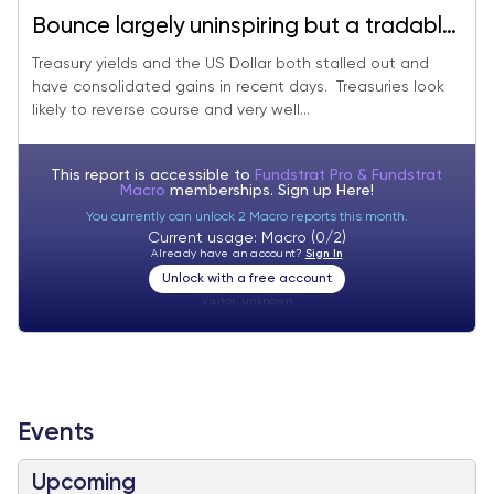
Bounce largely uninspiring but a tradable
bottom looks near
Treasury yields and the US Dollar both stalled out and
have consolidated gains in recent days. Treasuries look
likely to reverse course and very well...
This report is accessible to
Fundstrat Pro & Fundstrat
Macro
memberships. Sign up
Here!
You currently can unlock 2 Macro reports this month.
Current usage: Macro (0/2)
Already have an account?
Sign In
Unlock with a free account
Visitor:
unknown
Events
Upcoming