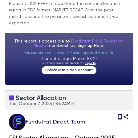
Update
Please CLICK HERE to download the sector allocation
report in PDF format. MARKET RECAP Over the past
month, despite the persistent bearish sentiment, we
expected...
This report is accessible to
Fundstrat Pro & Fundstrat
Macro
memberships. Sign up
Here!
You currently can unlock 2 Macro reports this month.
Current usage: Macro (0/2)
Already have an account?
Sign In
Unlock with a free account
Visitor:
unknown
Sector Allocation
Tue, October 7, 2025 | 8:42AM ET
Fundstrat Direct Team