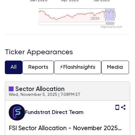
2025
2025
Highcharts.com
End of interactive chart.
Ticker Appearances
All
Reports
⚡️Flash
Insights
Media
Sector Allocation
Wed, November 5, 2025 | 7:08PM ET
Fundstrat Direct Team
FSI Sector Allocation - November 2025