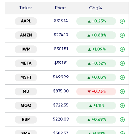
Ticker
Price
Chg%
$313.14
AAPL
+0.23%
$274.10
AMZN
+0.68%
$301.51
IWM
+1.09%
$591.81
META
+0.32%
$499.99
MSFT
+0.03%
$875.00
MU
-0.73%
$722.55
QQQ
+1.11%
$220.09
RSP
+0.69%
$582.53
SMH
+1.93%