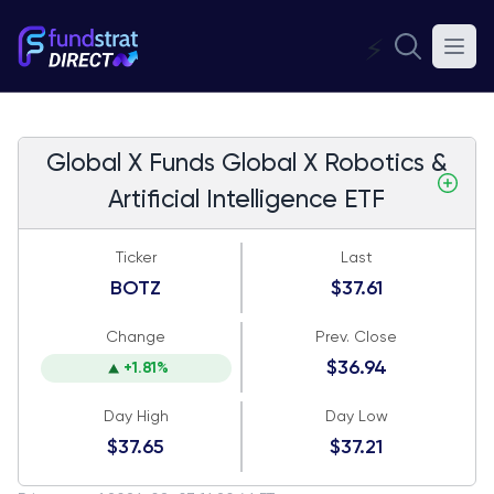
⚡
Global X Funds Global X Robotics &
Artificial Intelligence ETF
Ticker
Last
BOTZ
$37.61
Change
Prev. Close
$36.94
+1.81%
Day High
Day Low
$37.65
$37.21