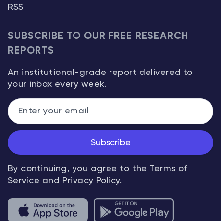
RSS
SUBSCRIBE TO OUR FREE RESEARCH
REPORTS
An institutional-grade report delivered to
your inbox every week.
Subscribe
By continuing, you agree to the
Terms of
Service
and
Privacy Policy
.