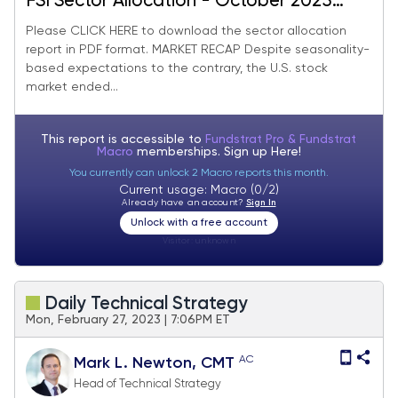
FSI Sector Allocation - October 2025
Update
Please CLICK HERE to download the sector allocation
report in PDF format. MARKET RECAP Despite seasonality-
based expectations to the contrary, the U.S. stock
market ended...
This report is accessible to
Fundstrat Pro & Fundstrat
Macro
memberships. Sign up
Here!
You currently can unlock 2 Macro reports this month.
Current usage: Macro (0/2)
Already have an account?
Sign In
Unlock with a free account
Visitor:
unknown
Daily Technical Strategy
Mon, February 27, 2023 | 7:06PM ET
AC
Mark L. Newton, CMT
Head of Technical Strategy