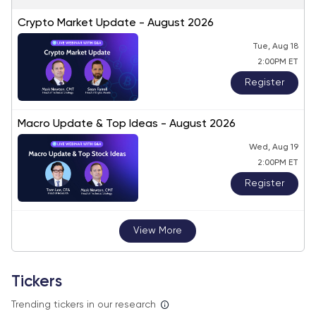
Crypto Market Update - August 2026
Tue, Aug 18
2:00PM ET
Register
Macro Update & Top Ideas - August 2026
Wed, Aug 19
2:00PM ET
Register
View More
Tickers
Trending tickers in our research