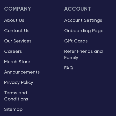
COMPANY
ACCOUNT
About Us
Account Settings
Contact Us
Onboarding Page
Our Services
Gift Cards
Careers
Refer Friends and
Family
Merch Store
FAQ
Announcements
Privacy Policy
Terms and
Conditions
Sitemap