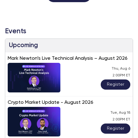
Events
Upcoming
Mark Newton’s Live Technical Analysis – August 2026
Thu, Aug 6
2:00PM ET
Register
Crypto Market Update - August 2026
Tue, Aug 18
2:00PM ET
Register