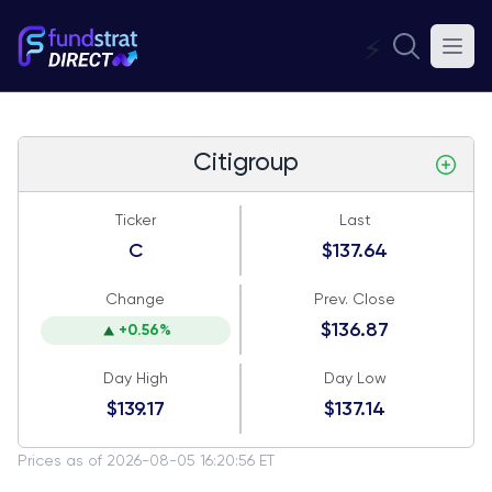
⚡
Citigroup
Ticker
Last
C
$137.64
Change
Prev. Close
$136.87
+0.56%
Day High
Day Low
$139.17
$137.14
Prices as of 2026-08-05 16:20:56 ET