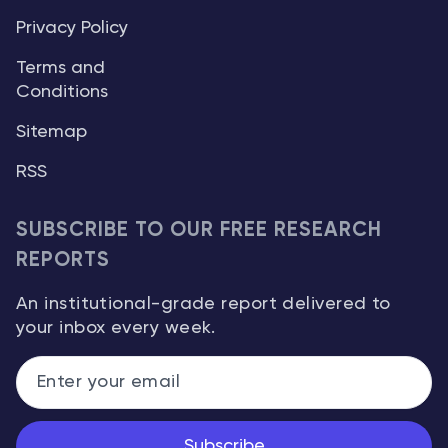
Privacy Policy
Terms and
Conditions
Sitemap
RSS
SUBSCRIBE TO OUR FREE RESEARCH
REPORTS
An institutional-grade report delivered to
your inbox every week.
Subscribe