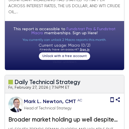
SIGNIFICANT WEAKENING HAS STARTED TO HAPPEN
drop
ACROSS INTEREST RATES, THE US DOLLAR, AND WTI CRUDE
OIL,...
This report is accessible to
Fundstrat Pro & Fundstrat
Macro
memberships. Sign up
Here!
You currently can unlock 2 Macro reports this month.
Current usage: Macro (0/2)
Already have an account?
Sign In
Unlock with a free account
Visitor:
unknown
Daily Technical Strategy
Fri, February 27, 2026 | 7:14PM ET
AC
Mark L. Newton, CMT
Head of Technical Strategy
Broader market holding up well despite
Technology & Bank woes