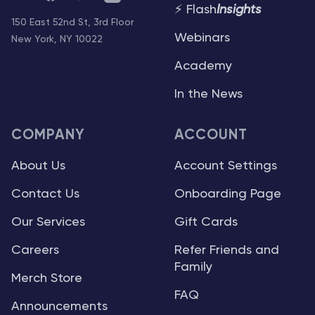
⚡ Flash
Insights
150 East 52nd St, 3rd Floor
Webinars
New York, NY 10022
Academy
In the News
COMPANY
ACCOUNT
About Us
Account Settings
Contact Us
Onboarding Page
Our Services
Gift Cards
Careers
Refer Friends and
Family
Merch Store
FAQ
Announcements