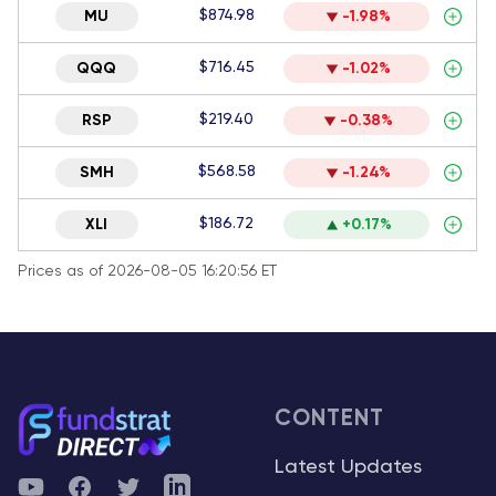
$874.98
MU
-1.98%
$716.45
QQQ
-1.02%
$219.40
RSP
-0.38%
$568.58
SMH
-1.24%
$186.72
XLI
+0.17%
Prices as of 2026-08-05 16:20:56 ET
CONTENT
Latest Updates
YouTube
Facebook
Twitter
Telegram