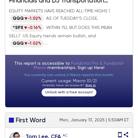
Financials and DJ Transportation
Average breakouts look meaningful
EQUITY MARKETS HAVE REACHED ALL-TIME HIGHS (
QQQ
-1.02%
AS OF TUESDAY’S CLOSE,
^SPX
-0.16%
WITHIN 1%), BUT DOES THIS MEAN
SELL? US Equity trends remain bullish, and
QQQ
-1.02%
...
This report is accessible to
Fundstrat Pro & Fundstrat
Macro
memberships. Sign up
Here!
You currently can unlock 2 Macro reports this month.
Current usage: Macro (0/2)
Already have an account?
Sign In
Unlock with a free account
Visitor:
unknown
First Word
Mon, January 13, 2025 | 5:50AM ET
AC
Tom Lee, CFA