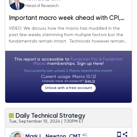
Head of Research
Important macro week ahead with CPI,
PPI and also 4Q24 earnings season
VIDEO: We discuss how the macro has muddled in the
past few weeks stemming from multiple factors but the
starts with $JPM and others.
fundamentals remain intact. Technicals however remain...
This report is accessible to
Fundstrat Pro & Fundstrat
Macro
memberships. Sign up
Here!
You currently can unlock 2 Macro reports this month.
Current usage: Macro (0/2)
Already have an account?
Sign In
Unlock with a free account
Visitor:
unknown
Daily Technical Strategy
Tue, September 10, 2024 | 7:30PM ET
AC
Mark L. Newton, CMT