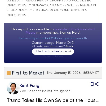
US EQUITY TRENDS REMAIN CHOPPY AND VOLATILE BUT
DIRECTIONALLY SIDEWAYS, AND MORE WILL BE NEEDED IN
EITHER DIRECTION TO HAVE MORE CONFIDENCE IN A
DIRECTIONAL...
This report is accessible to
Fundstrat Pro & Fundstrat
Macro
memberships. Sign up
Here!
You currently can unlock 2 Macro reports this month.
Current usage: Macro (0/2)
Already have an account?
Sign In
Unlock with a free account
Visitor:
unknown
First to Market
Thu, January 15, 2026 | 8:58AM ET
Kent Fung
Vice President, Market Intelligence
Trump Takes His Own Swipe at the House