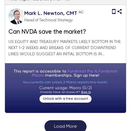
AC
Mark L. Newton, CMT
Head of Technical Strategy
Can NVDA save the market?
US EQUITY AND TREASURY MARKETS LIKELY BOTTOM IN THE
NEXT 1-2 WEEKS AND BREAKS OF CURRENT DOWNTREND
LINES WOULD SUGGEST AN INITIAL BOTTOM IS IN...
This report is accessible to
Fundstrat Pro & Fundstrat
Macro
memberships. Sign up
Here!
You currently can unlock 2 Macro reports this month.
Current usage: Macro (0/2)
Already have an account?
Sign In
Unlock with a free account
Visitor:
unknown
Load More