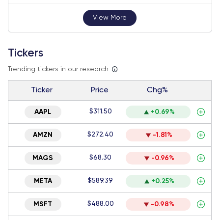
View More
Tickers
Trending tickers in our research
Ticker
Price
Chg%
$311.50
AAPL
+0.69%
$272.40
AMZN
-1.81%
$68.30
MAGS
-0.96%
$589.39
META
+0.25%
$488.00
MSFT
-0.98%