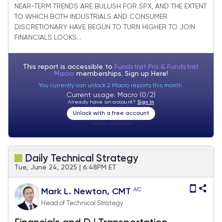
joining Financials in strong bounce
NEAR-TERM TRENDS ARE BULLISH FOR SPX, AND THE EXTENT
TO WHICH BOTH INDUSTRIALS AND CONSUMER
DISCRETIONARY HAVE BEGUN TO TURN HIGHER TO JOIN
FINANCIALS LOOKS...
This report is accessible to
Fundstrat Pro & Fundstrat
Macro
memberships. Sign up
Here!
You currently can unlock 2 Macro reports this month.
Current usage: Macro (0/2)
Already have an account?
Sign In
Unlock with a free account
Visitor:
unknown
Daily Technical Strategy
Tue, June 24, 2025 | 6:48PM ET
AC
Mark L. Newton, CMT
Head of Technical Strategy