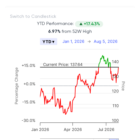
Switch to Candlestick
YTD Performance:
+17.43%
6.97%
from 52W High
Chart
Jan 1, 2026
→
Aug 5, 2026
YTD ▾
Combination chart with 2 data series.
The chart has 2 X axes displaying Time, and naviga
140
The chart has 3 Y axes displaying Price, Percenta
Current Price: 137.64
+15.0%
Percentage Change
130
Price
+0.0%
120
-15.0%
110
-30.0%
100
Jan 2026
Apr 2026
Jul 2026