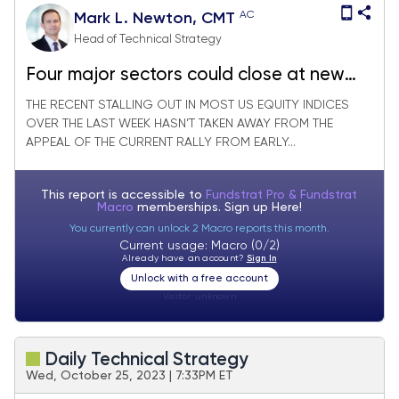
AC
Mark L. Newton, CMT
Head of Technical Strategy
Four major sectors could close at new
all-time highs this week while NVDA
THE RECENT STALLING OUT IN MOST US EQUITY INDICES
OVER THE LAST WEEK HASN’T TAKEN AWAY FROM THE
slumps
APPEAL OF THE CURRENT RALLY FROM EARLY...
This report is accessible to
Fundstrat Pro & Fundstrat
Macro
memberships. Sign up
Here!
You currently can unlock 2 Macro reports this month.
Current usage: Macro (0/2)
Already have an account?
Sign In
Unlock with a free account
Visitor:
unknown
Daily Technical Strategy
Wed, October 25, 2023 | 7:33PM ET