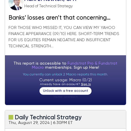
Head of Technical Strategy
Banks' losses aren’t that concerning
technically following August’s gains
FOR THOSE WHO MISSED IT, YOU CAN VIEW MY YAHOO
FINANCE APPEARANCE (09/10) HERE. SHORT-TERM TRENDS
FOR US EQUITIES REMAIN NEGATIVE AND INSUFFICIENT
TECHNICAL STRENGTH...
This report is accessible to
Fundstrat Pro & Fundstrat
Macro
memberships. Sign up
Here!
You currently can unlock 2 Macro reports this month.
Current usage: Macro (0/2)
Already have an account?
Sign In
Unlock with a free account
Visitor:
unknown
Daily Technical Strategy
Thu, August 29, 2024 | 6:30PM ET