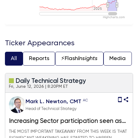
2025
2025
Highcharts.com
End of interactive chart.
Ticker Appearances
All
Reports
⚡️Flash
Insights
Media
Daily Technical Strategy
Fri, June 12, 2026 | 8:20PM ET
AC
Mark L. Newton, CMT
Head of Technical Strategy
Increasing Sector participation seen as
constructive as Crude, US Dollar & Rates
THE MOST IMPORTANT TAKEAWAY FROM THIS WEEK IS THAT