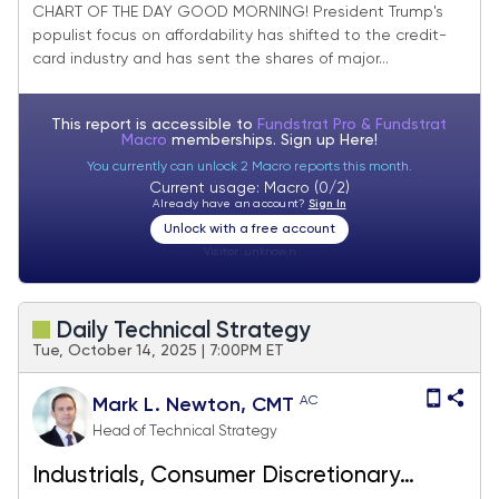
of Cards
CHART OF THE DAY GOOD MORNING! President Trump's
populist focus on affordability has shifted to the credit-
card industry and has sent the shares of major...
This report is accessible to
Fundstrat Pro & Fundstrat
Macro
memberships. Sign up
Here!
You currently can unlock 2 Macro reports this month.
Current usage: Macro (0/2)
Already have an account?
Sign In
Unlock with a free account
Visitor:
unknown
Daily Technical Strategy
Tue, October 14, 2025 | 7:00PM ET
AC
Mark L. Newton, CMT
Head of Technical Strategy
Industrials, Consumer Discretionary