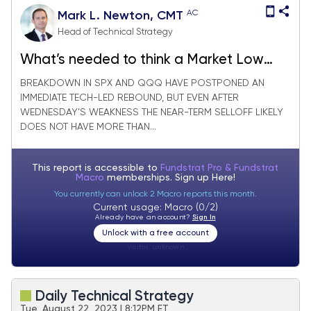
AC
Mark L. Newton, CMT
Head of Technical Strategy
What’s needed to think a Market Low
could be imminent, or is in place
BREAKDOWN IN SPX AND QQQ HAVE POSTPONED AN
IMMEDIATE TECH-LED REBOUND, BUT EVEN AFTER
WEDNESDAY’S WEAKNESS THE NEAR-TERM SELLOFF LIKELY
DOES NOT HAVE MORE THAN...
This report is accessible to
Fundstrat Pro & Fundstrat
Macro
memberships. Sign up
Here!
You currently can unlock 2 Macro reports this month.
Current usage: Macro (0/2)
Already have an account?
Sign In
Unlock with a free account
Visitor:
unknown
Daily Technical Strategy
Tue, August 22, 2023 | 8:12PM ET