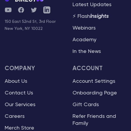
Latest Updates
YouTube
Facebook
Twitter
Telegram
⚡ Flash
Insights
150 East 52nd St, 3rd Floor
Webinars
New York, NY 10022
Academy
In the News
COMPANY
ACCOUNT
About Us
Account Settings
Contact Us
Onboarding Page
Our Services
Gift Cards
Careers
Refer Friends and
Family
Merch Store