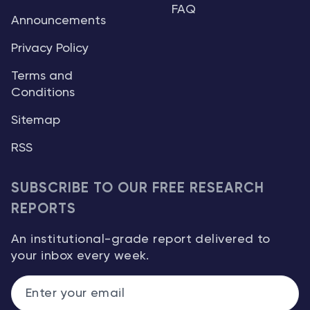
FAQ
Announcements
Privacy Policy
Terms and
Conditions
Sitemap
RSS
SUBSCRIBE TO OUR FREE RESEARCH
REPORTS
An institutional-grade report delivered to
your inbox every week.