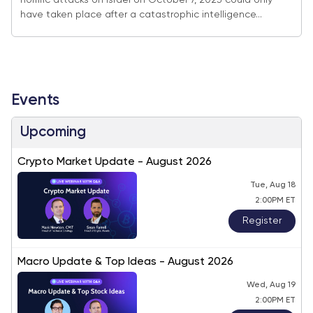
horrific attacks on Israel on October 7, 2023 could only
have taken place after a catastrophic intelligence...
Events
Upcoming
Crypto Market Update - August 2026
Tue, Aug 18
2:00PM ET
Register
Macro Update & Top Ideas - August 2026
Wed, Aug 19
2:00PM ET