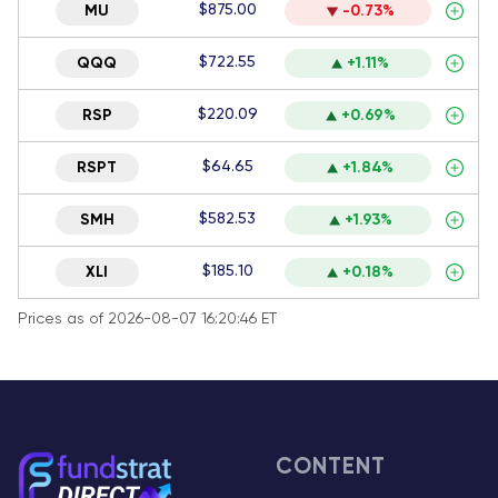
$875.00
MU
-0.73%
$722.55
QQQ
+1.11%
$220.09
RSP
+0.69%
$64.65
RSPT
+1.84%
$582.53
SMH
+1.93%
$185.10
XLI
+0.18%
Prices as of 2026-08-07 16:20:46 ET
CONTENT