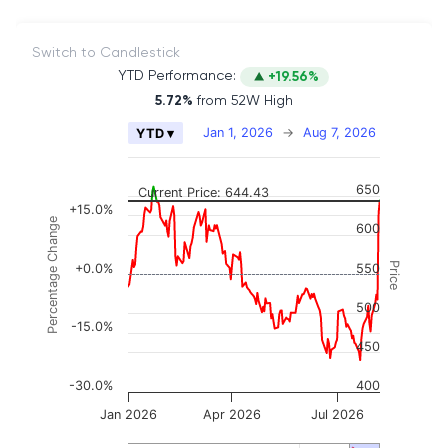
Switch to Candlestick
YTD Performance:
+19.56%
5.72%
from 52W High
Chart
Jan 1, 2026
→
Aug 7, 2026
YTD ▾
Combination chart with 2 data series.
The chart has 2 X axes displaying Time, and naviga
650
Current Price: 644.43
The chart has 3 Y axes displaying Price, Percenta
+15.0%
Percentage Change
600
Price
+0.0%
550
500
-15.0%
450
-30.0%
400
Jan 2026
Apr 2026
Jul 2026