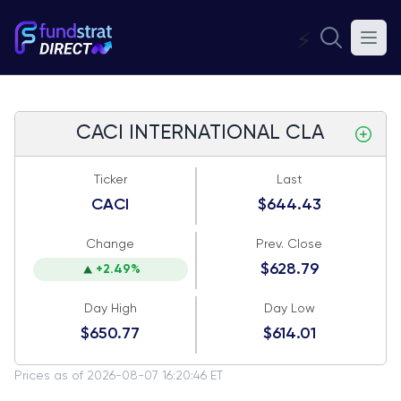
⚡
CACI INTERNATIONAL CLA
Ticker
Last
CACI
$644.43
Change
Prev. Close
$628.79
+2.49%
Day High
Day Low
$650.77
$614.01
Prices as of 2026-08-07 16:20:46 ET