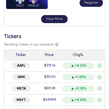
Register
View More
Tickers
Trending tickers in our research
Ticker
Price
Chg%
$313.14
AAPL
+0.23%
$301.51
IWM
+1.09%
$591.81
META
+0.32%
$499.99
MSFT
+0.03%