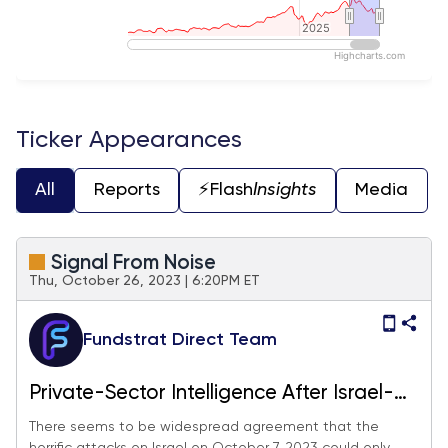
2025
2025
Highcharts.com
End of interactive chart.
Ticker Appearances
All
Reports
⚡️Flash
Insights
Media
Signal From Noise
Thu, October 26, 2023 | 6:20PM ET
Fundstrat Direct Team
Private-Sector Intelligence After Israel-
Gaza
There seems to be widespread agreement that the