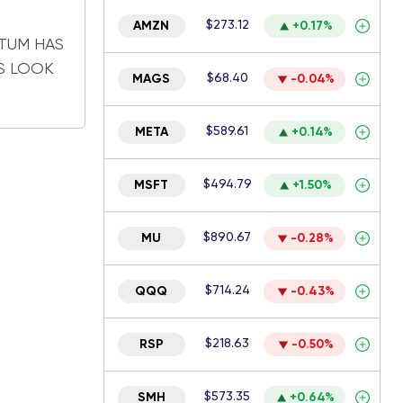
$273.12
AMZN
+0.17%
TUM HAS
S LOOK
$68.40
MAGS
-0.04%
$589.61
META
+0.14%
$494.79
MSFT
+1.50%
$890.67
MU
-0.28%
$714.24
QQQ
-0.43%
$218.63
RSP
-0.50%
$573.35
SMH
+0.64%