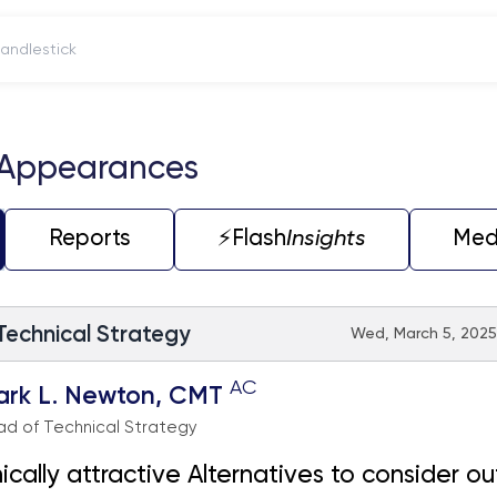
itch to Candlestick
 Appearances
Reports
⚡️Flash
Insights
Med
 Technical Strategy
Wed, March 5, 2025
AC
ark L. Newton, CMT
d of Technical Strategy
ically attractive Alternatives to consider ou