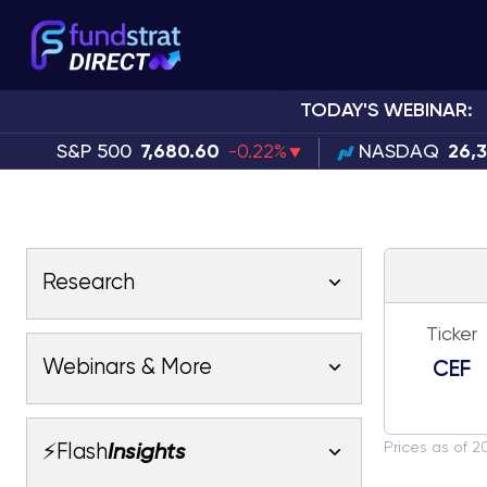
TODAY'S WEBINAR:
S&P 500
7,680.60
-0.22%
NASDAQ
26,
Research
Ticker
Latest Research
Webinars & More
CEF
Latest Videos
Webinars
Fundstrat Pro
Fundstrat Macro
Prices as of 2
⚡Flash
Insights
Fundstrat Crypto
Latest Webinars