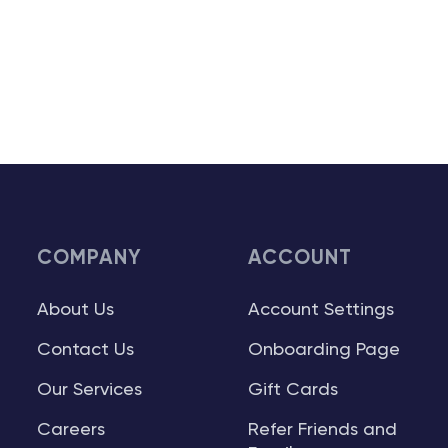
COMPANY
ACCOUNT
About Us
Account Settings
Contact Us
Onboarding Page
Our Services
Gift Cards
Careers
Refer Friends and