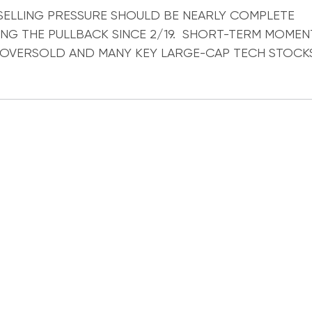
ocks
SELLING PRESSURE SHOULD BE NEARLY COMPLETE
NG THE PULLBACK SINCE 2/19. SHORT-TERM MOMEN
OVERSOLD AND MANY KEY LARGE-CAP TECH STOCK