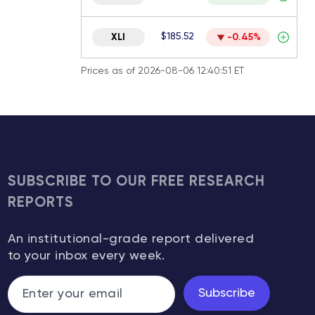
$185.52
XLI
-0.45%
Prices as of 2026-08-06 12:40:51 ET
SUBSCRIBE TO OUR FREE RESEARCH
REPORTS
An institutional-grade report delivered
to your inbox every week.
Subscribe