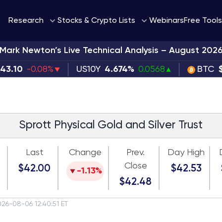
Webinars
Research
Stocks & Crypto Lists
Free Tools
Mark Newton’s Live Technical Analysis – August 202
343.10
-0.08%
US10Y
4.674%
0.0568
BTC
Sprott Physical Gold and Silver Trust
Last
Change
Prev.
Day High
Close
$42.00
$42.53
-1.13%
$42.48
026-08-06 12:40:51 ET