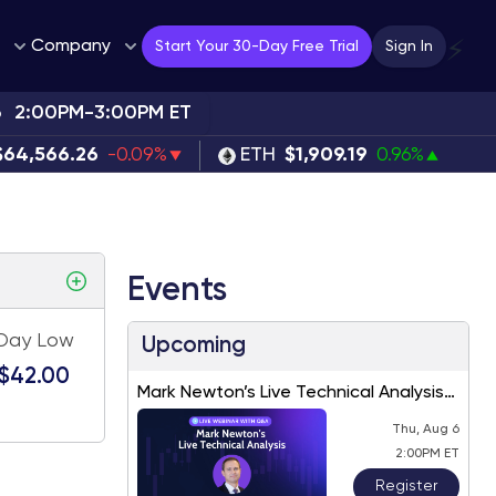
Company
⚡
Start Your 30-Day Free Trial
Sign In
6
2:00PM-3:00PM ET
$64,566.26
-0.09%
ETH
$1,909.19
0.96%
Events
Day Low
Upcoming
$42.00
Mark Newton’s Live Technical Analysis
– August 2026
Thu, Aug 6
2:00PM ET
Register