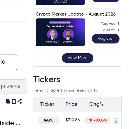
Crypto Market Update - August 2026
Tue, Aug 18
2:00PM ET
Register
View More
ia
Tickers
 | 6:37PM ET
Trending tickers in our research
Ticker
Price
Chg%
$310.86
AAPL
-0.05%
tside of