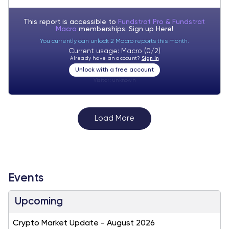
This report is accessible to
Fundstrat Pro & Fundstrat
Macro
memberships. Sign up
Here!
You currently can unlock 2 Macro reports this month.
Current usage: Macro (0/2)
Already have an account?
Sign In
Unlock with a free account
Visitor:
unknown
Load More
Events
Upcoming
Crypto Market Update - August 2026