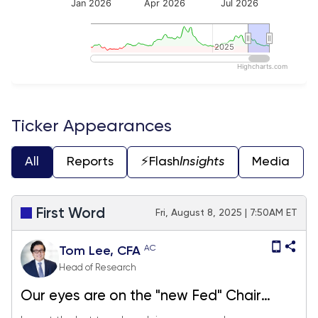
Jan 2026
Apr 2026
Jul 2026
2025
2025
Highcharts.com
End of interactive chart.
Ticker Appearances
All
Reports
⚡️Flash
Insights
Media
First Word
Fri, August 8, 2025 | 7:50AM ET
AC
Tom Lee, CFA
Head of Research
Our eyes are on the "new Fed" Chair
announcement Friday. We continue to