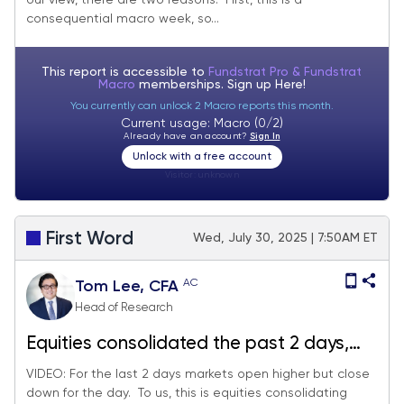
our view, there are two reasons. First, this is a
consequential macro week, so...
This report is accessible to
Fundstrat Pro & Fundstrat
Macro
memberships. Sign up
Here!
You currently can unlock 2 Macro reports this month.
Current usage: Macro (0/2)
Already have an account?
Sign In
Unlock with a free account
Visitor:
unknown
First Word
Wed, July 30, 2025 | 7:50AM ET
AC
Tom Lee, CFA
Head of Research
Equities consolidated the past 2 days,
healthy digestion of 3% MTD gains.
VIDEO: For the last 2 days markets open higher but close
down for the day. To us, this is equities consolidating
Probabilities favor stocks rising post-July