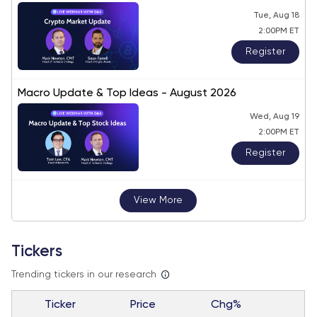
Tue, Aug 18
2:00PM ET
Register
Macro Update & Top Ideas - August 2026
Wed, Aug 19
2:00PM ET
Register
View More
Tickers
Trending tickers in our research
Ticker
Price
Chg%