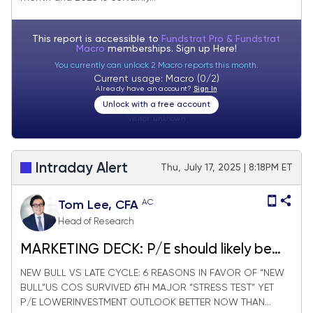
This report is accessible to
Fundstrat Pro & Fundstrat
Macro
memberships. Sign up
Here!
You currently can unlock 2 Macro reports this month.
Current usage: Macro (0/2)
Already have an account?
Sign In
Unlock with a free account
Visitor:
unknown
Intraday Alert
Thu, July 17, 2025 | 8:18PM ET
AC
Tom Lee, CFA
Head of Research
MARKETING DECK: P/E should likely be
expanding in 2026
NEW BULL VS LATE CYCLE: 6 REASONS IN FAVOR OF “NEW
BULL”US COS SURVIVED 6TH MAJOR “STRESS TEST” YET
P/E LOWERINVESTMENT OUTLOOK BETTER NOW THAN...