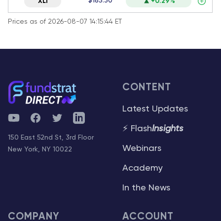
$185.30
XLI
+0.29%
Prices as of 2026-08-07 14:15:44 ET
CONTENT
Latest Updates
YouTube
Facebook
Twitter
Telegram
⚡ Flash
Insights
150 East 52nd St, 3rd Floor
Webinars
New York, NY 10022
Academy
In the News
COMPANY
ACCOUNT