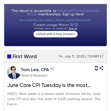
This report is accessible to
Fundstrat Pro & Fundstrat
Macro
memberships. Sign up
Here!
You currently can unlock 2 Macro reports this month.
Current usage: Macro (0/2)
Already have an account?
Sign In
Unlock with a free account
Visitor:
unknown
First Word
Fri, July 11, 2025 | 7:50AM ET
AC
Tom Lee, CFA
Head of Research
June Core CPI Tuesday is the most
consequential day next week, since will
VIDEO: Next week is a heavy week of macro led by June
core CPI and also the start of 2Q25 earning season. The
impact on Fed timing of cuts. 2Q25 EPS
Fed is...
season also starts next week.