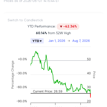
Prices as of 2026-08-07 14:15:44 ET
Switch to Candlestick
YTD Performance:
-42.34%
60.14%
from 52W High
Chart
Jan 1, 2026
→
Aug 7, 2026
YTD ▾
Combination chart with 2 data series.
The chart has 2 X axes displaying Time, and naviga
The chart has 3 Y axes displaying Price, Percenta
+0.0%
50
Percentage Change
Price
-30.0%
40
-60.0%
30
Current Price: 26.59
-90.0%
20