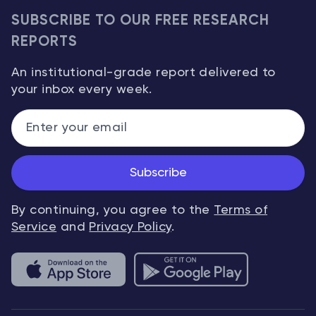
SUBSCRIBE TO OUR FREE RESEARCH
REPORTS
An institutional-grade report delivered to
your inbox every week.
Subscribe
By continuing, you agree to the
Terms of
Service
and
Privacy Policy
.