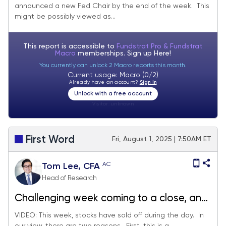
announced a new Fed Chair by the end of the week. This
dovish by markets.
might be possibly viewed as...
This report is accessible to
Fundstrat Pro & Fundstrat
Macro
memberships. Sign up
Here!
You currently can unlock 2 Macro reports this month.
Current usage: Macro (0/2)
Already have an account?
Sign In
Unlock with a free account
Visitor:
unknown
First Word
Fri, August 1, 2025 | 7:50AM ET
AC
Tom Lee, CFA
Head of Research
Challenging week coming to a close, and
lots of data Friday
VIDEO: This week, stocks have sold off during the day. In