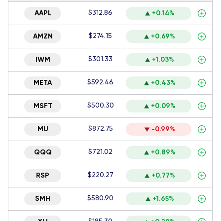
$312.86
AAPL
+0.14%
$274.15
AMZN
+0.69%
$301.33
IWM
+1.03%
$592.46
META
+0.43%
$500.30
MSFT
+0.09%
$872.75
MU
-0.99%
$721.02
QQQ
+0.89%
$220.27
RSP
+0.77%
$580.90
SMH
+1.65%