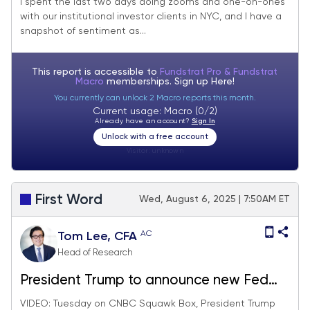
I spent the last two days doing zooms and one-on-ones
with our institutional investor clients in NYC, and I have a
see shallow pullbacks and a new high for
snapshot of sentiment as...
S&P 500 in August.
This report is accessible to
Fundstrat Pro & Fundstrat
Macro
memberships. Sign up
Here!
You currently can unlock 2 Macro reports this month.
Current usage: Macro (0/2)
Already have an account?
Sign In
Unlock with a free account
Visitor:
unknown
First Word
Wed, August 6, 2025 | 7:50AM ET
AC
Tom Lee, CFA
Head of Research
President Trump to announce new Fed
Chair by end of week, likely view as
VIDEO: Tuesday on CNBC Squawk Box, President Trump