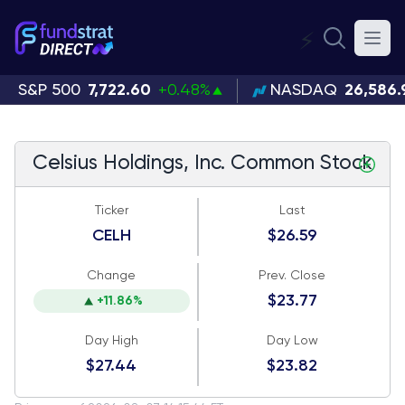
⚡
S&P 500
7,722.60
+0.48%
NASDAQ
26,586.
Celsius Holdings, Inc. Common Stock
Ticker
Last
CELH
$26.59
Change
Prev. Close
$23.77
+11.86%
Day High
Day Low
$27.44
$23.82