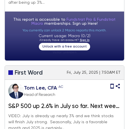
after being up 3%...
FOMC rate decision.
This report is accessible to
Fundstrat Pro & Fundstrat
Macro
memberships. Sign up
Here!
You currently can unlock 2 Macro reports this month.
Current usage: Macro (0/2)
Already have an account?
Sign In
Unlock with a free account
Visitor:
unknown
First Word
Fri, July 25, 2025 | 7:50AM ET
AC
Tom Lee, CFA
Head of Research
S&P 500 up 2.6% in July so far. Next week
big macro (FOMC, jobs, tariffs) but we
VIDEO: July is already up nearly 3% and we think stocks
will finish July strong. Seasonally, July is a favorable
expect stocks to finish July strong.
month and 2025 is certainly...