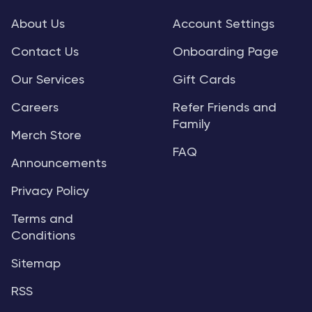
About Us
Account Settings
Contact Us
Onboarding Page
Our Services
Gift Cards
Careers
Refer Friends and
Family
Merch Store
FAQ
Announcements
Privacy Policy
Terms and
Conditions
Sitemap
RSS