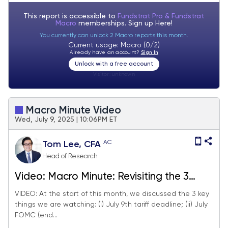
This report is accessible to
Fundstrat Pro & Fundstrat
Macro
memberships. Sign up
Here!
You currently can unlock 2 Macro reports this month.
Current usage: Macro (0/2)
Already have an account?
Sign In
Unlock with a free account
Visitor:
unknown
Macro Minute Video
Wed, July 9, 2025 | 10:06PM ET
AC
Tom Lee, CFA
Head of Research
Video: Macro Minute: Revisiting the 3
things we are watching in July -->
VIDEO: At the start of this month, we discussed the 3 key
things we are watching: (i) July 9th tariff deadline; (ii) July
tracking. June FOMC minutes show
FOMC (end...
inflation concerns diminishing except for