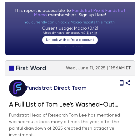
tariffs
This report is accessible to
Fundstrat Pro & Fundstrat
Macro
memberships. Sign up
Here!
You currently can unlock 2 Macro reports this month.
Current usage: Macro (0/2)
Already have an account?
Sign In
Unlock with a free account
Visitor:
unknown
First Word
Wed, June 11, 2025 | 11:56AM ET
Fundstrat Direct Team
A Full List of Tom Lee's Washed-Out
Stocks
Fundstrat Head of Research Tom Lee has mentioned
washed-out stocks many a times this year, after the
painful drawdown of 2025 created fresh attractive
investment...