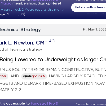
Already have an accou
t Macro
memberships. Sign up
Here!
Unlock with a free
tly can unlock 2 Macro reports this month.
Visitor:
unknown
age: Macro (0/2)
 Technical Strategy
Fri, May 1, 202
AC
ark L. Newton, CMT
d of Technical Strategy
Being Lowered to Underweight as larger Cr
own looks near
RM US EQUITY TRENDS REMAIN CONSTRUCTIVE, BUT 
AND
HAVING LARGELY REACHED 
.16%
QQQ
-1.02%
ARGETS AND DEMARK TIME-BASED EXHAUSTION NOW
ATELY 2-3...
t is accessible to
Fundstrat Pro &
Already have an accou