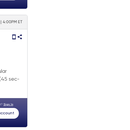
 | 4:00PM ET
lar
 (45 sec-
nt?
Sign In
 account