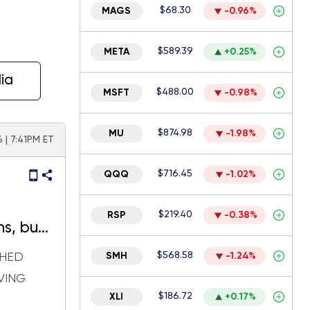
$68.30
MAGS
-0.96%
$589.39
META
+0.25%
ia
$488.00
MSFT
-0.98%
$874.98
MU
-1.98%
 | 7:41PM ET
$716.45
QQQ
-1.02%
$219.40
RSP
-0.38%
hs, but
 again
$568.58
SHED
SMH
-1.24%
VING
$186.72
XLI
+0.17%