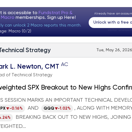
t is accessible to
Fundstrat Pro &
Already have an accou
t Macro
memberships. Sign up
Here!
Unlock with a free
tly can unlock 2 Macro reports this month.
Visitor:
unknown
age: Macro (0/2)
 Technical Strategy
Tue, May 26, 2026
AC
ark L. Newton, CMT
d of Technical Strategy
weighted SPX Breakout to New Highs Confi
ing Leadership; Crude Rolling Lower Adds 
'S SESSION MARKS AN IMPORTANT TECHNICAL DEVE
 Backdrop
AND
, ALONG WITH MEMORY
SPX
-0.16%
QQQ
-1.02%
BREAKING BACK OUT TO NEW HIGHS, JOINING
4.24%
EIGHTED...