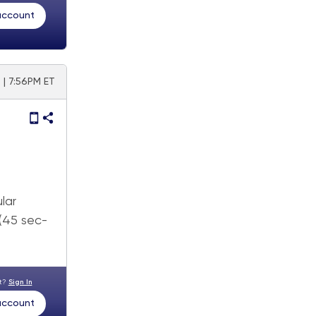
 account
 | 7:56PM ET
lar
 (45 sec-
nt?
Sign In
 account