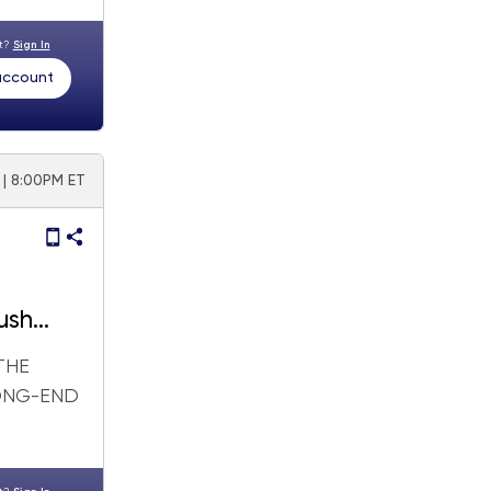
nt?
Sign In
 account
6 | 8:00PM ET
push
THE
LONG-END