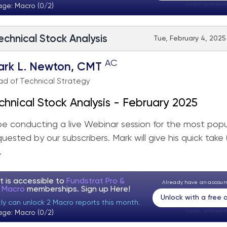
Visitor:
unknown
age: Macro (0/2)
echnical Stock Analysis
Tue, February 4, 2025
AC
ark L. Newton, CMT
d of Technical Strategy
chnical Stock Analysis - February 2025
 be conducting a live Webinar session for the most popu
quested by our subscribers. Mark will give his quick take
.
t is accessible to
Fundstrat Pro &
Already have an accou
t Macro
memberships. Sign up
Here!
Unlock with a free
tly can unlock 2 Macro reports this month.
Visitor:
unknown
age: Macro (0/2)