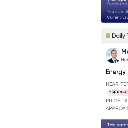
Fundstrat Pro
Fundstrat Crypto
Fundstra
You curren
Current us
Daily
M
Hea
Energy 
Breakd
NEAR-TE
^SPX
-0
PRICE T
APPROXIM
This repor