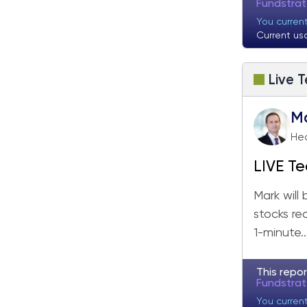
Fundstra
You curren
Current us
Live T
M
Hea
LIVE Te
Mark will
stocks re
1-minute..
This repor
Fundstra
You curren