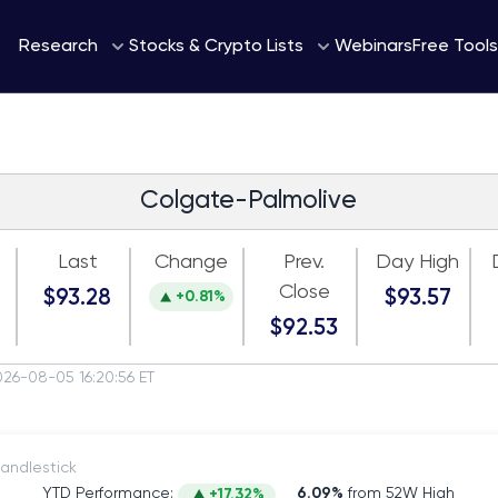
Webinars
Research
Stocks & Crypto Lists
Free Tools
Colgate-Palmolive
Last
Change
Prev.
Day High
Close
$93.28
$93.57
+0.81%
$92.53
026-08-05 16:20:56 ET
itch to Candlestick
YTD Performance:
6.09%
from 52W High
+17.32%