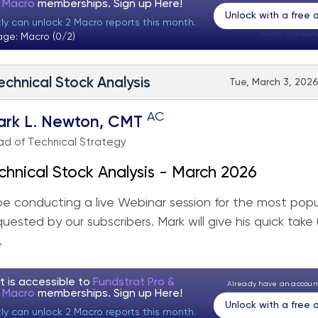
t Macro
memberships. Sign up
Here!
Unlock with a free
tly can unlock 2 Macro reports this month.
Visitor:
unknown
age: Macro (0/2)
echnical Stock Analysis
Tue, March 3, 2026
AC
ark L. Newton, CMT
d of Technical Strategy
chnical Stock Analysis - March 2026
 be conducting a live Webinar session for the most popu
quested by our subscribers. Mark will give his quick take
.
t is accessible to
Fundstrat Pro &
Already have an accou
t Macro
memberships. Sign up
Here!
Unlock with a free
tly can unlock 2 Macro reports this month.