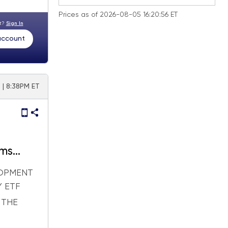
Prices as of 2026-08-05 16:20:56 ET
nt?
Sign In
 account
 | 8:38PM ET
rms
to the
LOPMENT
 ETF
 THE