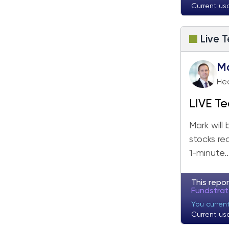
Current us
Live T
M
Hea
LIVE Te
Mark will
stocks re
1-minute..
This repor
Fundstra
You curren
Current us