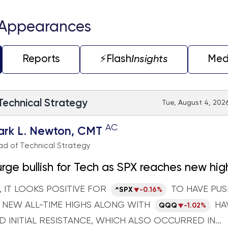
 Appearances
Reports
⚡️Flash
Insights
Med
 Technical Strategy
Tue, August 4, 2026
AC
ark L. Newton, CMT
d of Technical Strategy
ge bullish for Tech as SPX reaches new hig
il and TNX both could start to move higher
 IT LOOKS POSITIVE FOR
TO HAVE PU
^SPX
-0.16%
eek
 NEW ALL-TIME HIGHS ALONG WITH
HA
QQQ
-1.02%
 INITIAL RESISTANCE, WHICH ALSO OCCURRED IN...