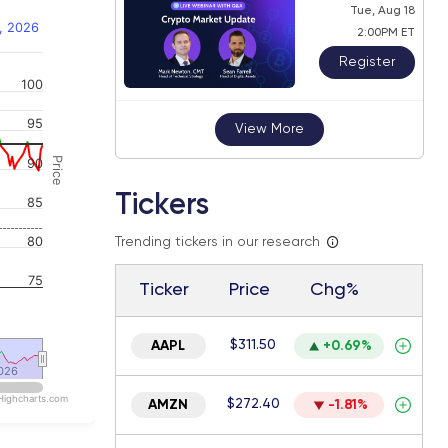
Tue, Aug 18
, 2026
2:00PM ET
Register
100
 navigator-y-axis.
95
View More
Price
90
Tickers
85
80
Trending tickers in our research
75
Ticker
Price
Chg%
$311.50
AAPL
+0.69%
026
026
Highcharts.com
$272.40
AMZN
-1.81%