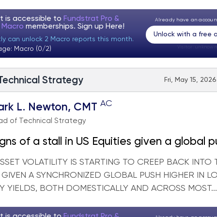
t is accessible to
Fundstrat Pro &
Already have an accou
t Macro
memberships. Sign up
Here!
Unlock with a free
tly can unlock 2 Macro reports this month.
Visitor:
unknown
age: Macro (0/2)
 Technical Strategy
Fri, May 15, 202
AC
ark L. Newton, CMT
d of Technical Strategy
signs of a stall in US Equities given a global 
in Treasury yields
SET VOLATILITY IS STARTING TO CREEP BACK INTO 
, GIVEN A SYNCHRONIZED GLOBAL PUSH HIGHER IN 
Y YIELDS, BOTH DOMESTICALLY AND ACROSS MOST...
t is accessible to
Fundstrat Pro &