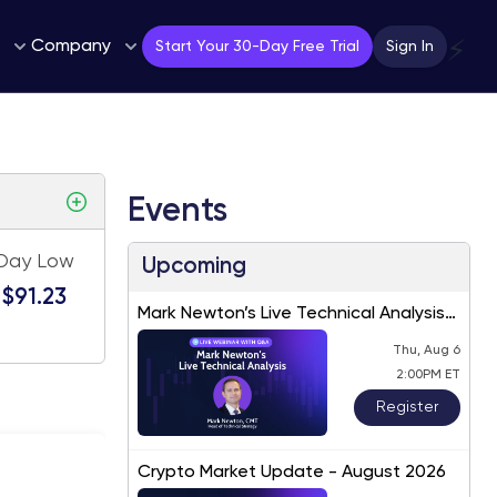
Company
⚡
Start Your 30-Day Free Trial
Sign In
Events
Day Low
Upcoming
$91.23
Mark Newton’s Live Technical Analysis
– August 2026
Thu, Aug 6
2:00PM ET
Register
Crypto Market Update - August 2026