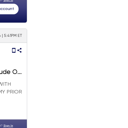
nt?
Sign In
 account
6 | 5:41PM ET
ude Oil
WITH
MY PRIOR
nt?
Sign In