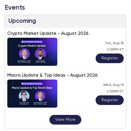
Events
Upcoming
Crypto Market Update - August 2026
Tue, Aug 18
2:00PM ET
Register
Macro Update & Top Ideas - August 2026
Wed, Aug 19
2:00PM ET
Register
View More