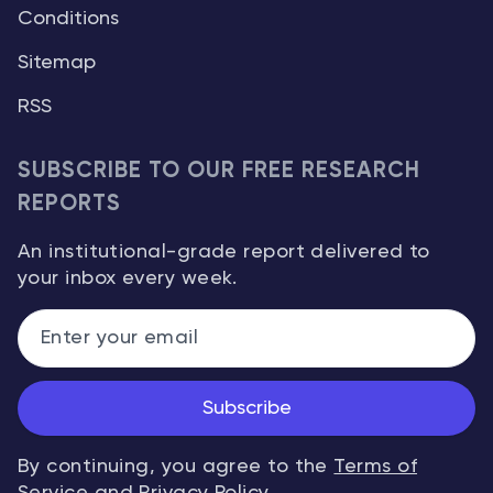
Conditions
Sitemap
RSS
SUBSCRIBE TO OUR FREE RESEARCH
REPORTS
An institutional-grade report delivered to
your inbox every week.
Subscribe
By continuing, you agree to the
Terms of