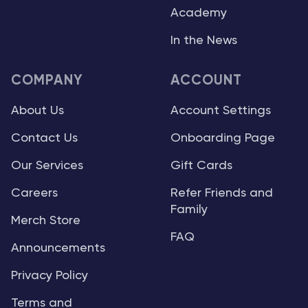
Academy
In the News
COMPANY
ACCOUNT
About Us
Account Settings
Contact Us
Onboarding Page
Our Services
Gift Cards
Careers
Refer Friends and
Family
Merch Store
FAQ
Announcements
Privacy Policy
Terms and