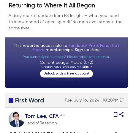
Returning to Where It All Began
A daily market update from FS Insight — what you need
to know ahead of opening bell “No man ever steps in the
same river...
This report is accessible to
Fundstrat Pro & Fundstrat
Macro
memberships. Sign up
Here!
You currently can unlock 2 Macro reports this month.
Current usage: Macro (0/2)
Already have an account?
Sign In
Unlock with a free account
Visitor:
unknown
First Word
Tue, July 16, 2024 | 10:20PM ET
AC
Tom Lee, CFA
Head of Research