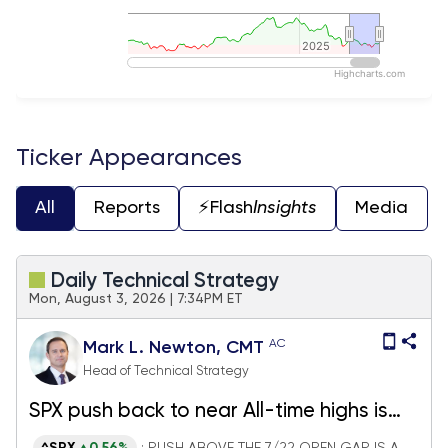
2025
2025
Highcharts.com
End of interactive chart.
Ticker Appearances
All
Reports
⚡️Flash
Insights
Media
Daily Technical Strategy
Mon, August 3, 2026 | 7:34PM ET
AC
Mark L. Newton, CMT
Head of Technical Strategy
SPX push back to near All-time highs is
encouraging, but it looks premature to