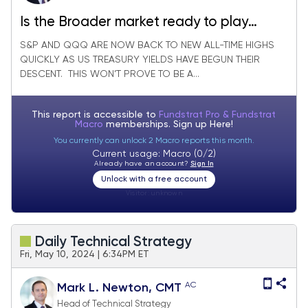
Is the Broader market ready to play
Catchup? Not quite Yet.. Here’s Why
S&P AND QQQ ARE NOW BACK TO NEW ALL-TIME HIGHS
QUICKLY AS US TREASURY YIELDS HAVE BEGUN THEIR
DESCENT. THIS WON’T PROVE TO BE A...
This report is accessible to
Fundstrat Pro & Fundstrat
Macro
memberships. Sign up
Here!
You currently can unlock 2 Macro reports this month.
Current usage: Macro (0/2)
Already have an account?
Sign In
Unlock with a free account
Visitor:
unknown
Daily Technical Strategy
Fri, May 10, 2024 | 6:34PM ET
AC
Mark L. Newton, CMT
Head of Technical Strategy