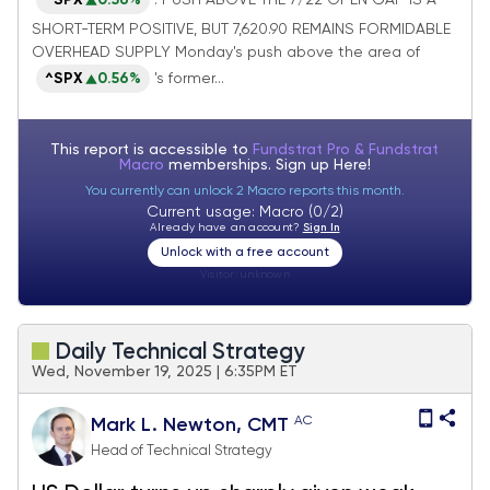
^SPX
0.56%
: PUSH ABOVE THE 7/22 OPEN GAP IS A
take a victory lap
SHORT-TERM POSITIVE, BUT 7,620.90 REMAINS FORMIDABLE
OVERHEAD SUPPLY Monday's push above the area of
^SPX
0.56%
's former...
This report is accessible to
Fundstrat Pro & Fundstrat
Macro
memberships. Sign up
Here!
You currently can unlock 2 Macro reports this month.
Current usage: Macro (0/2)
Already have an account?
Sign In
Unlock with a free account
Visitor:
unknown
Daily Technical Strategy
Wed, November 19, 2025 | 6:35PM ET
AC
Mark L. Newton, CMT
Head of Technical Strategy