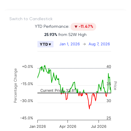
Switch to Candlestick
YTD Performance:
-11.47%
25.93%
from 52W High
Chart
Jan 1, 2026
→
Aug 7, 2026
YTD ▾
Combination chart with 2 data series.
The chart has 2 X axes displaying Time, and naviga
The chart has 3 Y axes displaying Price, Percenta
+0.0%
40
Percentage Change
Price
-15.0%
35
Current Price: 32.81
-30.0%
30
-45.0%
25
Jan 2026
Apr 2026
Jul 2026