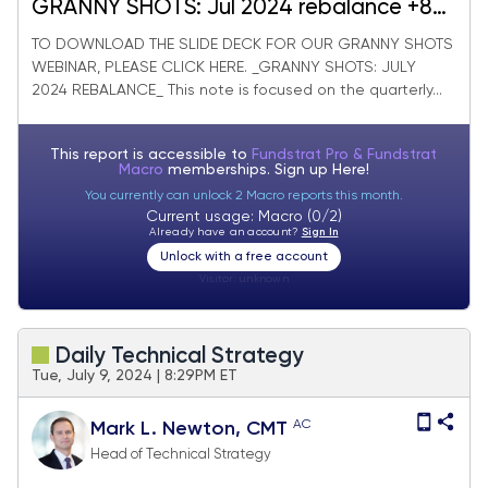
GRANNY SHOTS: Jul 2024 rebalance +8
adds/-10 deletes. SMID Granny Shots
TO DOWNLOAD THE SLIDE DECK FOR OUR GRANNY SHOTS
WEBINAR, PLEASE CLICK HERE. _GRANNY SHOTS: JULY
+23 adds/-25 deletes. July Super and
2024 REBALANCE_ This note is focused on the quarterly...
Sleeper Grannies. WEBINAR WED!!!
This report is accessible to
Fundstrat Pro & Fundstrat
Macro
memberships. Sign up
Here!
You currently can unlock 2 Macro reports this month.
Current usage: Macro (0/2)
Already have an account?
Sign In
Unlock with a free account
Visitor:
unknown
Daily Technical Strategy
Tue, July 9, 2024 | 8:29PM ET
AC
Mark L. Newton, CMT
Head of Technical Strategy