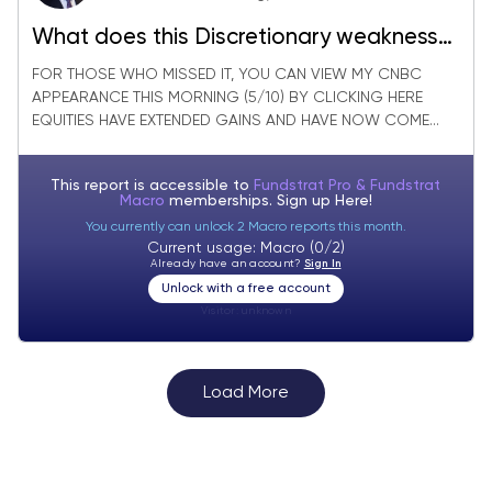
What does this Discretionary weakness
say about the Consumer?
FOR THOSE WHO MISSED IT, YOU CAN VIEW MY CNBC
APPEARANCE THIS MORNING (5/10) BY CLICKING HERE
EQUITIES HAVE EXTENDED GAINS AND HAVE NOW COME...
This report is accessible to
Fundstrat Pro & Fundstrat
Macro
memberships. Sign up
Here!
You currently can unlock 2 Macro reports this month.
Current usage: Macro (0/2)
Already have an account?
Sign In
Unlock with a free account
Visitor:
unknown
Load More