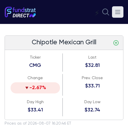
⚡
Chipotle Mexican Grill
Ticker
Last
CMG
$32.81
Change
Prev. Close
$33.71
-2.67%
Day High
Day Low
$33.41
$32.74
Prices as of 2026-08-07 16:20:46 ET