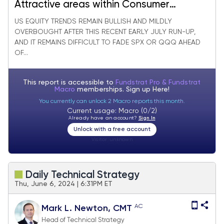
Attractive areas within Consumer
Discretionary to consider
US EQUITY TRENDS REMAIN BULLISH AND MILDLY
OVERBOUGHT AFTER THIS RECENT EARLY JULY RUN-UP,
AND IT REMAINS DIFFICULT TO FADE SPX OR QQQ AHEAD
OF...
This report is accessible to
Fundstrat Pro & Fundstrat
Macro
memberships. Sign up
Here!
You currently can unlock 2 Macro reports this month.
Current usage: Macro (0/2)
Already have an account?
Sign In
Unlock with a free account
Visitor:
unknown
Daily Technical Strategy
Thu, June 6, 2024 | 6:31PM ET
AC
Mark L. Newton, CMT
Head of Technical Strategy