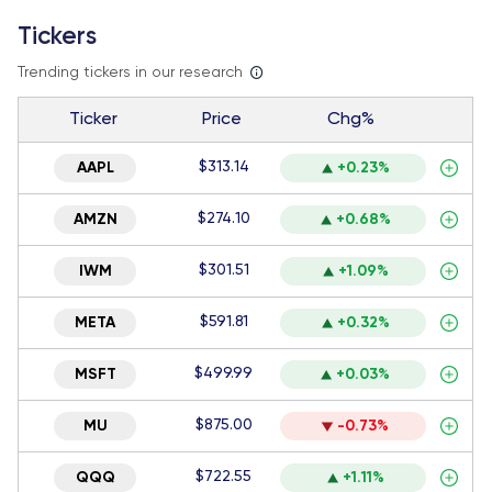
Tickers
Trending tickers in our research
Ticker
Price
Chg%
$313.14
AAPL
+0.23%
$274.10
AMZN
+0.68%
$301.51
IWM
+1.09%
$591.81
META
+0.32%
$499.99
MSFT
+0.03%
$875.00
MU
-0.73%
$722.55
QQQ
+1.11%