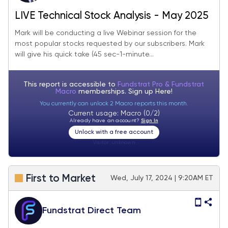
LIVE Technical Stock Analysis - May 2025
Mark will be conducting a live Webinar session for the
most popular stocks requested by our subscribers. Mark
will give his quick take (45 sec-1-minute...
This report is accessible to
Fundstrat Pro & Fundstrat
Macro
memberships. Sign up
Here!
You currently can unlock 2 Macro reports this month.
Current usage: Macro (0/2)
Already have an account?
Sign In
Unlock with a free account
Visitor:
unknown
First to Market
Wed, July 17, 2024 | 9:20AM ET
Fundstrat Direct Team