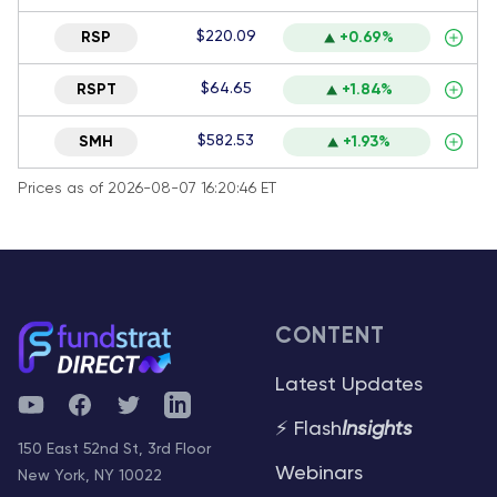
$220.09
RSP
+0.69%
$64.65
RSPT
+1.84%
$582.53
SMH
+1.93%
Prices as of 2026-08-07 16:20:46 ET
CONTENT
Latest Updates
YouTube
Facebook
Twitter
Telegram
⚡ Flash
Insights
150 East 52nd St, 3rd Floor
Webinars
New York, NY 10022