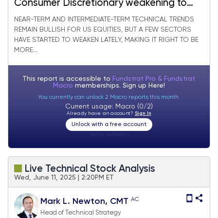
Consumer Discretionary weakening to
new monthly lows
NEAR-TERM AND INTERMEDIATE-TERM TECHNICAL TRENDS
REMAIN BULLISH FOR US EQUITIES, BUT A FEW SECTORS
HAVE STARTED TO WEAKEN LATELY, MAKING IT RIGHT TO BE
MORE...
This report is accessible to
Fundstrat Pro & Fundstrat
Macro
memberships. Sign up
Here!
You currently can unlock 2 Macro reports this month.
Current usage: Macro (0/2)
Already have an account?
Sign In
Unlock with a free account
Visitor:
unknown
Live Technical Stock Analysis
Wed, June 11, 2025 | 2:20PM ET
AC
Mark L. Newton, CMT
Head of Technical Strategy