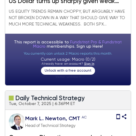
US Dollar turns up sharply given weak
Yen, Euro & could last into early
US EQUITY TRENDS REMAIN CHOPPY, BUT ARGUABLY HAVE
NOT BROKEN DOWN IN A WAY THAT SHOULD GIVE WAY TO
December
MUCH MORE TECHNICAL WEAKNESS. BOTH SPX...
This report is accessible to
Fundstrat Pro & Fundstrat
Macro
memberships. Sign up
Here!
You currently can unlock 2 Macro reports this month.
Current usage: Macro (0/2)
Already have an account?
Sign In
Unlock with a free account
Visitor:
unknown
Daily Technical Strategy
Tue, October 7, 2025 | 6:36PM ET
AC
Mark L. Newton, CMT
Head of Technical Strategy