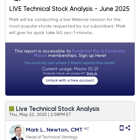
LIVE Technical Stock Analysis - June 2025
Mark will be conducting a live Webinar session for the
most popular stocks requested by our subscribers. Mark
will give his quick take (45 sec-1-minute...
This report is accessible to
Fundstrat Pro & Fundstrat
Macro
memberships. Sign up
Here!
You currently can unlock 2 Macro reports this month.
Current usage: Macro (0/2)
Already have an account?
Sign In
Unlock with a free account
Visitor:
unknown
Live Technical Stock Analysis
Thu, May 22, 2025 | 2:08PM ET
AC
Mark L. Newton, CMT
Head of Technical Strategy