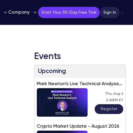
Company
⚡
Start Your 30-Day Free Trial
Sign In
Events
Upcoming
Mark Newton’s Live Technical Analysis
– August 2026
Thu, Aug 6
2:00PM ET
Register
Crypto Market Update - August 2026