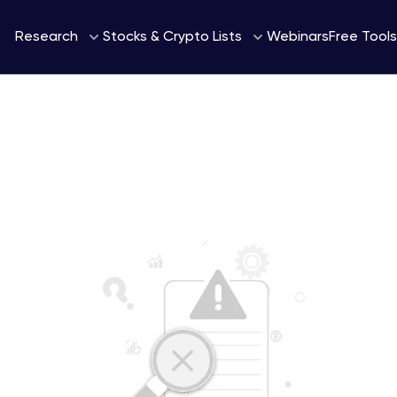
Webinars
Research
Stocks & Crypto Lists
Free Tools