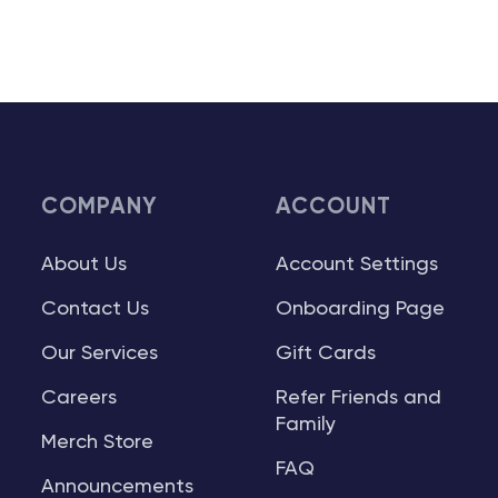
COMPANY
ACCOUNT
About Us
Account Settings
Contact Us
Onboarding Page
Our Services
Gift Cards
Careers
Refer Friends and
Family
Merch Store
FAQ
Announcements