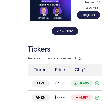
Tue, Aug 18
2:00PM ET
Register
View More
Tickers
Trending tickers in our research
Ticker
Price
Chg%
$311.50
AAPL
+0.69%
$272.40
AMZN
-1.81%