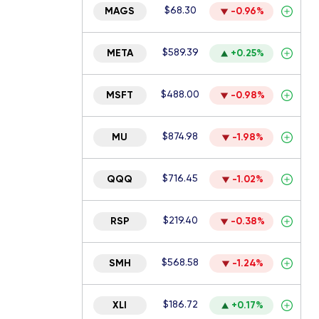
$68.30
MAGS
-0.96%
$589.39
META
+0.25%
$488.00
MSFT
-0.98%
$874.98
MU
-1.98%
$716.45
QQQ
-1.02%
$219.40
RSP
-0.38%
$568.58
SMH
-1.24%
$186.72
XLI
+0.17%