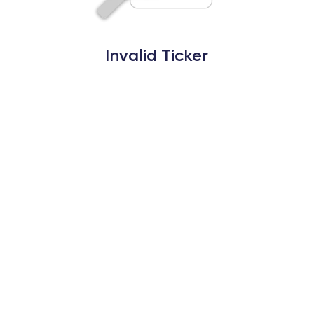
Invalid Ticker