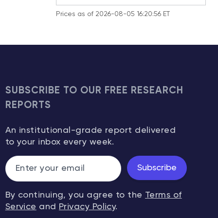
Prices as of 2026-08-05 16:20:56 ET
SUBSCRIBE TO OUR FREE RESEARCH
REPORTS
An institutional-grade report delivered
to your inbox every week.
Subscribe
By continuing, you agree to the
Terms of
Service
and
Privacy Policy
.