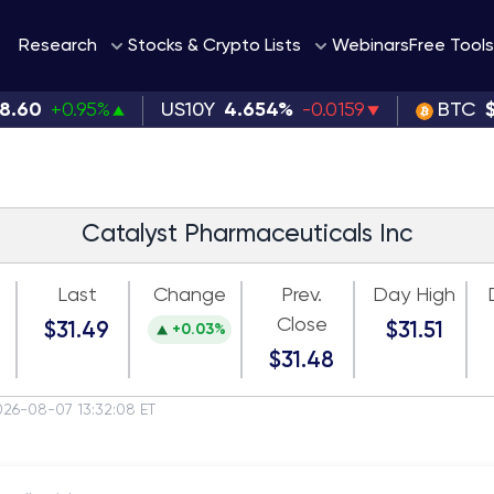
Webinars
Research
Stocks & Crypto Lists
Free Tools
98.60
+0.95%
US10Y
4.654%
-0.0159
BTC
Catalyst Pharmaceuticals Inc
Last
Change
Prev.
Day High
Close
$31.49
$31.51
+0.03%
$31.48
026-08-07 13:32:08 ET