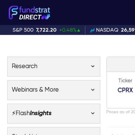
S&P 500
7,722.20
+0.48%
NASDAQ
26,5
Research
Ticker
Latest Research
Webinars & More
CPRX
Latest Videos
Webinars
Fundstrat Pro
Fundstrat Macro
Prices as of 2
⚡Flash
Insights
Fundstrat Crypto
Latest Webinars
AC
Tom Lee, CFA
Macro