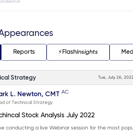
itch to Candlestick
 Appearances
Reports
⚡️Flash
Insights
Med
ical Strategy
Tue, July 26, 2022
AC
ark L. Newton, CMT
d of Technical Strategy
chincal Stock Analysis July 2022
 be conducting a live Webinar session for the most popu