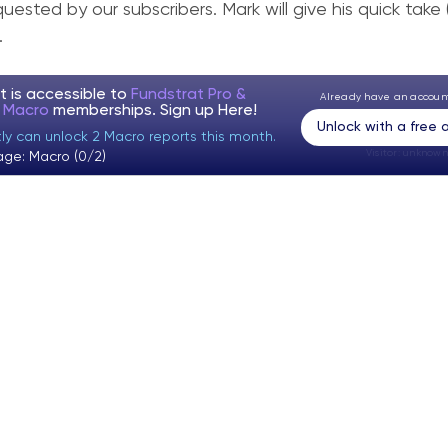
quested by our subscribers. Mark will give his quick take
.
t is accessible to
Fundstrat Pro &
Already have an accou
t Macro
memberships. Sign up
Here!
Unlock with a free
tly can unlock 2 Macro reports this month.
Visitor:
unknown
age: Macro (0/2)