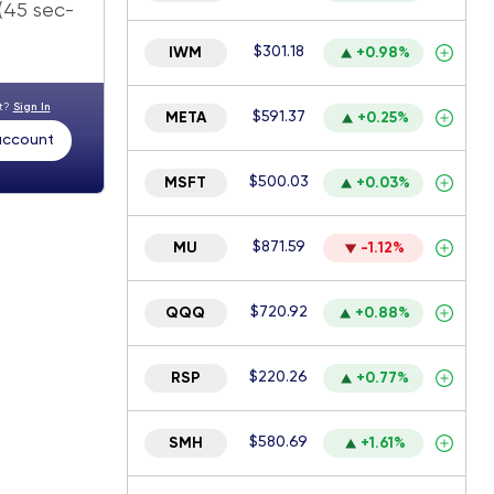
 (45 sec-
$301.18
IWM
+0.98%
nt?
Sign In
$591.37
META
+0.25%
 account
$500.03
MSFT
+0.03%
$871.59
MU
-1.12%
$720.92
QQQ
+0.88%
$220.26
RSP
+0.77%
$580.69
SMH
+1.61%