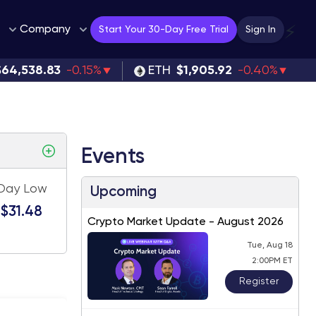
Company
⚡
Start Your 30-Day Free Trial
Sign In
$64,538.83
-0.15%
ETH
$1,905.92
-0.40%
Events
Day Low
Upcoming
$31.48
Crypto Market Update - August 2026
Tue, Aug 18
2:00PM ET
Register