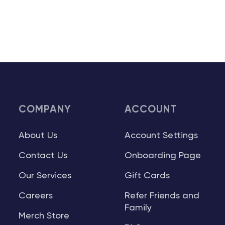
COMPANY
ACCOUNT
About Us
Account Settings
Contact Us
Onboarding Page
Our Services
Gift Cards
Careers
Refer Friends and
Family
Merch Store