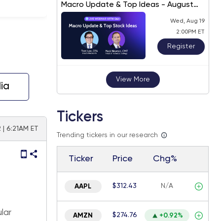
Macro Update & Top Ideas - August
2026
Wed, Aug 19
2:00PM ET
Register
View More
ia
Tickers
 | 6:21AM ET
Trending tickers in our research
Ticker
Price
Chg%
$312.43
N/A
AAPL
lar
$274.76
AMZN
+0.92%