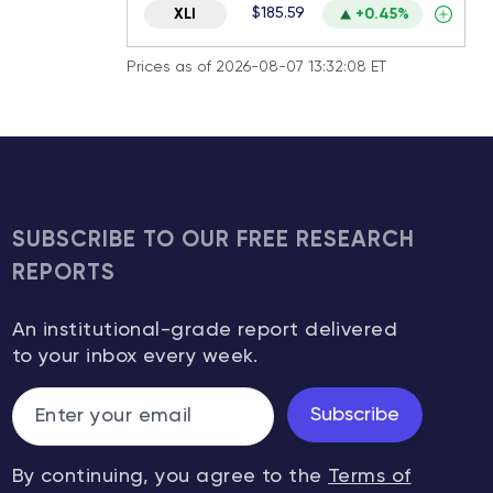
$185.59
XLI
+0.45%
Prices as of 2026-08-07 13:32:08 ET
SUBSCRIBE TO OUR FREE RESEARCH
REPORTS
An institutional-grade report delivered
to your inbox every week.
Subscribe
By continuing, you agree to the
Terms of