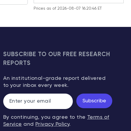
Prices as of 2026-08-07 16:20:46 ET
SUBSCRIBE TO OUR FREE RESEARCH
REPORTS
An institutional-grade report delivered
to your inbox every week.
Subscribe
By continuing, you agree to the
Terms of
Service
and
Privacy Policy
.