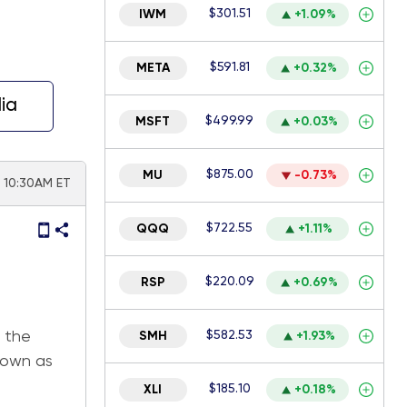
$301.51
IWM
+1.09%
$591.81
META
+0.32%
ia
$499.99
MSFT
+0.03%
$875.00
MU
-0.73%
 | 10:30AM ET
$722.55
QQQ
+1.11%
$220.09
RSP
+0.69%
 the
$582.53
SMH
+1.93%
nown as
$185.10
XLI
+0.18%