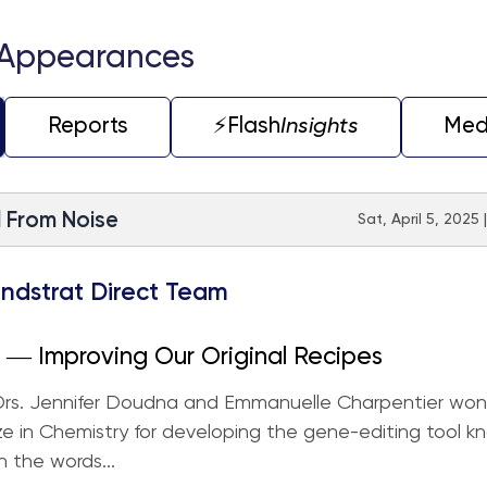
 Appearances
Reports
⚡️Flash
Insights
Med
l From Noise
Sat, April 5, 2025
ndstrat Direct Team
― Improving Our Original Recipes
 Drs. Jennifer Doudna and Emmanuelle Charpentier won
ze in Chemistry for developing the gene-editing tool k
n the words...