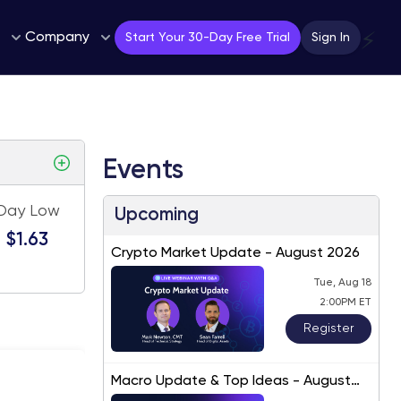
Company
⚡
Start Your 30-Day Free Trial
Sign In
Events
Day Low
Upcoming
$1.63
Crypto Market Update - August 2026
Tue, Aug 18
2:00PM ET
Register
Macro Update & Top Ideas - August
2026