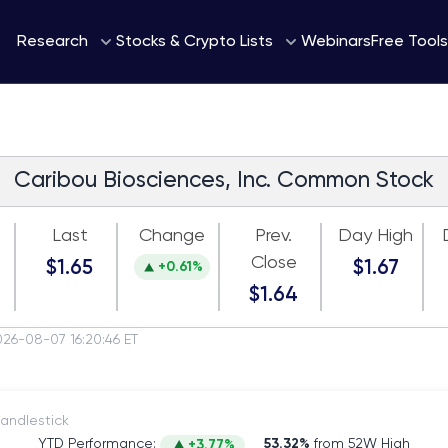
Webinars
Research
Stocks & Crypto Lists
Free Tools
Caribou Biosciences, Inc. Common Stock
Last
Change
Prev.
Day High
Close
$1.65
$1.67
+0.61%
$1.64
026-08-07 16:20:46 ET
itch to Candlestick
YTD Performance:
53.32%
from 52W High
+3.77%