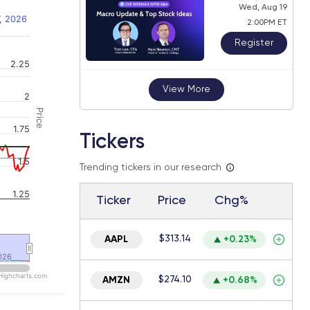
Wed, Aug 19
, 2026
2:00PM ET
Register
2.25
 navigator-y-axis.
View More
2
Price
1.75
Tickers
1.5
Trending tickers in our research
1.25
Ticker
Price
Chg%
$313.14
AAPL
+0.23%
026
026
Highcharts.com
$274.10
AMZN
+0.68%