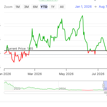
Jan 1, 2026
→
Aug 7
Zoom
1M
3M
6M
YTD
1Y
All
on chart with 2 data series.
 has 2 X axes displaying Time, and navigator-x-axis.
 has 3 Y axes displaying Price, Percentage Change, and
%
%
Current Price: 1.65
%
%
an 2026
Mar 2026
May 2026
Jul 2026
2022
2022
2024
2024
2
2
teractive chart.