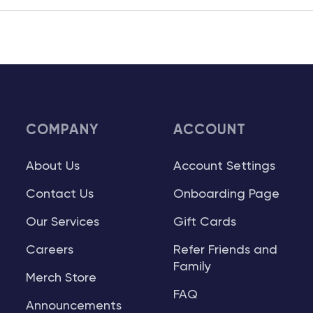
COMPANY
ACCOUNT
About Us
Account Settings
Contact Us
Onboarding Page
Our Services
Gift Cards
Careers
Refer Friends and
Family
Merch Store
FAQ
Announcements