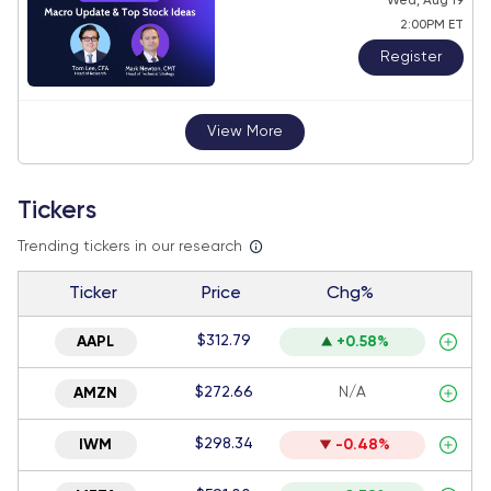
Wed, Aug 19
2:00PM ET
Register
View More
Tickers
Trending tickers in our research
Ticker
Price
Chg%
$312.79
AAPL
+0.58%
$272.66
N/A
AMZN
$298.34
IWM
-0.48%