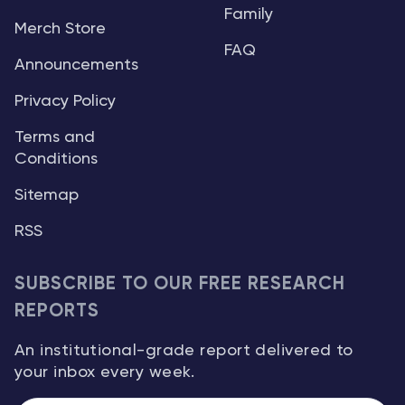
Family
Merch Store
FAQ
Announcements
Privacy Policy
Terms and
Conditions
Sitemap
RSS
SUBSCRIBE TO OUR FREE RESEARCH
REPORTS
An institutional-grade report delivered to
your inbox every week.