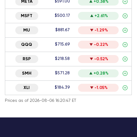
$591.00
META
+0.38%
$500.17
MSFT
+2.61%
$881.67
MU
-1.29%
$715.69
QQQ
-0.22%
$218.58
RSP
-0.52%
$571.28
SMH
+0.28%
$184.39
XLI
-1.05%
Prices as of 2026-08-06 16:20:47 ET