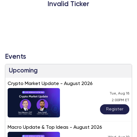
Invalid Ticker
Events
Upcoming
Crypto Market Update - August 2026
Tue, Aug 18
2:00PM ET
Register
Macro Update & Top Ideas - August 2026