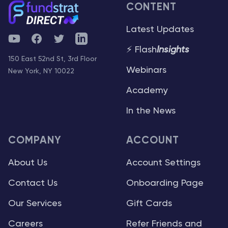
CONTENT
Latest Updates
YouTube
Facebook
Twitter
Telegram
⚡ Flash
Insights
150 East 52nd St, 3rd Floor
Webinars
New York, NY 10022
Academy
In the News
COMPANY
ACCOUNT
About Us
Account Settings
Contact Us
Onboarding Page
Our Services
Gift Cards
Careers
Refer Friends and