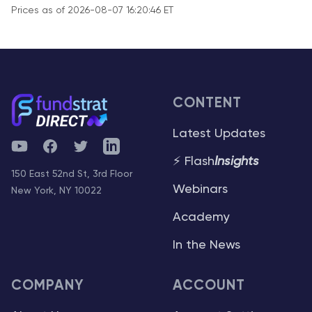
Prices as of 2026-08-07 16:20:46 ET
CONTENT
Latest Updates
YouTube
Facebook
Twitter
Telegram
⚡ Flash
Insights
150 East 52nd St, 3rd Floor
Webinars
New York, NY 10022
Academy
In the News
COMPANY
ACCOUNT