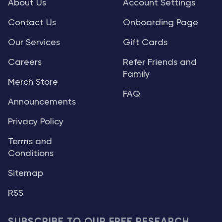
About Us
Account Settings
Contact Us
Onboarding Page
Our Services
Gift Cards
Careers
Refer Friends and
Family
Merch Store
FAQ
Announcements
Privacy Policy
Terms and
Conditions
Sitemap
RSS