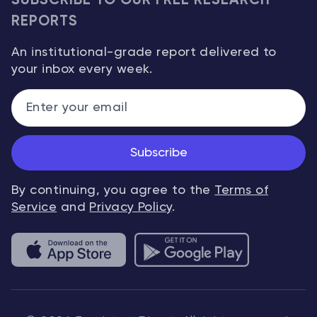
SUBSCRIBE TO OUR FREE RESEARCH
REPORTS
An institutional-grade report delivered to
your inbox every week.
Subscribe
By continuing, you agree to the
Terms of
Service
and
Privacy Policy
.