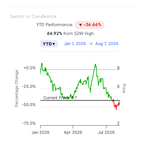
Switch to Candlestick
YTD Performance:
-36.66%
66.92%
from 52W High
Chart
Jan 1, 2026
→
Aug 7, 2026
YTD ▾
Combination chart with 2 data series.
The chart has 2 X axes displaying Time, and naviga
The chart has 3 Y axes displaying Price, Percenta
+0.0%
8
Percentage Change
Price
-25.0%
6
Current Price: 4.7
-50.0%
4
-75.0%
2
Jan 2026
Apr 2026
Jul 2026