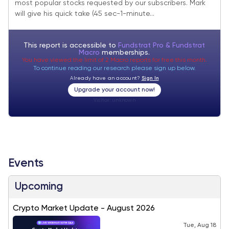
most popular stocks requested by our subscribers. Mark
will give his quick take (45 sec-1-minute...
This report is accessible to
Fundstrat Pro & Fundstrat
Macro
memberships.
You have viewed the limit of 2 Macro reports for free this month.
To continue reading our research please sign up below.
Already have an account?
Sign In
Upgrade your account now!
Visitor:
unknown
Events
Upcoming
Crypto Market Update - August 2026
Tue, Aug 18