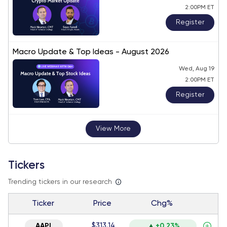
2:00PM ET
Register
Macro Update & Top Ideas - August 2026
Wed, Aug 19
2:00PM ET
Register
View More
Tickers
Trending tickers in our research
Ticker
Price
Chg%
$313.14
AAPL
+0.23%