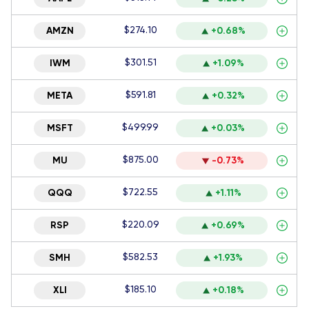
$274.10
AMZN
+0.68%
$301.51
IWM
+1.09%
$591.81
META
+0.32%
$499.99
MSFT
+0.03%
$875.00
MU
-0.73%
$722.55
QQQ
+1.11%
$220.09
RSP
+0.69%
$582.53
SMH
+1.93%
$185.10
XLI
+0.18%