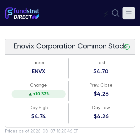
⚡
Enovix Corporation Common Stock
Ticker
Last
ENVX
$4.70
Change
Prev. Close
$4.26
+10.33%
Day High
Day Low
$4.74
$4.26
Prices as of 2026-08-07 16:20:46 ET