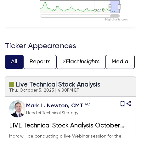
2025
2025
Highcharts.com
End of interactive chart.
Ticker Appearances
All
Reports
⚡️Flash
Insights
Media
Live Technical Stock Analysis
Thu, October 5, 2023 | 4:00PM ET
AC
Mark L. Newton, CMT
Head of Technical Strategy
LIVE Technical Stock Analysis October
2023
Mark will be conducting a live Webinar session for the