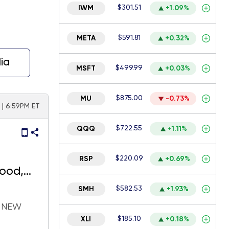
$301.51
IWM
+1.09%
$591.81
META
+0.32%
ia
$499.99
MSFT
+0.03%
$875.00
MU
-0.73%
6 | 6:59PM ET
$722.55
QQQ
+1.11%
$220.09
RSP
+0.69%
good,
$582.53
SMH
+1.93%
H NEW
$185.10
XLI
+0.18%