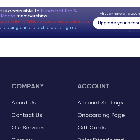
t is accessible to
Fundstrat Pro &
Already have an accou
t Macro
memberships.
ed the limit of 2 Macro reports for free this month.
Upgrade your accou
e reading our research please sign up
Visitor:
unknown
COMPANY
ACCOUNT
About Us
Account Settings
Contact Us
Onboarding Page
Our Services
Gift Cards