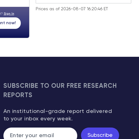
Prices as of 2026-08-07 16:20:46 ET
nt?
Sign In
nt now!
SUBSCRIBE TO OUR FREE RESEARCH
REPORTS
An institutional-grade report delivered
to your inbox every week.
Subscribe