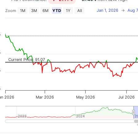
Jan 1, 2026
→
Aug 7
Zoom
1M
3M
6M
YTD
1Y
All
on chart with 2 data series.
 has 2 X axes displaying Time, and navigator-x-axis.
 has 3 Y axes displaying Price, Percentage Change, and
%
%
Current Price: 91.07
%
%
an 2026
Mar 2026
May 2026
Jul 2026
2022
2022
2024
2024
2
2
teractive chart.