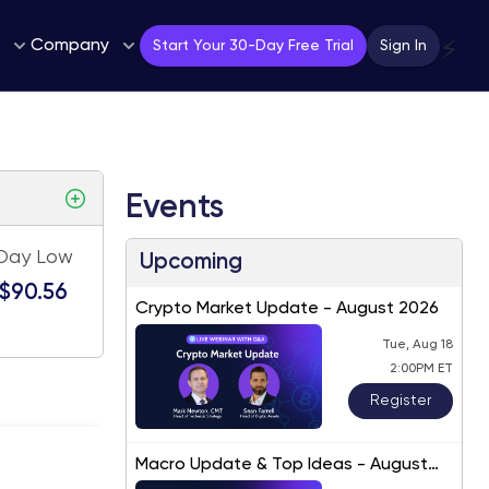
Company
⚡
Start Your 30-Day Free Trial
Sign In
Events
Day Low
Upcoming
$90.56
Crypto Market Update - August 2026
Tue, Aug 18
2:00PM ET
Register
Macro Update & Top Ideas - August
2026