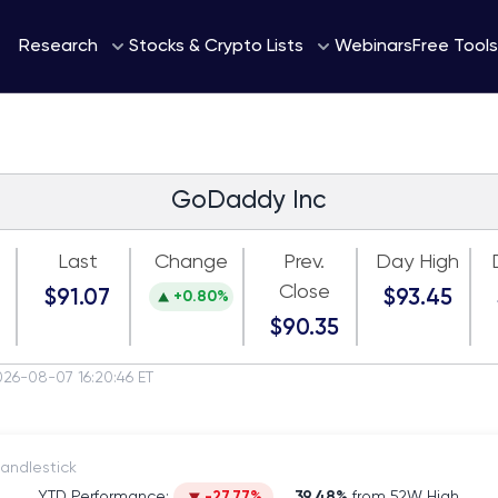
Webinars
Research
Stocks & Crypto Lists
Free Tools
GoDaddy Inc
Last
Change
Prev.
Day High
Close
$91.07
$93.45
+0.80%
$90.35
026-08-07 16:20:46 ET
itch to Candlestick
YTD Performance:
-27.77%
39.48%
from 52W High