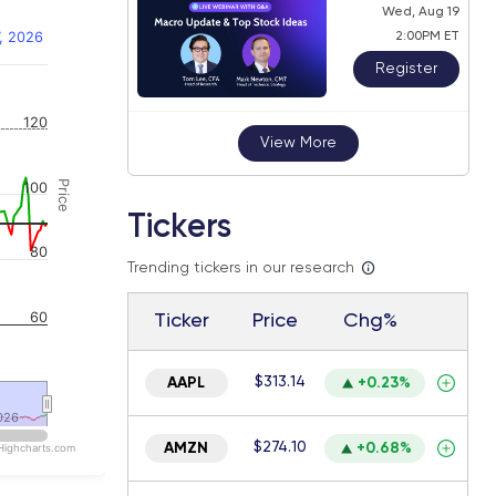
Wed, Aug 19
, 2026
2:00PM ET
Register
 navigator-y-axis.
120
View More
Price
100
Tickers
80
Trending tickers in our research
60
Ticker
Price
Chg%
$313.14
AAPL
+0.23%
026
026
$274.10
AMZN
+0.68%
Highcharts.com