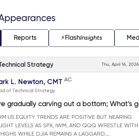
 Appearances
Reports
⚡️Flash
Insights
Med
 Technical Strategy
Thu, April 16, 202
AC
ark L. Newton, CMT
d of Technical Strategy
e gradually carving out a bottom; What’s 
not
RM US EQUITY TRENDS ARE POSITIVE BUT NEARING
GHT LEVELS AS SPX, IWM, AND QQQ WRESTLE WIT
 HIGHS WHILE DJIA REMAINS A LAGGARD....