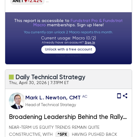
ANET
-2.42%
...
This report is accessible to
Fundstrat Pro & Fundstrat
Macro
memberships. Sign up
Here!
You currently can unlock 2 Macro reports this month.
Current usage: Macro (0/2)
Already have an account?
Sign In
Unlock with a free account
Visitor:
unknown
Daily Technical Strategy
Thu, April 30, 2026 | 7:31PM ET
AC
Mark L. Newton, CMT
Head of Technical Strategy
Broadening Leadership Behind the Rally
& All Eyes on AAPL
NEAR-TERM US EQUITY TRENDS REMAIN QUITE
CONSTRUCTIVE, WITH
HAVING PUSHED BACK
^SPX