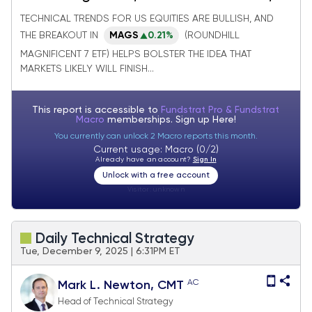
while VIX reaches lows of year
TECHNICAL TRENDS FOR US EQUITIES ARE BULLISH, AND
THE BREAKOUT IN
MAGS
0.21%
(ROUNDHILL
MAGNIFICENT 7 ETF) HELPS BOLSTER THE IDEA THAT
MARKETS LIKELY WILL FINISH...
This report is accessible to
Fundstrat Pro & Fundstrat
Macro
memberships. Sign up
Here!
You currently can unlock 2 Macro reports this month.
Current usage: Macro (0/2)
Already have an account?
Sign In
Unlock with a free account
Visitor:
unknown
Daily Technical Strategy
Tue, December 9, 2025 | 6:31PM ET
AC
Mark L. Newton, CMT
Head of Technical Strategy