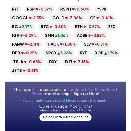
RSP
-0.59%
RSPH
-0.60%
RYF
^SPX
GOOGL
-1.35%
GOLD
-3.88%
CF
-0.41%
BG
2.17%
BTC
-0.80%
ETH
-0.57%
ZEC
IGV
-2.29%
SMH
1.06%
ADBE
-0.58%
PANW
-2.11%
HACK
-1.88%
SLV
-0.71%
DBB
-0.25%
SPCX
3.24%
XOP
1.39%
RYE
TSLA
-0.63%
DJT
-3.16%
DXY
JETS
-2.61%
...
This report is accessible to
Fundstrat Pro & Fundstrat
Macro
memberships. Sign up
Here!
You currently can unlock 2 Macro reports this month.
Current usage: Macro (0/2)
Already have an account?
Sign In
Unlock with a free account
Visitor:
unknown