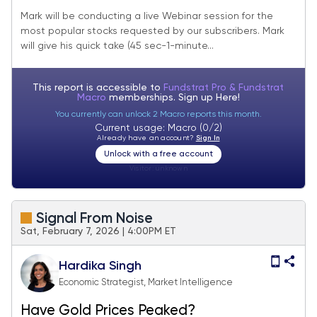
2026
Mark will be conducting a live Webinar session for the
most popular stocks requested by our subscribers. Mark
will give his quick take (45 sec-1-minute...
This report is accessible to
Fundstrat Pro & Fundstrat
Macro
memberships. Sign up
Here!
You currently can unlock 2 Macro reports this month.
Current usage: Macro (0/2)
Already have an account?
Sign In
Unlock with a free account
Visitor:
unknown
Signal From Noise
Sat, February 7, 2026 | 4:00PM ET
Hardika Singh
Economic Strategist, Market Intelligence
Have Gold Prices Peaked?