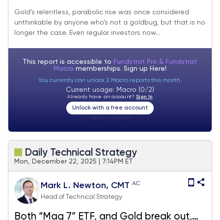
Gold’s relentless, parabolic rise was once considered
unthinkable by anyone who’s not a goldbug, but that is no
longer the case. Even regular investors now...
This report is accessible to
Fundstrat Pro & Fundstrat
Macro
memberships. Sign up
Here!
You currently can unlock 2 Macro reports this month.
Current usage: Macro (0/2)
Already have an account?
Sign In
Unlock with a free account
Visitor:
unknown
Daily Technical Strategy
Mon, December 22, 2025 | 7:14PM ET
AC
Mark L. Newton, CMT
Head of Technical Strategy
Both “Mag 7” ETF, and Gold break out,