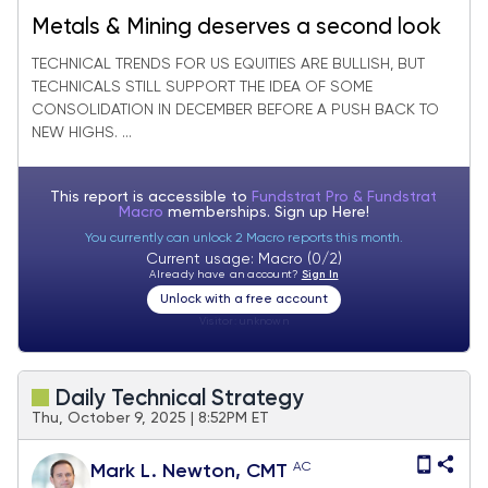
Metals & Mining deserves a second look
TECHNICAL TRENDS FOR US EQUITIES ARE BULLISH, BUT
TECHNICALS STILL SUPPORT THE IDEA OF SOME
CONSOLIDATION IN DECEMBER BEFORE A PUSH BACK TO
NEW HIGHS. ...
This report is accessible to
Fundstrat Pro & Fundstrat
Macro
memberships. Sign up
Here!
You currently can unlock 2 Macro reports this month.
Current usage: Macro (0/2)
Already have an account?
Sign In
Unlock with a free account
Visitor:
unknown
Daily Technical Strategy
Thu, October 9, 2025 | 8:52PM ET
AC
Mark L. Newton, CMT