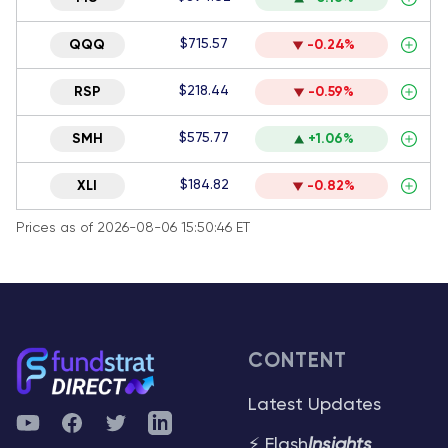
$715.57
QQQ
-0.24%
$218.44
RSP
-0.59%
$575.77
SMH
+1.06%
$184.82
XLI
-0.82%
Prices as of 2026-08-06 15:50:46 ET
CONTENT
Latest Updates
YouTube
Facebook
Twitter
Telegram
⚡ Flash
Insights