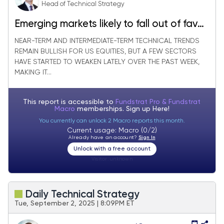
Head of Technical Strategy
Emerging markets likely to fall out of favor
in Q4 vs. Equal-weighted SPX
NEAR-TERM AND INTERMEDIATE-TERM TECHNICAL TRENDS
REMAIN BULLISH FOR US EQUITIES, BUT A FEW SECTORS
HAVE STARTED TO WEAKEN LATELY OVER THE PAST WEEK,
MAKING IT...
This report is accessible to
Fundstrat Pro & Fundstrat
Macro
memberships. Sign up
Here!
You currently can unlock 2 Macro reports this month.
Current usage: Macro (0/2)
Already have an account?
Sign In
Unlock with a free account
Visitor:
unknown
Daily Technical Strategy
Tue, September 2, 2025 | 8:09PM ET