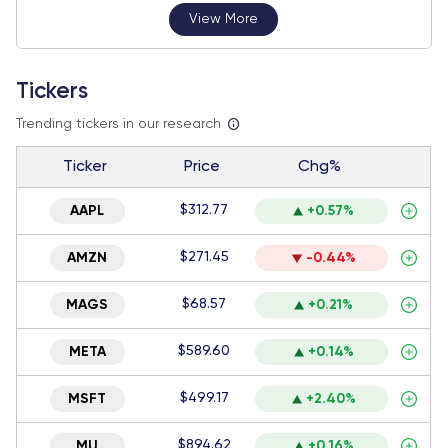
View More
Tickers
Trending tickers in our research
Ticker
Price
Chg%
$312.77
AAPL
+0.57%
$271.45
AMZN
-0.44%
$68.57
MAGS
+0.21%
$589.60
META
+0.14%
$499.17
MSFT
+2.40%
$894.62
MU
+0.16%