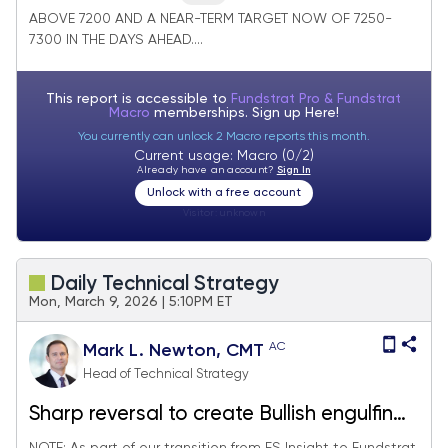
ABOVE 7200 AND A NEAR-TERM TARGET NOW OF 7250-
7300 IN THE DAYS AHEAD....
This report is accessible to
Fundstrat Pro & Fundstrat
Macro
memberships. Sign up
Here!
You currently can unlock 2 Macro reports this month.
Current usage: Macro (0/2)
Already have an account?
Sign In
Unlock with a free account
Visitor:
unknown
Daily Technical Strategy
Mon, March 9, 2026 | 5:10PM ET
AC
Mark L. Newton, CMT
Head of Technical Strategy
Sharp reversal to create Bullish engulfing
pattern is a near-term positive for SPX