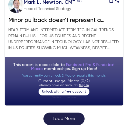
AC
Mark L. Newton, CMT
Head of Technical Strategy
Minor pullback doesn't represent a
meaningful reversal for Equities, yet
NEAR-TERM AND INTERMEDIATE-TERM TECHNICAL TRENDS
REMAIN BULLISH FOR US EQUITIES AND RECENT
UNDERPERFORMANCE IN TECHNOLOGY HAS NOT RESULTED
IN US EQUITIES SHOWING MUCH WEAKNESS, DESPITE...
This report is accessible to
Fundstrat Pro & Fundstrat
Macro
memberships. Sign up
Here!
You currently can unlock 2 Macro reports this month.
Current usage: Macro (0/2)
Already have an account?
Sign In
Unlock with a free account
Visitor:
unknown
Load More