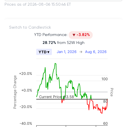
Prices as of 2026-08-06 15:50:46 ET
Switch to Candlestick
YTD Performance:
-3.82%
28.72%
from 52W High
Chart
Jan 1, 2026
→
Aug 6, 2026
YTD ▾
Combination chart with 2 data series.
The chart has 2 X axes displaying Time, and naviga
The chart has 3 Y axes displaying Price, Percenta
+20.0%
Percentage Change
100
Price
+0.0%
Current Price: 83.58
80
-20.0%
-40.0%
60