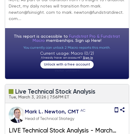
NOTE: As part of our transition from FS Insight to Fundstrat
Direct, my daily notes will transition from mark.
newton@fsinsight. com to mark. newton@fundstratdirect.
com....
This report is accessible to
Fundstrat Pro & Fundstrat
Macro
memberships. Sign up
Here!
You currently can unlock 2 Macro reports this month.
Current usage: Macro (0/2)
Already have an account?
Sign In
Unlock with a free account
Visitor:
unknown
Live Technical Stock Analysis
Tue, March 3, 2026 | 7:56PM ET
AC
Mark L. Newton, CMT
Head of Technical Strategy
LIVE Technical Stock Analysis - March