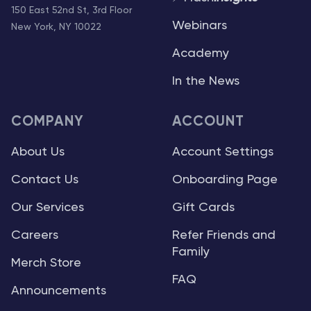
150 East 52nd St, 3rd Floor
Webinars
New York, NY 10022
Academy
In the News
COMPANY
ACCOUNT
About Us
Account Settings
Contact Us
Onboarding Page
Our Services
Gift Cards
Careers
Refer Friends and
Family
Merch Store
FAQ
Announcements