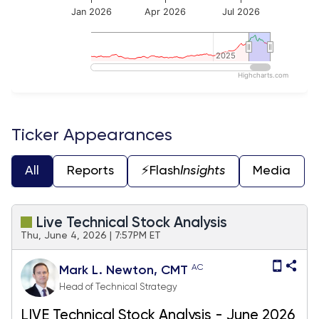
Jan 2026
Apr 2026
Jul 2026
2025
2025
Highcharts.com
End of interactive chart.
Ticker Appearances
All
Reports
⚡️Flash
Insights
Media
Live Technical Stock Analysis
Thu, June 4, 2026 | 7:57PM ET
AC
Mark L. Newton, CMT
Head of Technical Strategy
LIVE Technical Stock Analysis - June 2026