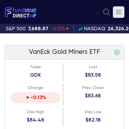
⚡
S&P 500
7,688.87
-0.12%
NASDAQ
26,326.
VanEck Gold Miners ETF
Ticker
Last
GDX
$83.58
Change
Prev. Close
$83.68
-0.13%
Day High
Day Low
$84.48
$82.18