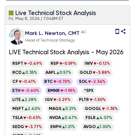
Live Technical Stock Analysis
Fri, May 8, 2026 | 7:04AM ET
AC
Mark L. Newton, CMT
Head of Technical Strategy
LIVE Technical Stock Analysis - May 2026
RSPT
-0.49%
RSP
-0.59%
IWV
-0.12%
RCD
0.35%
AAPL
0.57%
GOLD
-3.88%
CF
-0.41%
BTC
-0.70%
SOL
-2.34%
ETH
-0.60%
BMNR
-1.95%
^SPX
LITE
2.28%
IGV
-2.29%
PLTR
-1.50%
MSFT
2.40%
MAGS
0.21%
GOOGL
-1.35%
TSLA
-0.63%
NVDA
0.47%
FSLR
4.07%
SEDG
-3.77%
ENPH
1.21%
AVGO
1.00%