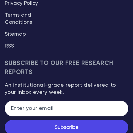
Privacy Policy
Terms and
Conditions
Sitemap
RSS
SUBSCRIBE TO OUR FREE RESEARCH
REPORTS
An institutional-grade report delivered to
your inbox every week.
Subscribe