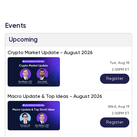
Events
Upcoming
Crypto Market Update - August 2026
Tue, Aug 18
2:00PM ET
Register
Macro Update & Top Ideas - August 2026
Wed, Aug 19
2:00PM ET
Register