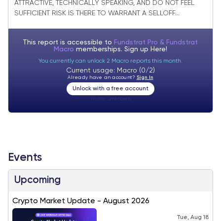
ATTRACTIVE, TECHNICALLY SPEAKING, AND DO NOT FEEL
SUFFICIENT RISK IS THERE TO WARRANT A SELLOFF...
This report is accessible to
Fundstrat Pro & Fundstrat
Macro
memberships. Sign up
Here!
You currently can unlock 2 Macro reports this month.
Current usage: Macro (0/2)
Already have an account?
Sign In
Unlock with a free account
Visitor:
unknown
Events
Upcoming
Crypto Market Update - August 2026
Tue, Aug 18