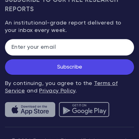
SUBSCRIBE TO OUR FREE RESEARCH
REPORTS
An institutional-grade report delivered to
your inbox every week.
Subscribe
By continuing, you agree to the
Terms of
Service
and
Privacy Policy
.