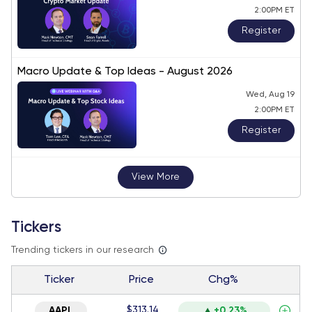
2:00PM ET
Register
Macro Update & Top Ideas - August 2026
Wed, Aug 19
2:00PM ET
Register
View More
Tickers
Trending tickers in our research
Ticker
Price
Chg%
$313.14
AAPL
+0.23%