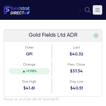
⚡
Gold Fields Ltd ADR
Ticker
Last
GFI
$40.32
Change
Prev. Close
$37.34
+7.98%
Day High
Day Low
$41.61
$40.51
Prices as of 2026-08-07 16:20:46 ET