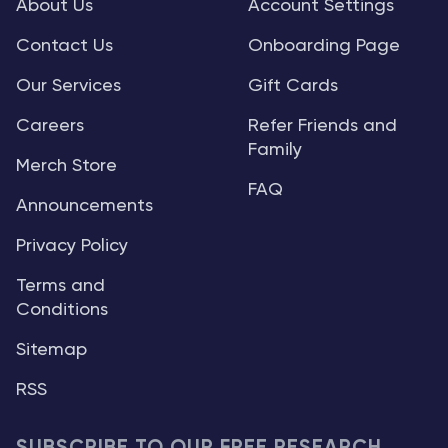
About Us
Account Settings
Contact Us
Onboarding Page
Our Services
Gift Cards
Careers
Refer Friends and
Family
Merch Store
FAQ
Announcements
Privacy Policy
Terms and
Conditions
Sitemap
RSS