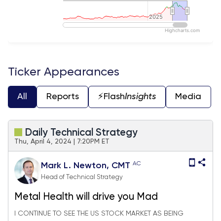
2025
2025
Highcharts.com
End of interactive chart.
Ticker Appearances
All
Reports
⚡️Flash
Insights
Media
Daily Technical Strategy
Thu, April 4, 2024 | 7:20PM ET
AC
Mark L. Newton, CMT
Head of Technical Strategy
Metal Health will drive you Mad
I CONTINUE TO SEE THE US STOCK MARKET AS BEING