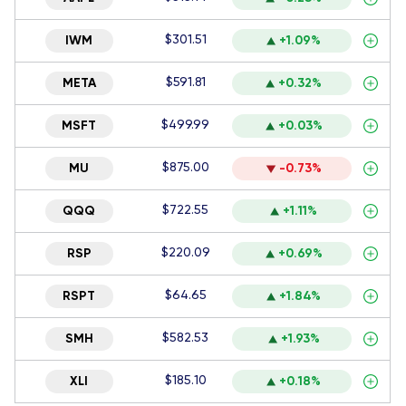
$301.51
IWM
+1.09%
$591.81
META
+0.32%
$499.99
MSFT
+0.03%
$875.00
MU
-0.73%
$722.55
QQQ
+1.11%
$220.09
RSP
+0.69%
$64.65
RSPT
+1.84%
$582.53
SMH
+1.93%
$185.10
XLI
+0.18%