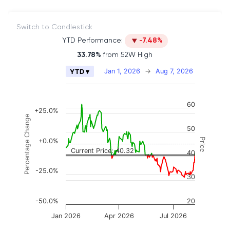
Switch to Candlestick
YTD Performance:
-7.48%
33.78%
from 52W High
Chart
Jan 1, 2026
→
Aug 7, 2026
YTD ▾
Combination chart with 2 data series.
The chart has 2 X axes displaying Time, and naviga
60
The chart has 3 Y axes displaying Price, Percenta
+25.0%
Percentage Change
50
Price
+0.0%
Current Price: 40.32
40
-25.0%
30
-50.0%
20
Jan 2026
Apr 2026
Jul 2026