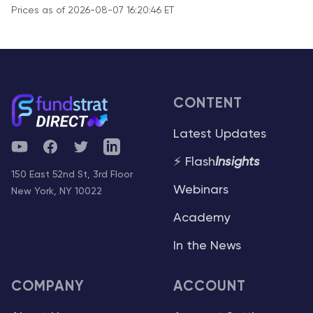
Prices as of 2026-08-07 16:20:46 ET
CONTENT
Latest Updates
YouTube
Facebook
Twitter
Telegram
⚡ Flash
Insights
150 East 52nd St, 3rd Floor
Webinars
New York, NY 10022
Academy
In the News
COMPANY
ACCOUNT