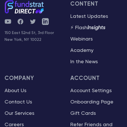
CONTENT
Latest Updates
YouTube
Facebook
Twitter
Telegram
⚡ Flash
Insights
150 East 52nd St, 3rd Floor
Webinars
New York, NY 10022
Academy
In the News
COMPANY
ACCOUNT
About Us
Account Settings
Contact Us
Onboarding Page
Our Services
Gift Cards
Careers
Refer Friends and