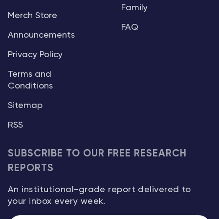
Family
Merch Store
FAQ
Announcements
Privacy Policy
Terms and
Conditions
Sitemap
RSS
SUBSCRIBE TO OUR FREE RESEARCH
REPORTS
An institutional-grade report delivered to
your inbox every week.