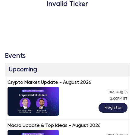
Invalid Ticker
Events
Upcoming
Crypto Market Update - August 2026
Tue, Aug 18
2:00PM ET
Register
Macro Update & Top Ideas - August 2026