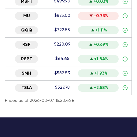
$499.99
MSFT
+0.03%
$875.00
MU
-0.73%
$722.55
QQQ
+1.11%
$220.09
RSP
+0.69%
$64.65
RSPT
+1.84%
$582.53
SMH
+1.93%
$327.78
TSLA
+2.58%
Prices as of 2026-08-07 16:20:46 ET