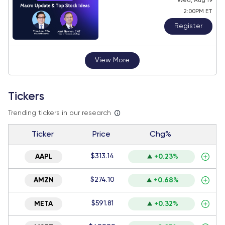
Wed, Aug 19
2:00PM ET
Register
View More
Tickers
Trending tickers in our research
Ticker
Price
Chg%
$313.14
AAPL
+0.23%
$274.10
AMZN
+0.68%
$591.81
META
+0.32%