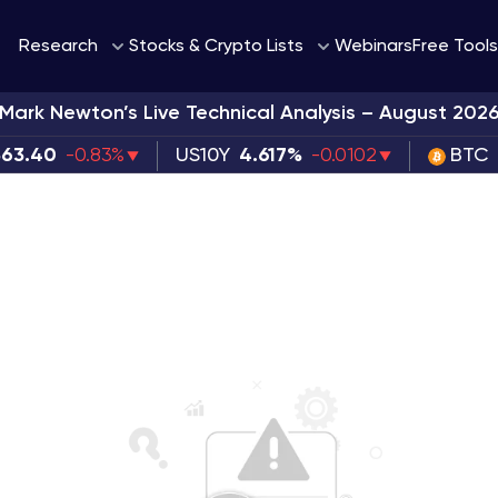
Webinars
Research
Stocks & Crypto Lists
Free Tools
Mark Newton’s Live Technical Analysis – August 202
363.40
-0.83%
US10Y
4.617%
-0.0102
BTC