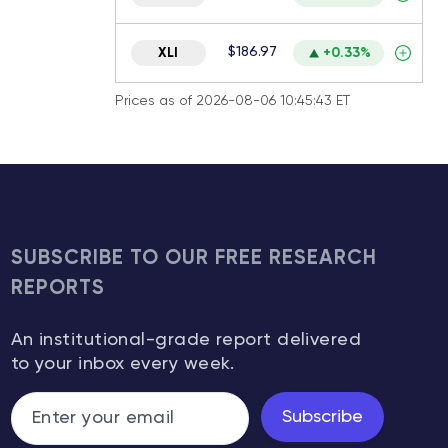
$186.97
XLI
+0.33%
Prices as of 2026-08-06 10:45:43 ET
SUBSCRIBE TO OUR FREE RESEARCH
REPORTS
An institutional-grade report delivered
to your inbox every week.
Subscribe