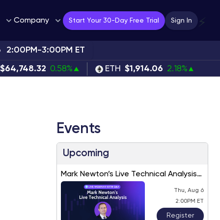
Company
⚡
Start Your 30-Day Free Trial
Sign In
6
2:00PM-3:00PM ET
$64,748.32
0.58%
ETH
$1,914.06
2.18%
Events
Upcoming
Mark Newton’s Live Technical Analysis
– August 2026
Thu, Aug 6
2:00PM ET
Register