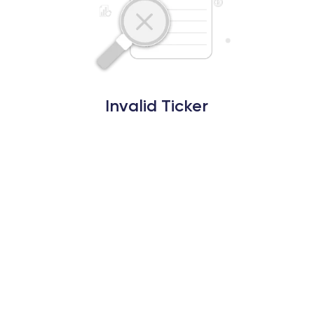
Invalid Ticker