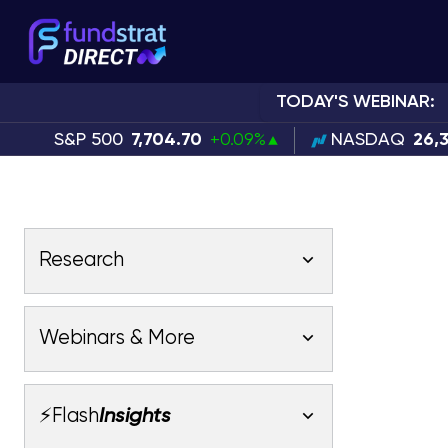
TODAY'S WEBINAR:
S&P 500
7,704.70
+0.09%
NASDAQ
26,
Research
Latest Research
Webinars & More
Latest Videos
Webinars
Fundstrat Pro
Fundstrat Macro
⚡Flash
Insights
Fundstrat Crypto
Latest Webinars