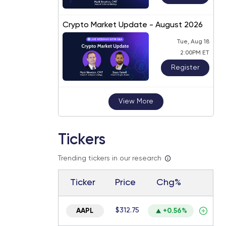
Crypto Market Update - August 2026
Tue, Aug 18
2:00PM ET
Register
View More
Tickers
Trending tickers in our research
Ticker
Price
Chg%
$312.75
AAPL
+0.56%