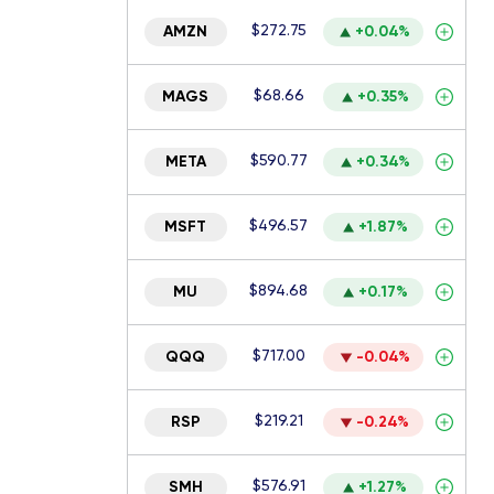
$272.75
AMZN
+0.04%
$68.66
MAGS
+0.35%
$590.77
META
+0.34%
$496.57
MSFT
+1.87%
$894.68
MU
+0.17%
$717.00
QQQ
-0.04%
$219.21
RSP
-0.24%
$576.91
SMH
+1.27%