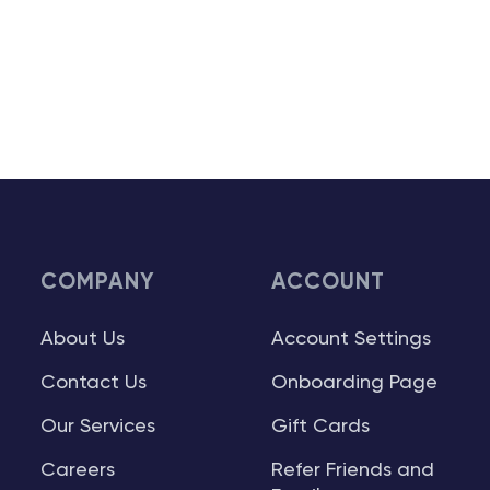
COMPANY
ACCOUNT
About Us
Account Settings
Contact Us
Onboarding Page
Our Services
Gift Cards
Careers
Refer Friends and