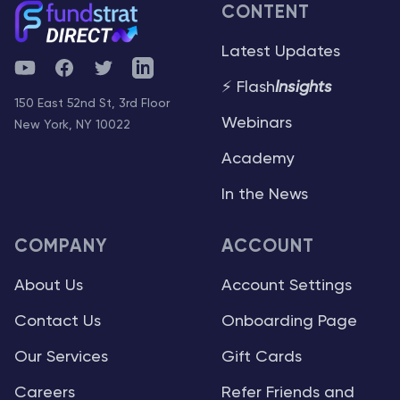
CONTENT
Latest Updates
YouTube
Facebook
Twitter
Telegram
⚡ Flash
Insights
150 East 52nd St, 3rd Floor
Webinars
New York, NY 10022
Academy
In the News
COMPANY
ACCOUNT
About Us
Account Settings
Contact Us
Onboarding Page
Our Services
Gift Cards
Careers
Refer Friends and