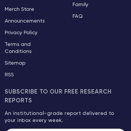
Family
Merch Store
FAQ
Announcements
Privacy Policy
Terms and
Conditions
Sitemap
RSS
SUBSCRIBE TO OUR FREE RESEARCH
REPORTS
An institutional-grade report delivered to
your inbox every week.