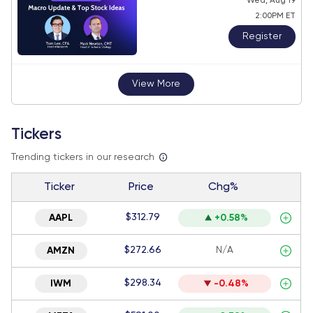
Wed, Aug 19
2:00PM ET
Register
View More
Tickers
Trending tickers in our research
Ticker
Price
Chg%
$312.79
AAPL
+0.58%
$272.66
N/A
AMZN
$298.34
IWM
-0.48%