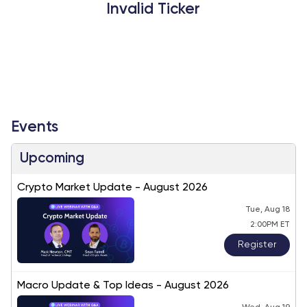
Invalid Ticker
Events
Upcoming
Crypto Market Update - August 2026
Tue, Aug 18
2:00PM ET
Register
Macro Update & Top Ideas - August 2026