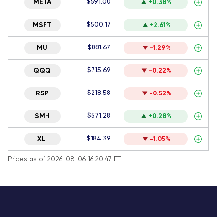
$591.00
META
+0.38%
$500.17
MSFT
+2.61%
$881.67
MU
-1.29%
$715.69
QQQ
-0.22%
$218.58
RSP
-0.52%
$571.28
SMH
+0.28%
$184.39
XLI
-1.05%
Prices as of 2026-08-06 16:20:47 ET