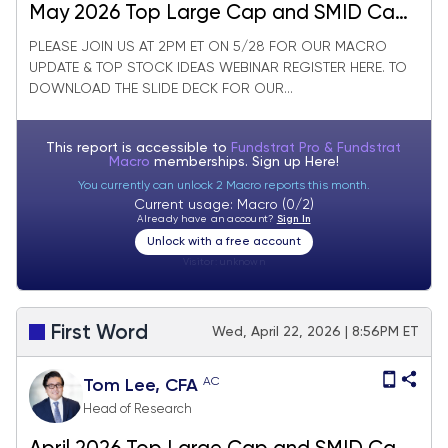
May 2026 Top Large Cap and SMID Cap
Core Stock Ideas Market Update
PLEASE JOIN US AT 2PM ET ON 5/28 FOR OUR MACRO
UPDATE & TOP STOCK IDEAS WEBINAR REGISTER HERE. TO
DOWNLOAD THE SLIDE DECK FOR OUR...
This report is accessible to
Fundstrat Pro & Fundstrat
Macro
memberships. Sign up
Here!
You currently can unlock 2 Macro reports this month.
Current usage: Macro (0/2)
Already have an account?
Sign In
Unlock with a free account
Visitor:
unknown
First Word
Wed, April 22, 2026 | 8:56PM ET
AC
Tom Lee, CFA
Head of Research