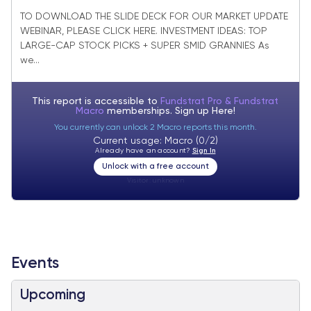
SMID Granny Market Update + SMID
TO DOWNLOAD THE SLIDE DECK FOR OUR MARKET UPDATE
WEBINAR, PLEASE CLICK HERE. INVESTMENT IDEAS: TOP
Granny November Rebalance +27 adds/
LARGE-CAP STOCK PICKS + SUPER SMID GRANNIES As
-25 deletes.
we...
This report is accessible to
Fundstrat Pro & Fundstrat
Macro
memberships. Sign up
Here!
You currently can unlock 2 Macro reports this month.
Current usage: Macro (0/2)
Already have an account?
Sign In
Unlock with a free account
Visitor:
unknown
Events
Upcoming