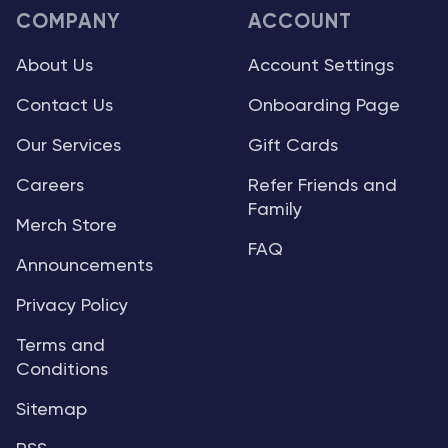
COMPANY
ACCOUNT
About Us
Account Settings
Contact Us
Onboarding Page
Our Services
Gift Cards
Careers
Refer Friends and
Family
Merch Store
FAQ
Announcements
Privacy Policy
Terms and
Conditions
Sitemap