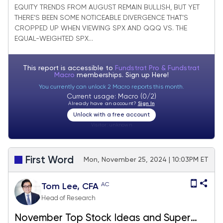
EQUITY TRENDS FROM AUGUST REMAIN BULLISH, BUT YET
THERE’S BEEN SOME NOTICEABLE DIVERGENCE THAT’S
CROPPED UP WHEN VIEWING SPX AND QQQ VS. THE
EQUAL-WEIGHTED SPX...
This report is accessible to
Fundstrat Pro & Fundstrat
Macro
memberships. Sign up
Here!
You currently can unlock 2 Macro reports this month.
Current usage: Macro (0/2)
Already have an account?
Sign In
Unlock with a free account
Visitor:
unknown
First Word
Mon, November 25, 2024 | 10:03PM ET
AC
Tom Lee, CFA
Head of Research
November Top Stock Ideas and Super