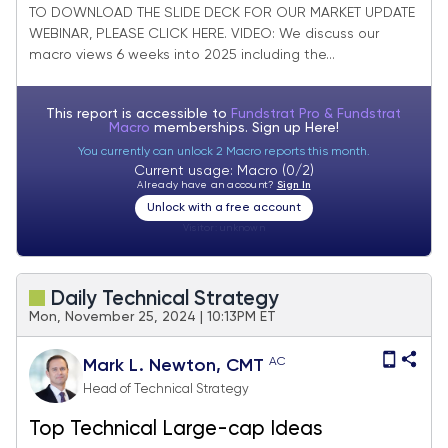
Granny Market Update + SMID Granny
TO DOWNLOAD THE SLIDE DECK FOR OUR MARKET UPDATE
WEBINAR, PLEASE CLICK HERE. VIDEO: We discuss our
February Rebalance +25 adds/ -24
macro views 6 weeks into 2025 including the...
deletes.
This report is accessible to
Fundstrat Pro & Fundstrat
Macro
memberships. Sign up
Here!
You currently can unlock 2 Macro reports this month.
Current usage: Macro (0/2)
Already have an account?
Sign In
Unlock with a free account
Visitor:
unknown
Daily Technical Strategy
Mon, November 25, 2024 | 10:13PM ET
AC
Mark L. Newton, CMT
Head of Technical Strategy
Top Technical Large-cap Ideas