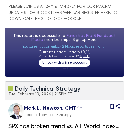
Cap Core Stock Ideas Market Update
PLEASE JOIN US AT 2PM ET ON 3/24 FOR OUR MACRO
UPDATE & TOP STOCK IDEAS WEBINAR REGISTER HERE. TO
DOWNLOAD THE SLIDE DECK FOR OUR...
This report is accessible to
Fundstrat Pro & Fundstrat
Macro
memberships. Sign up
Here!
You currently can unlock 2 Macro reports this month.
Current usage: Macro (0/2)
Already have an account?
Sign In
Unlock with a free account
Visitor:
unknown
Daily Technical Strategy
Tue, February 10, 2026 | 7:15PM ET
AC
Mark L. Newton, CMT
Head of Technical Strategy
SPX has broken trend vs. All-World index;