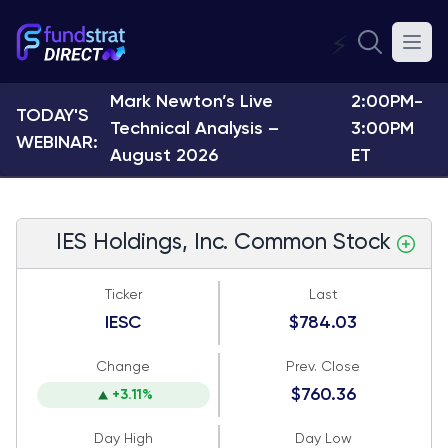
⚡
Mark Newton’s Live
2:00PM-
TODAY'S
Technical Analysis –
3:00PM
WEBINAR:
August 2026
ET
IES Holdings, Inc. Common Stock
Ticker
Last
IESC
$784.03
Change
Prev. Close
$760.36
+3.11%
Day High
Day Low