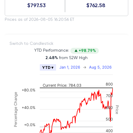
$797.53
$762.58
Prices as of 2026-08-05 16:20:56 ET
Switch to Candlestick
YTD Performance:
+98.79%
2.48%
from 52W High
Chart
Jan 1, 2026
→
Aug 5, 2026
YTD ▾
Combination chart with 2 data series.
The chart has 2 X axes displaying Time, and naviga
800
Current Price: 784.03
The chart has 3 Y axes displaying Price, Percenta
+80.0%
Percentage Change
700
Price
+40.0%
600
500
+0.0%
400