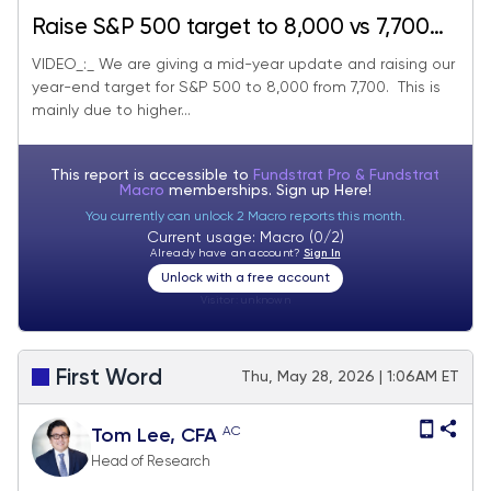
Raise S&P 500 target to 8,000 vs 7,700
prior - June 2026 Top Large Cap and
VIDEO_:_ We are giving a mid-year update and raising our
year-end target for S&P 500 to 8,000 from 7,700. This is
SMID Cap Core Stock Ideas Market
mainly due to higher...
Update
This report is accessible to
Fundstrat Pro & Fundstrat
Macro
memberships. Sign up
Here!
You currently can unlock 2 Macro reports this month.
Current usage: Macro (0/2)
Already have an account?
Sign In
Unlock with a free account
Visitor:
unknown
First Word
Thu, May 28, 2026 | 1:06AM ET
AC
Tom Lee, CFA
Head of Research