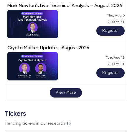
Mark Newton’s Live Technical Analysis – August 2026
Thu, Aug 6
2:00PM ET
Register
Crypto Market Update - August 2026
Tue, Aug 18
2:00PM ET
Register
View More
Tickers
Trending tickers in our research