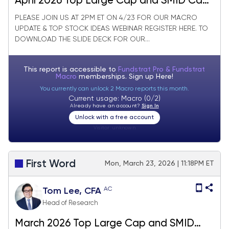
April 2026 Top Large Cap and SMID Cap
Core Stock Ideas Market Update
PLEASE JOIN US AT 2PM ET ON 4/23 FOR OUR MACRO
UPDATE & TOP STOCK IDEAS WEBINAR REGISTER HERE. TO
DOWNLOAD THE SLIDE DECK FOR OUR...
This report is accessible to
Fundstrat Pro & Fundstrat
Macro
memberships. Sign up
Here!
You currently can unlock 2 Macro reports this month.
Current usage: Macro (0/2)
Already have an account?
Sign In
Unlock with a free account
Visitor:
unknown
First Word
Mon, March 23, 2026 | 11:18PM ET
AC
Tom Lee, CFA
Head of Research
March 2026 Top Large Cap and SMID