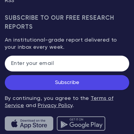
RSS
SUBSCRIBE TO OUR FREE RESEARCH
REPORTS
An institutional-grade report delivered to
your inbox every week.
Subscribe
By continuing, you agree to the
Terms of
Service
and
Privacy Policy
.