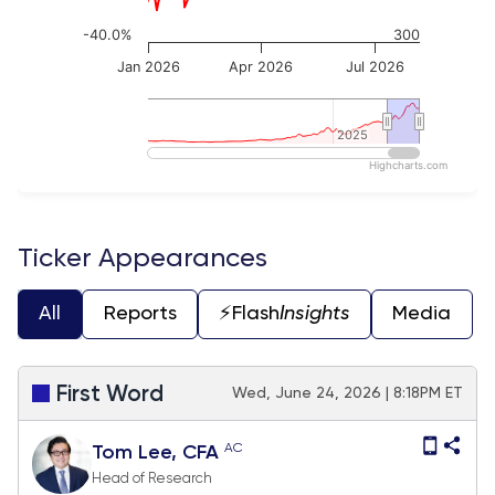
-40.0%
300
Jan 2026
Apr 2026
Jul 2026
2025
2025
Highcharts.com
End of interactive chart.
Ticker Appearances
All
Reports
⚡️Flash
Insights
Media
First Word
Wed, June 24, 2026 | 8:18PM ET
AC
Tom Lee, CFA
Head of Research