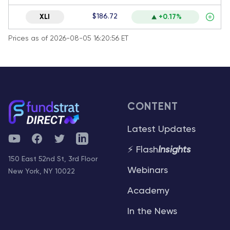
$186.72
XLI
+0.17%
Prices as of 2026-08-05 16:20:56 ET
CONTENT
Latest Updates
YouTube
Facebook
Twitter
Telegram
⚡ Flash
Insights
150 East 52nd St, 3rd Floor
Webinars
New York, NY 10022
Academy
In the News