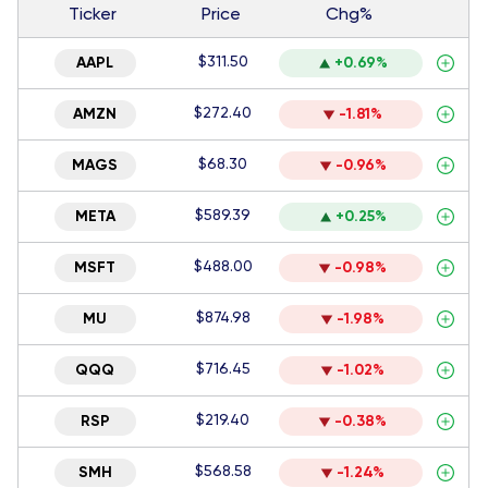
Ticker
Price
Chg%
$311.50
AAPL
+0.69%
$272.40
AMZN
-1.81%
$68.30
MAGS
-0.96%
$589.39
META
+0.25%
$488.00
MSFT
-0.98%
$874.98
MU
-1.98%
$716.45
QQQ
-1.02%
$219.40
RSP
-0.38%
$568.58
SMH
-1.24%