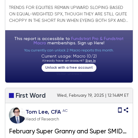
Homebuilders breaking out
TRENDS FOR EQUITIES REMAIN UPWARD SLOPING BASED
ON EQUAL-WEIGHTED SPX, THOUGH THEY ARE STILL QUITE
CHOPPY IN THE SHORT RUN WHEN EYEING BOTH SPX AND...
This report is accessible to
Fundstrat Pro & Fundstrat
Macro
memberships. Sign up
Here!
You currently can unlock 2 Macro reports this month.
Current usage: Macro (0/2)
Already have an account?
Sign In
Unlock with a free account
Visitor:
unknown
First Word
Wed, February 19, 2025 | 12:14AM ET
AC
Tom Lee, CFA
Head of Research
February Super Granny and Super SMID