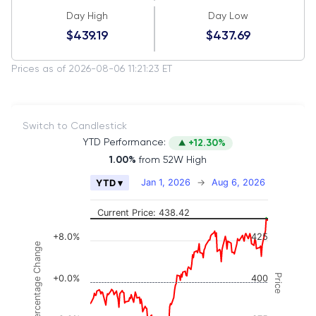
Day High
Day Low
$439.19
$437.69
Prices as of 2026-08-06 11:21:23 ET
Switch to Candlestick
YTD Performance:
+12.30%
1.00%
from 52W High
Chart
Jan 1, 2026
→
Aug 6, 2026
YTD ▾
Combination chart with 2 data series.
The chart has 2 X axes displaying Time, and naviga
Current Price: 438.42
The chart has 3 Y axes displaying Price, Percenta
+8.0%
425
Percentage Change
Price
+0.0%
400