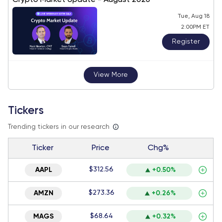
Crypto Market Update - August 2026
Tue, Aug 18
2:00PM ET
Register
View More
Tickers
Trending tickers in our research
Ticker
Price
Chg%
$312.56
AAPL
+0.50%
$273.36
AMZN
+0.26%
$68.64
MAGS
+0.32%