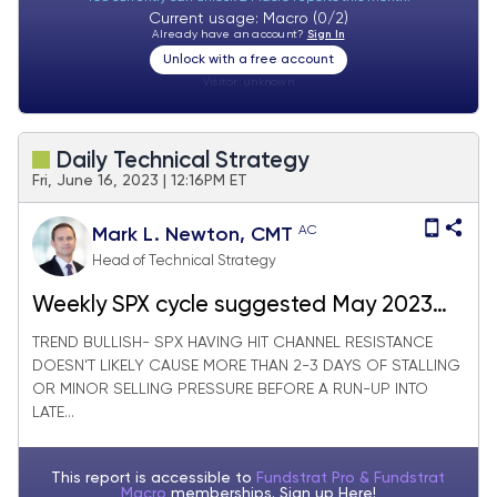
Current usage: Macro (0/2)
Already have an account?
Sign In
Unlock with a free account
Visitor:
unknown
Daily Technical Strategy
Fri, June 16, 2023 | 12:16PM ET
AC
Mark L. Newton, CMT
Head of Technical Strategy
Weekly SPX cycle suggested May 2023
bottom
TREND BULLISH- SPX HAVING HIT CHANNEL RESISTANCE
DOESN’T LIKELY CAUSE MORE THAN 2-3 DAYS OF STALLING
OR MINOR SELLING PRESSURE BEFORE A RUN-UP INTO
LATE...
This report is accessible to
Fundstrat Pro & Fundstrat
Macro
memberships. Sign up
Here!