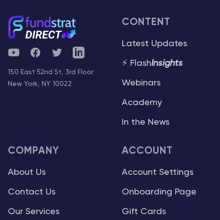
CONTENT
Latest Updates
YouTube
Facebook
Twitter
Telegram
⚡ Flash
Insights
150 East 52nd St, 3rd Floor
Webinars
New York, NY 10022
Academy
In the News
COMPANY
ACCOUNT
About Us
Account Settings
Contact Us
Onboarding Page
Our Services
Gift Cards