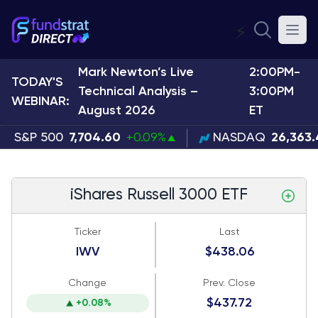
⚡
Mark Newton’s Live
2:00PM-
TODAY'S
Technical Analysis –
3:00PM
WEBINAR:
August 2026
ET
S&P 500
7,704.60
+0.09%
NASDAQ
26,363
iShares Russell 3000 ETF
Ticker
Last
IWV
$438.06
Change
Prev. Close
$437.72
+0.08%