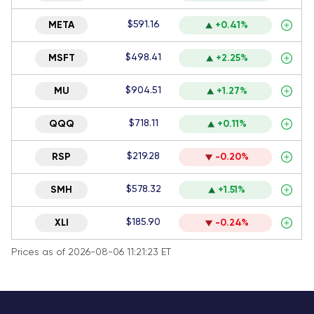
$591.16
META
+0.41%
$498.41
MSFT
+2.25%
$904.51
MU
+1.27%
$718.11
QQQ
+0.11%
$219.28
RSP
-0.20%
$578.32
SMH
+1.51%
$185.90
XLI
-0.24%
Prices as of 2026-08-06 11:21:23 ET