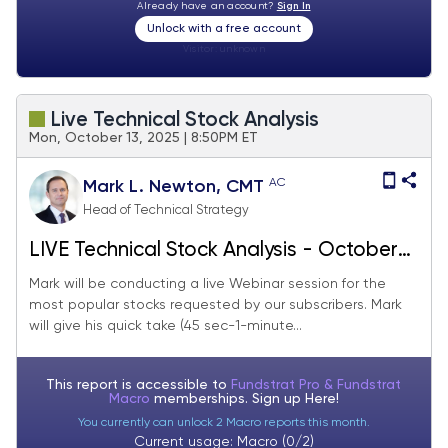
Already have an account?
Sign In
Unlock with a free account
Visitor:
unknown
Live Technical Stock Analysis
Mon, October 13, 2025 | 8:50PM ET
AC
Mark L. Newton, CMT
Head of Technical Strategy
LIVE Technical Stock Analysis - October
2025
Mark will be conducting a live Webinar session for the
most popular stocks requested by our subscribers. Mark
will give his quick take (45 sec-1-minute...
This report is accessible to
Fundstrat Pro & Fundstrat
Macro
memberships. Sign up
Here!
You currently can unlock 2 Macro reports this month.
Current usage: Macro (0/2)