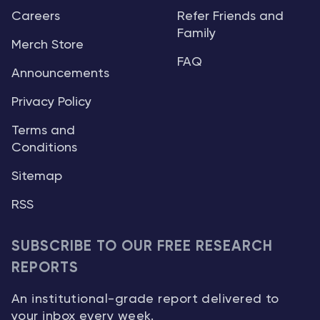
Careers
Refer Friends and
Family
Merch Store
FAQ
Announcements
Privacy Policy
Terms and
Conditions
Sitemap
RSS
SUBSCRIBE TO OUR FREE RESEARCH
REPORTS
An institutional-grade report delivered to
your inbox every week.