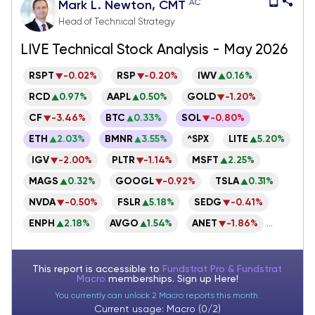
AC
Mark L. Newton, CMT
Head of Technical Strategy
LIVE Technical Stock Analysis - May 2026
RSPT
-0.02%
RSP
-0.20%
IWV
0.16%
RCD
0.97%
AAPL
0.50%
GOLD
-1.20%
CF
-3.46%
BTC
0.33%
SOL
-0.80%
ETH
2.03%
BMNR
3.55%
LITE
5.20%
^SPX
IGV
-2.00%
PLTR
-1.14%
MSFT
2.25%
MAGS
0.32%
GOOGL
-0.92%
TSLA
0.31%
NVDA
-0.50%
FSLR
5.18%
SEDG
-0.41%
ENPH
2.18%
AVGO
1.54%
ANET
-1.86%
...
This report is accessible to
Fundstrat Pro & Fundstrat
Macro
memberships. Sign up
Here!
You currently can unlock 2 Macro reports this month.
Current usage: Macro (0/2)