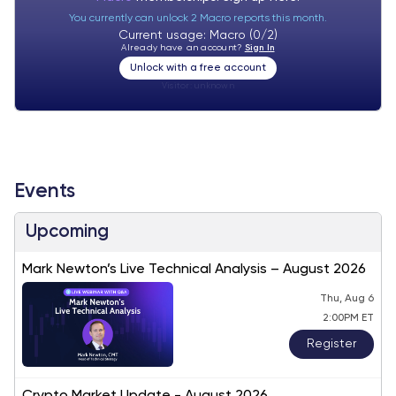
You currently can unlock 2 Macro reports this month.
Current usage: Macro (0/2)
Already have an account?
Sign In
Unlock with a free account
Visitor:
unknown
Events
Upcoming
Mark Newton’s Live Technical Analysis – August 2026
Thu, Aug 6
2:00PM ET
Register