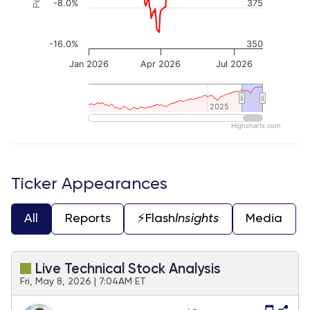
-8.0%
375
-16.0%
350
Jan 2026
Apr 2026
Jul 2026
2025
2025
Highcharts.com
End of interactive chart.
Ticker Appearances
All
Reports
⚡️Flash
Insights
Media
Live Technical Stock Analysis
Fri, May 8, 2026 | 7:04AM ET