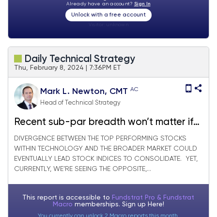
Already have an account?
Sign In
Unlock with a free account
Visitor:
unknown
Daily Technical Strategy
Thu, February 8, 2024 | 7:36PM ET
AC
Mark L. Newton, CMT
Head of Technical Strategy
Recent sub-par breadth won’t matter if
Healthcare, Financials keep rising
DIVERGENCE BETWEEN THE TOP PERFORMING STOCKS
WITHIN TECHNOLOGY AND THE BROADER MARKET COULD
EVENTUALLY LEAD STOCK INDICES TO CONSOLIDATE. YET,
CURRENTLY, WE’RE SEEING THE OPPOSITE,...
This report is accessible to
Fundstrat Pro & Fundstrat
Macro
memberships. Sign up
Here!
You currently can unlock 2 Macro reports this month.