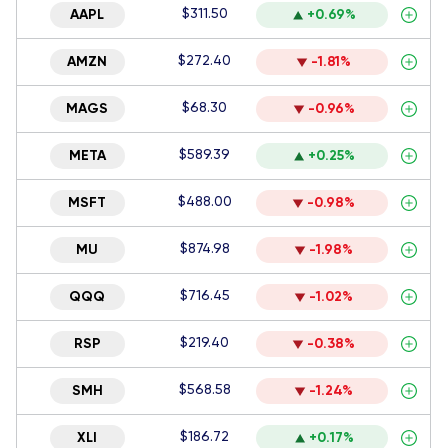
$311.50
AAPL
+0.69%
$272.40
AMZN
-1.81%
$68.30
MAGS
-0.96%
$589.39
META
+0.25%
$488.00
MSFT
-0.98%
$874.98
MU
-1.98%
$716.45
QQQ
-1.02%
$219.40
RSP
-0.38%
$568.58
SMH
-1.24%
$186.72
XLI
+0.17%