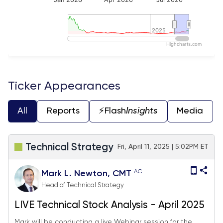
2025
2025
Highcharts.com
End of interactive chart.
Ticker Appearances
All
Reports
⚡️Flash
Insights
Media
Technical Strategy
Fri, April 11, 2025 | 5:02PM ET
AC
Mark L. Newton, CMT
Head of Technical Strategy
LIVE Technical Stock Analysis - April 2025
Mark will be conducting a live Webinar session for the