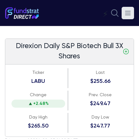
⚡
Direxion Daily S&P Biotech Bull 3X
Shares
Ticker
Last
LABU
$255.66
Change
Prev. Close
$249.47
+2.48%
Day High
Day Low
$265.50
$247.77