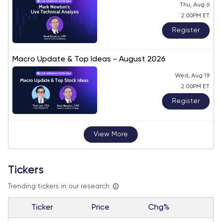
Thu, Aug 6
2:00PM ET
Register
Macro Update & Top Ideas - August 2026
Wed, Aug 19
2:00PM ET
Register
View More
Tickers
Trending tickers in our research
Ticker
Price
Chg%