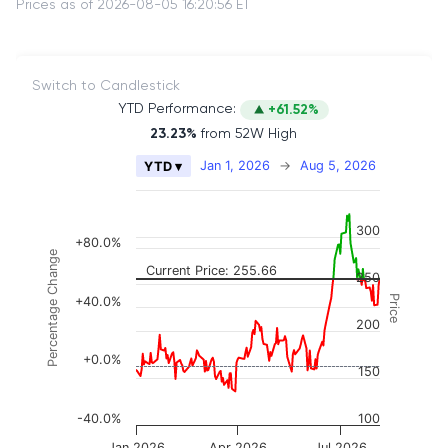
Prices as of 2026-08-05 16:20:56 ET
Switch to Candlestick
YTD Performance:
+61.52%
23.23%
from 52W High
Chart
Jan 1, 2026
→
Aug 5, 2026
YTD ▾
Combination chart with 2 data series.
The chart has 2 X axes displaying Time, and naviga
300
The chart has 3 Y axes displaying Price, Percenta
+80.0%
Percentage Change
Current Price: 255.66
250
Price
+40.0%
200
+0.0%
150
-40.0%
100
Jan 2026
Apr 2026
Jul 2026