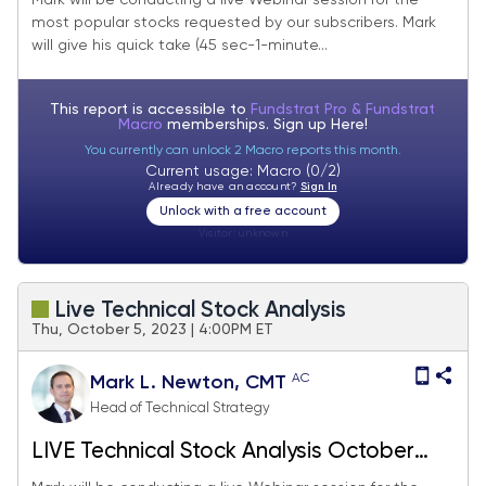
Mark will be conducting a live Webinar session for the
most popular stocks requested by our subscribers. Mark
will give his quick take (45 sec-1-minute...
This report is accessible to
Fundstrat Pro & Fundstrat
Macro
memberships. Sign up
Here!
You currently can unlock 2 Macro reports this month.
Current usage: Macro (0/2)
Already have an account?
Sign In
Unlock with a free account
Visitor:
unknown
Live Technical Stock Analysis
Thu, October 5, 2023 | 4:00PM ET
AC
Mark L. Newton, CMT
Head of Technical Strategy
LIVE Technical Stock Analysis October
2023