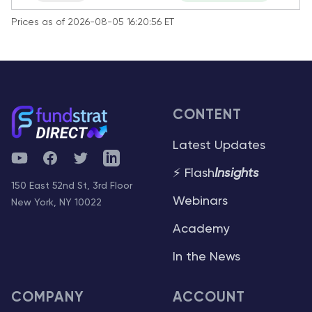
Prices as of 2026-08-05 16:20:56 ET
CONTENT
Latest Updates
YouTube
Facebook
Twitter
Telegram
⚡ Flash
Insights
150 East 52nd St, 3rd Floor
Webinars
New York, NY 10022
Academy
In the News
COMPANY
ACCOUNT