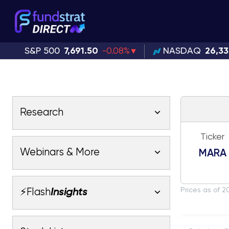
S&P 500
7,691.50
-0.08%
NASDAQ
26,3
Research
Ticker
Latest Research
Webinars & More
MARA
Latest Videos
Webinars
Fundstrat Pro
Fundstrat Macro
Prices as of 2
⚡Flash
Insights
Fundstrat Crypto
Latest Webinars
AC
Tom Lee, CFA
Macro