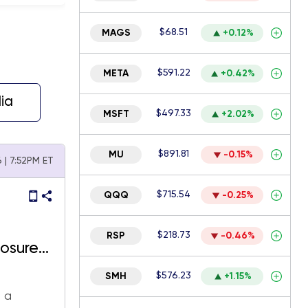
$68.51
MAGS
+0.12%
$591.22
META
+0.42%
ia
$497.33
MSFT
+2.02%
$891.81
MU
-0.15%
6 | 7:52PM ET
$715.54
QQQ
-0.25%
$218.73
RSP
-0.46%
osure
$576.23
SMH
+1.15%
d a