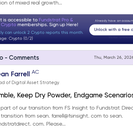
on of mixed real growth...
t is accessible to
Fundstrat Pro &
Already have an accou
t Crypto
memberships. Sign up
Here!
Unlock with a free
ly can unlock 2 Crypto reports this month.
Visitor:
unknown
age: Crypto (0/2)
o - Comments
Thu, March 26, 2026
AC
an Farrell
d of Digital Asset Strategy
imble, Keep Dry Powder, Endgame Scenario
ng
part of our transition from FS Insight to Fundstrat Dire
 transition from sean. farrell@fsinsight. com to sean.
ndstratdirect. com. Please...