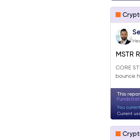
Crypt
Se
Hea
MSTR Re
Broade
CORE STR
bounce he
This repor
Fundstra
You current
Current us
Crypt