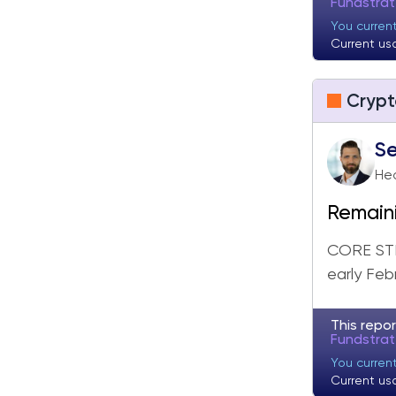
Fundstra
Liquid Ventures
You curren
Fundstrat Pro
Fundstrat Crypto
Current us
Crypt
Se
Hea
Remain
Strate
CORE STRA
early Febr
This repor
Fundstra
You current
Current us