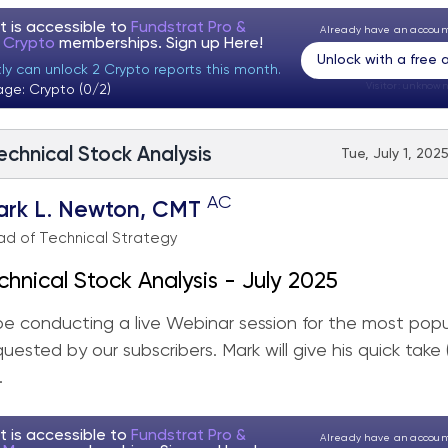
t is accessible to
Fundstrat Pro &
Already have an accou
t Crypto
memberships. Sign up
Here!
Unlock with a free
ly can unlock 2 Crypto reports this month.
Visitor:
unknown
age: Crypto (0/2)
echnical Stock Analysis
Tue, July 1, 202
AC
ark L. Newton, CMT
d of Technical Strategy
chnical Stock Analysis - July 2025
 be conducting a live Webinar session for the most popu
quested by our subscribers. Mark will give his quick take
.
t is accessible to
Fundstrat Pro &
Already have an accou