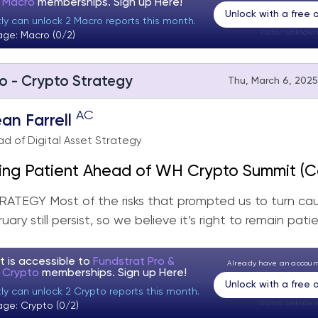
t Macro
memberships. Sign up
Here!
Unlock with a free
tly can unlock 2 Macro reports this month.
Visitor:
unknown
age: Macro (0/2)
o - Crypto Strategy
Thu, March 6, 2025
AC
an Farrell
d of Digital Asset Strategy
ing Patient Ahead of WH Crypto Summit (C
gy Rebalance)
TEGY Most of the risks that prompted us to turn cau
uary still persist, so we believe it’s right to remain patien
t is accessible to
Fundstrat Pro &
Already have an accou
t Crypto
memberships. Sign up
Here!
Unlock with a free
ly can unlock 2 Crypto reports this month.
Visitor:
unknown
age: Crypto (0/2)