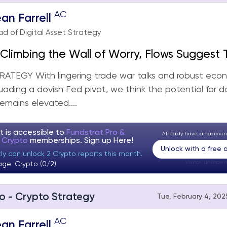
AC
an Farrell
d of Digital Asset Strategy
Climbing the Wall of Worry, Flows Suggest T
ore Work to Do
ATEGY With lingering trade war talks and robust eco
uading a dovish Fed pivot, we think the potential for 
 remains elevated....
t is accessible to
Fundstrat Pro &
Already have an accou
t Crypto
memberships. Sign up
Here!
Unlock with a free
ly can unlock 2 Crypto reports this month.
Visitor:
unknown
age: Crypto (0/2)
o - Crypto Strategy
Tue, February 4, 2025
AC
an Farrell