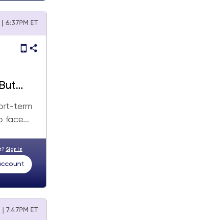
 | 6:37PM ET
But
ort-term
 face...
nt?
Sign In
 account
 | 7:47PM ET