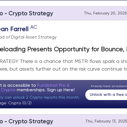
o - Crypto Strategy
Thu, February 20, 2025
AC
an Farrell
d of Digital Asset Strategy
loading Presents Opportunity for Bounce, 
r Picture Remains the Same
ATEGY There is a chance that MSTR flows spark a sh
re, but assets further out on the risk curve continue to
t is accessible to
Fundstrat Pro &
Already have an accou
t Crypto
memberships. Sign up
Here!
Unlock with a free
ly can unlock 2 Crypto reports this month.
Visitor:
unknown
age: Crypto (0/2)
o - Crypto Strategy
Thu, February 13, 2025