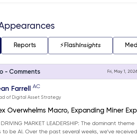
teractive chart.
 Appearances
Reports
⚡️Flash
Insights
Med
o - Comments
Fri, May 1, 202
AC
an Farrell
d of Digital Asset Strategy
ex Overwhelms Macro, Expanding Miner Exp
-Engaging CRCL (Strategy Rebalance)
 DRIVING MARKET LEADERSHIP: The dominant theme
 to be AI. Over the past several weeks, we’ve receive