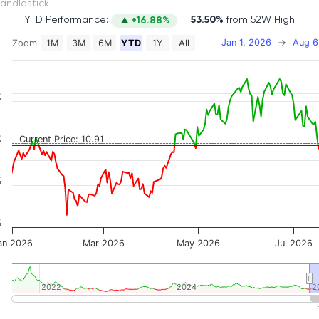
itch to Candlestick
YTD Performance:
53.50%
from 52W High
+16.88%
Jan 1, 2026
→
Aug 6
Zoom
1M
3M
6M
YTD
1Y
All
on chart with 2 data series.
 has 2 X axes displaying Time, and navigator-x-axis.
 has 3 Y axes displaying Price, Percentage Change, and
%
%
Current Price: 10.91
%
%
an 2026
Mar 2026
May 2026
Jul 2026
2022
2022
2024
2024
2
2