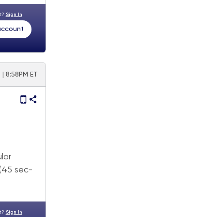
nt?
Sign In
 account
5 | 8:58PM ET
lar
 (45 sec-
nt?
Sign In