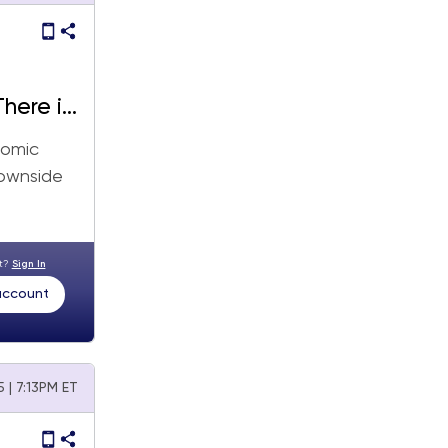
here is
nomic
downside
nt?
Sign In
 account
 | 7:13PM ET