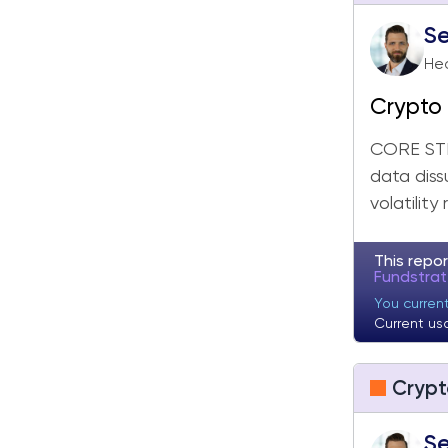
Se
Hea
Crypto 
Still M
CORE STR
data diss
volatility
This repor
Fundstra
You current
Current us
Crypt
Se