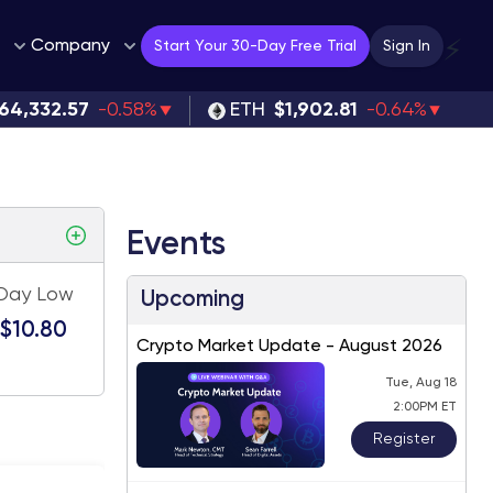
Company
⚡
Start Your 30-Day Free Trial
Sign In
64,332.57
-0.58%
ETH
$1,902.81
-0.64%
Events
Day Low
Upcoming
$10.80
Crypto Market Update - August 2026
Tue, Aug 18
2:00PM ET
Register