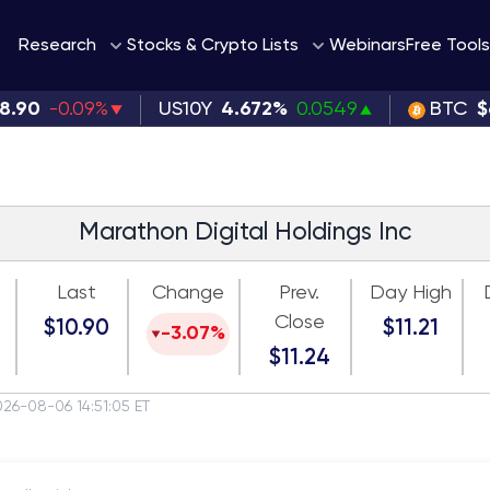
Webinars
Research
Stocks & Crypto Lists
Free Tools
38.90
-0.09%
US10Y
4.672%
0.0549
BTC
$
Marathon Digital Holdings Inc
Last
Change
Prev.
Day High
Close
$10.90
$11.21
-3.07%
$11.24
026-08-06 14:51:05 ET