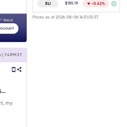
$185.19
XLI
-0.62%
Prices as of 2026-08-06 14:51:05 ET
nt?
Sign In
 account
 | 7:41PM ET
s
ct, my