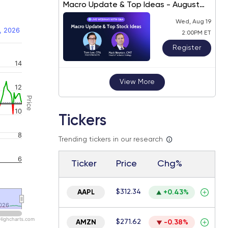
Macro Update & Top Ideas - August
2026
Wed, Aug 19
, 2026
2:00PM ET
Register
14
 navigator-y-axis.
View More
12
Price
10
Tickers
8
Trending tickers in our research
6
Ticker
Price
Chg%
$312.34
AAPL
+0.43%
026
026
Highcharts.com
$271.62
AMZN
-0.38%