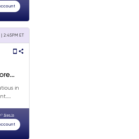
 account
 | 2:45PM ET
ore
tious in
t....
nt?
Sign In
 account