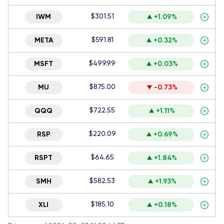
$301.51
IWM
+1.09%
$591.81
META
+0.32%
$499.99
MSFT
+0.03%
$875.00
MU
-0.73%
$722.55
QQQ
+1.11%
$220.09
RSP
+0.69%
$64.65
RSPT
+1.84%
$582.53
SMH
+1.93%
$185.10
XLI
+0.18%