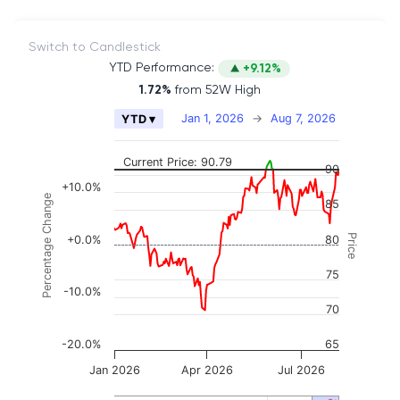
Switch to Candlestick
YTD Performance:
+9.12%
1.72%
from 52W High
Chart
Jan 1, 2026
→
Aug 7, 2026
YTD ▾
Combination chart with 2 data series.
The chart has 2 X axes displaying Time, and naviga
Current Price: 90.79
90
The chart has 3 Y axes displaying Price, Percenta
+10.0%
Percentage Change
85
Price
+0.0%
80
75
-10.0%
70
-20.0%
65
Jan 2026
Apr 2026
Jul 2026