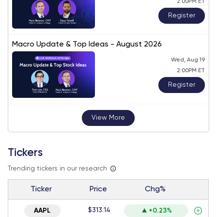
2:00PM ET
Register
Macro Update & Top Ideas - August 2026
Wed, Aug 19
2:00PM ET
Register
View More
Tickers
Trending tickers in our research
Ticker
Price
Chg%
$313.14
AAPL
+0.23%