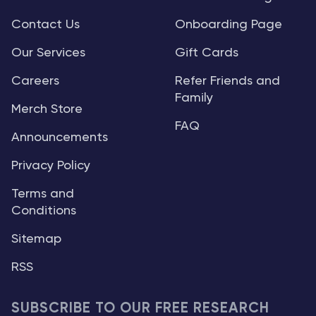
Contact Us
Onboarding Page
Our Services
Gift Cards
Careers
Refer Friends and
Family
Merch Store
FAQ
Announcements
Privacy Policy
Terms and
Conditions
Sitemap
RSS
SUBSCRIBE TO OUR FREE RESEARCH