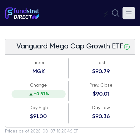
⚡
Vanguard Mega Cap Growth ETF
Ticker
Last
MGK
$90.79
Change
Prev. Close
$90.01
+0.87%
Day High
Day Low
$91.00
$90.36
Prices as of 2026-08-07 16:20:46 ET