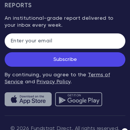
REPORTS
An institutional-grade report delivered to
your inbox every week.
Subscribe
By continuing, you agree to the
Terms of
Service
and
Privacy Policy
.
© 2026 Fundstrat Direct. All rights reserved.