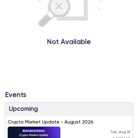
Not Available
Events
Upcoming
Crypto Market Update - August 2026
Tue, Aug 18