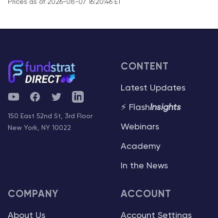
Prices as of 2026-08-07 16:20:46 ET
CONTENT
Latest Updates
YouTube
Facebook
Twitter
Telegram
⚡ Flash
Insights
150 East 52nd St, 3rd Floor
Webinars
New York, NY 10022
Academy
In the News
COMPANY
ACCOUNT
About Us
Account Settings