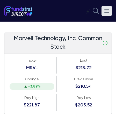
⚡
Marvell Technology, Inc. Common
Stock
Ticker
Last
MRVL
$218.72
Change
Prev. Close
$210.54
+3.89%
Day High
Day Low
$221.87
$205.52