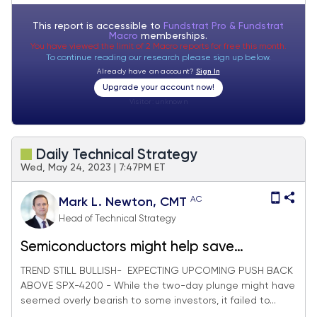
This report is accessible to
Fundstrat Pro & Fundstrat
Macro
memberships.
You have viewed the limit of 2 Macro reports for free this month.
To continue reading our research please sign up below.
Already have an account?
Sign In
Upgrade your account now!
Visitor:
unknown
Daily Technical Strategy
Wed, May 24, 2023 | 7:47PM ET
AC
Mark L. Newton, CMT
Head of Technical Strategy
Semiconductors might help save
Technology with NVDA's help
TREND STILL BULLISH- EXPECTING UPCOMING PUSH BACK
ABOVE SPX-4200 - While the two-day plunge might have
seemed overly bearish to some investors, it failed to...