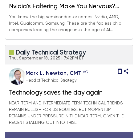
Nvidia’s Faltering Make You Nervous?
These AI Plays Can Fill The Gap.
You know the big semiconductor names: Nvidia, AMD,
Intel, Qualcomm, Samsung. These are the fabless chip
companies leading the charge into the age of AI...
Daily Technical Strategy
Thu, September 18, 2025 | 7:42PM ET
AC
Mark L. Newton, CMT
Head of Technical Strategy
Technology saves the day again
NEAR-TERM AND INTERMEDIATE-TERM TECHNICAL TRENDS
REMAIN BULLISH FOR US EQUITIES, BUT MOMENTUM
REMAINS UNDER PRESSURE IN THE NEAR-TERM, GIVEN THE
RECENT STALLING OUT INTO THIS...