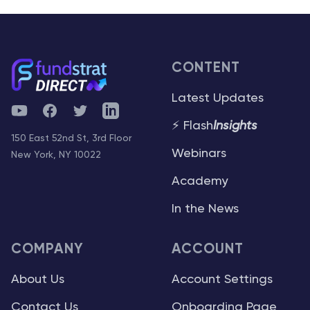
CONTENT
Latest Updates
YouTube
Facebook
Twitter
Telegram
⚡ Flash
Insights
150 East 52nd St, 3rd Floor
Webinars
New York, NY 10022
Academy
In the News
COMPANY
ACCOUNT
About Us
Account Settings
Contact Us
Onboarding Page