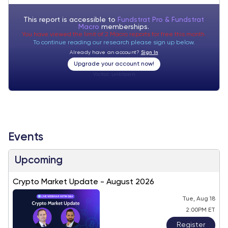
This report is accessible to
Fundstrat Pro & Fundstrat
Macro
memberships.
You have viewed the limit of 2 Macro reports for free this month.
To continue reading our research please sign up below.
Already have an account?
Sign In
Upgrade your account now!
Visitor:
unknown
Events
Upcoming
Crypto Market Update - August 2026
Tue, Aug 18
2:00PM ET
Register