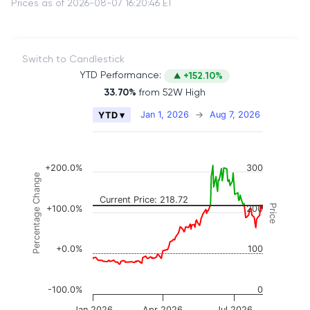
Prices as of 2026-08-07 16:20:46 ET
Switch to Candlestick
YTD Performance:
+152.10%
33.70%
from 52W High
Chart
Jan 1, 2026
→
Aug 7, 2026
YTD ▾
Combination chart with 2 data series.
The chart has 2 X axes displaying Time, and naviga
The chart has 3 Y axes displaying Price, Percenta
+200.0%
300
Percentage Change
Current Price: 218.72
Price
+100.0%
200
+0.0%
100
-100.0%
0
Jan 2026
Apr 2026
Jul 2026