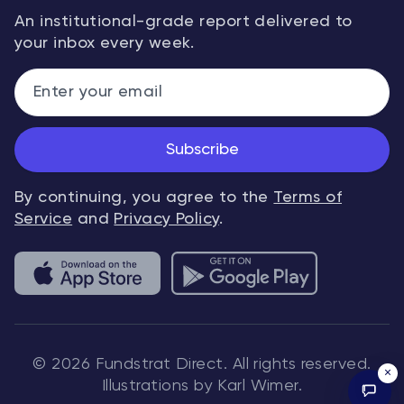
An institutional-grade report delivered to
your inbox every week.
Subscribe
By continuing, you agree to the
Terms of
Service
and
Privacy Policy
.
© 2026 Fundstrat Direct. All rights reserved.
×
Illustrations by Karl Wimer.