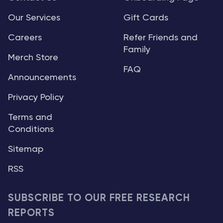
Our Services
Gift Cards
Careers
Refer Friends and
Family
Merch Store
FAQ
Announcements
Privacy Policy
Terms and
Conditions
Sitemap
RSS
SUBSCRIBE TO OUR FREE RESEARCH
REPORTS