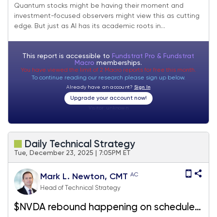
Cyber Threats, and Richard Feynman
Quantum stocks might be having their moment and
investment-focused observers might view this as cutting
edge. But just as AI has its academic roots in...
This report is accessible to
Fundstrat Pro & Fundstrat
Macro
memberships.
You have viewed the limit of 2 Macro reports for free this month.
To continue reading our research please sign up below.
Already have an account?
Sign In
Upgrade your account now!
Visitor:
unknown
Daily Technical Strategy
Tue, December 23, 2025 | 7:05PM ET
AC
Mark L. Newton, CMT
Head of Technical Strategy
$NVDA rebound happening on schedule