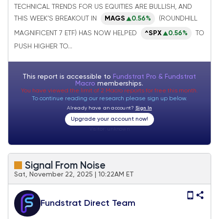
& Semis should outperform within
TECHNICAL TRENDS FOR US EQUITIES ARE BULLISH, AND
Technology
THIS WEEK’S BREAKOUT IN
MAGS
0.56%
(ROUNDHILL
MAGNIFICENT 7 ETF) HAS NOW HELPED
^SPX
0.56%
TO
PUSH HIGHER TO...
This report is accessible to
Fundstrat Pro & Fundstrat
Macro
memberships.
You have viewed the limit of 2 Macro reports for free this month.
To continue reading our research please sign up below.
Already have an account?
Sign In
Upgrade your account now!
Visitor:
unknown
Signal From Noise
Sat, November 22, 2025 | 10:22AM ET
Fundstrat Direct Team