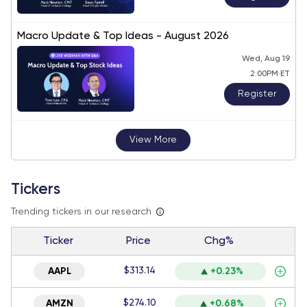
Macro Update & Top Ideas - August 2026
Wed, Aug 19
2:00PM ET
Register
View More
Tickers
Trending tickers in our research
Ticker
Price
Chg%
$313.14
AAPL
+0.23%
$274.10
AMZN
+0.68%