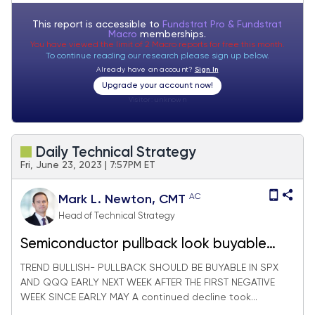
This report is accessible to
Fundstrat Pro & Fundstrat
Macro
memberships.
You have viewed the limit of 2 Macro reports for free this month.
To continue reading our research please sign up below.
Already have an account?
Sign In
Upgrade your account now!
Visitor:
unknown
Daily Technical Strategy
Fri, June 23, 2023 | 7:57PM ET
AC
Mark L. Newton, CMT
Head of Technical Strategy
Semiconductor pullback look buyable
next week
TREND BULLISH- PULLBACK SHOULD BE BUYABLE IN SPX
AND QQQ EARLY NEXT WEEK AFTER THE FIRST NEGATIVE
WEEK SINCE EARLY MAY A continued decline took...