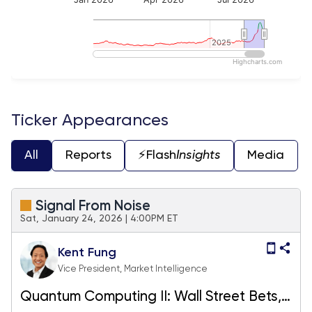
2025
2025
Highcharts.com
End of interactive chart.
Ticker Appearances
All
Reports
⚡️Flash
Insights
Media
Signal From Noise
Sat, January 24, 2026 | 4:00PM ET
Kent Fung
Vice President, Market Intelligence
Quantum Computing II: Wall Street Bets,