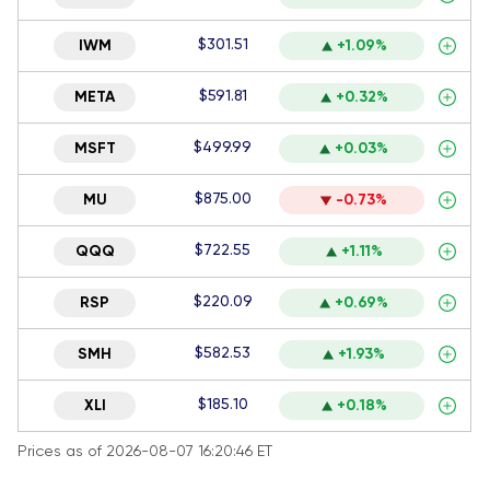
$301.51
IWM
+1.09%
$591.81
META
+0.32%
$499.99
MSFT
+0.03%
$875.00
MU
-0.73%
$722.55
QQQ
+1.11%
$220.09
RSP
+0.69%
$582.53
SMH
+1.93%
$185.10
XLI
+0.18%
Prices as of 2026-08-07 16:20:46 ET