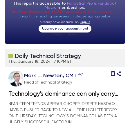
This report is accessible to
Fundstrat Pro & Fundstrat
Macro
memberships.
You have viewed the limit of 2 Macro reports for free this month.
To continue reading our research please sign up below.
Already have an account?
Sign In
Upgrade your account now!
Visitor:
unknown
Daily Technical Strategy
Thu, January 18, 2024 | 7:10PM ET
AC
Mark L. Newton, CMT
Head of Technical Strategy
Technology’s dominance can only carry
so far
NEAR-TERM TRENDS APPEAR CHOPPY, DESPITE NASDAQ
HAVING PUSHED BACK TO NEW ALL-TIME HIGH TERRITORY
ON THURSDAY. TECHNOLOGY’S DOMINANCE HAS BEEN A
HUGELY SUCCESSFUL FACTOR IN...