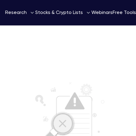
Webinars
Research
Stocks & Crypto Lists
Free Tools