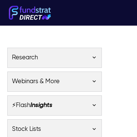
Research
Latest Research
Webinars & More
Latest Videos
Webinars
Fundstrat Pro
Fundstrat Macro
⚡Flash
Insights
Fundstrat Crypto
Latest Webinars
AC
Tom Lee, CFA
Macro
Market Outlook
Stock Lists
Fundstrat Pro
Fundstrat Macro
All Research
Fundstrat Pro
Fundstrat Macro