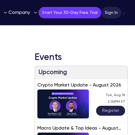
Company
⚡
Start Your 30-Day Free Trial
Sign In
Events
Upcoming
Crypto Market Update - August 2026
Tue, Aug 18
2:00PM ET
Register
Macro Update & Top Ideas - August
2026