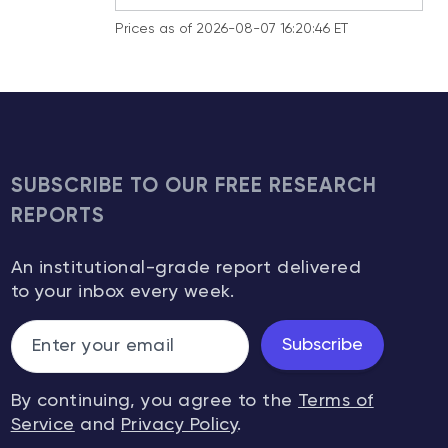
Prices as of 2026-08-07 16:20:46 ET
SUBSCRIBE TO OUR FREE RESEARCH
REPORTS
An institutional-grade report delivered
to your inbox every week.
Subscribe
By continuing, you agree to the
Terms of
Service
and
Privacy Policy
.