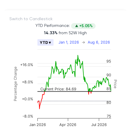
Switch to Candlestick
YTD Performance:
+5.05%
14.33%
from 52W High
Chart
Jan 1, 2026
→
Aug 6, 2026
YTD ▾
Combination chart with 2 data series.
The chart has 2 X axes displaying Time, and naviga
95
The chart has 3 Y axes displaying Price, Percenta
+16.0%
Percentage Change
90
Price
+8.0%
85
Current Price: 84.69
+0.0%
80
-8.0%
75
Jan 2026
Apr 2026
Jul 2026