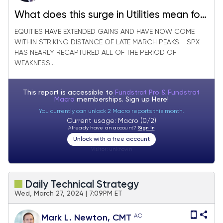
What does this surge in Utilities mean for
the Stock market?
EQUITIES HAVE EXTENDED GAINS AND HAVE NOW COME
WITHIN STRIKING DISTANCE OF LATE MARCH PEAKS. SPX
HAS NEARLY RECAPTURED ALL OF THE PERIOD OF
WEAKNESS...
This report is accessible to
Fundstrat Pro & Fundstrat
Macro
memberships. Sign up
Here!
You currently can unlock 2 Macro reports this month.
Current usage: Macro (0/2)
Already have an account?
Sign In
Unlock with a free account
Visitor:
unknown
Daily Technical Strategy
Wed, March 27, 2024 | 7:09PM ET
AC
Mark L. Newton, CMT