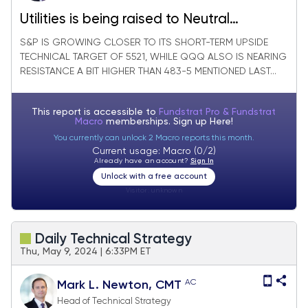
Utilities is being raised to Neutral
technically on recent weakness
S&P IS GROWING CLOSER TO ITS SHORT-TERM UPSIDE
TECHNICAL TARGET OF 5521, WHILE QQQ ALSO IS NEARING
RESISTANCE A BIT HIGHER THAN 483-5 MENTIONED LAST...
This report is accessible to
Fundstrat Pro & Fundstrat
Macro
memberships. Sign up
Here!
You currently can unlock 2 Macro reports this month.
Current usage: Macro (0/2)
Already have an account?
Sign In
Unlock with a free account
Visitor:
unknown
Daily Technical Strategy
Thu, May 9, 2024 | 6:33PM ET
AC
Mark L. Newton, CMT
Head of Technical Strategy