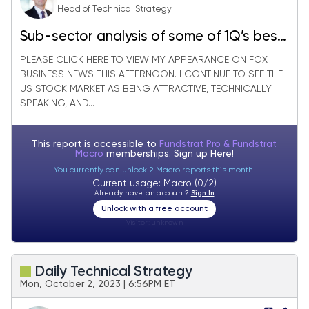
Head of Technical Strategy
Sub-sector analysis of some of 1Q’s best
performing groups
PLEASE CLICK HERE TO VIEW MY APPEARANCE ON FOX
BUSINESS NEWS THIS AFTERNOON. I CONTINUE TO SEE THE
US STOCK MARKET AS BEING ATTRACTIVE, TECHNICALLY
SPEAKING, AND...
This report is accessible to
Fundstrat Pro & Fundstrat
Macro
memberships. Sign up
Here!
You currently can unlock 2 Macro reports this month.
Current usage: Macro (0/2)
Already have an account?
Sign In
Unlock with a free account
Visitor:
unknown
Daily Technical Strategy
Mon, October 2, 2023 | 6:56PM ET