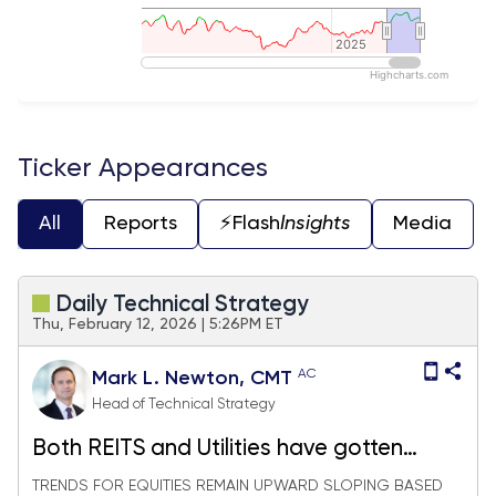
2025
2025
Highcharts.com
End of interactive chart.
Ticker Appearances
All
Reports
⚡️Flash
Insights
Media
Daily Technical Strategy
Thu, February 12, 2026 | 5:26PM ET
AC
Mark L. Newton, CMT
Head of Technical Strategy
Both REITS and Utilities have gotten
appealing - Top picks for each
TRENDS FOR EQUITIES REMAIN UPWARD SLOPING BASED