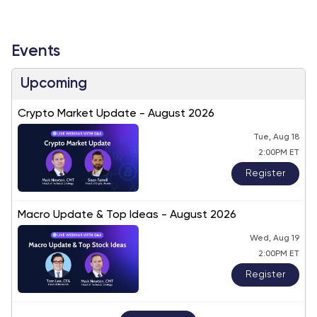
Events
Upcoming
Crypto Market Update - August 2026
Tue, Aug 18
2:00PM ET
Register
Macro Update & Top Ideas - August 2026
Wed, Aug 19
2:00PM ET
Register