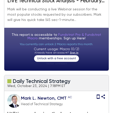
LIVE Technical Stock Analysis - February
2025
Mark will be conducting a live Webinar session for the
most popular stocks requested by our subscribers. Mark
will give his quick take (45 sec-1-minute...
This report is accessible to
Fundstrat Pro & Fundstrat
Macro
memberships. Sign up
Here!
You currently can unlock 2 Macro reports this month.
Current usage: Macro (0/2)
Already have an account?
Sign In
Unlock with a free account
Visitor:
unknown
Daily Technical Strategy
Wed, October 23, 2024 | 7:18PM ET
AC
Mark L. Newton, CMT
Head of Technical Strategy