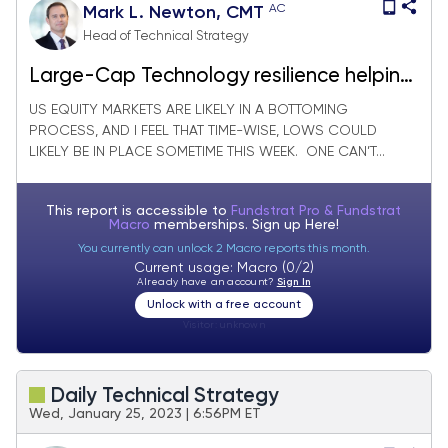
AC
Mark L. Newton, CMT
Head of Technical Strategy
Large-Cap Technology resilience helping
US Equity market
US EQUITY MARKETS ARE LIKELY IN A BOTTOMING
PROCESS, AND I FEEL THAT TIME-WISE, LOWS COULD
LIKELY BE IN PLACE SOMETIME THIS WEEK. ONE CAN’T...
This report is accessible to
Fundstrat Pro & Fundstrat
Macro
memberships. Sign up
Here!
You currently can unlock 2 Macro reports this month.
Current usage: Macro (0/2)
Already have an account?
Sign In
Unlock with a free account
Visitor:
unknown
Daily Technical Strategy
Wed, January 25, 2023 | 6:56PM ET