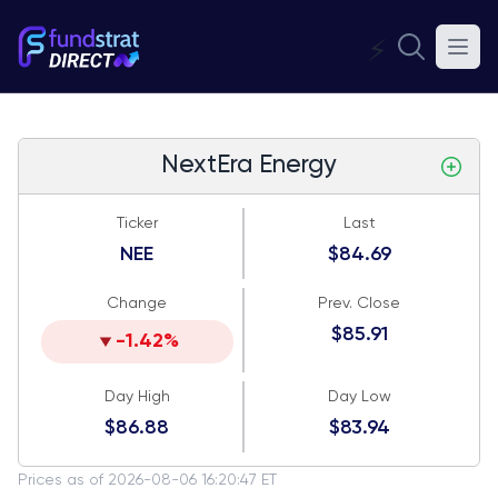
⚡
NextEra Energy
Ticker
Last
NEE
$84.69
Change
Prev. Close
$85.91
-1.42%
Day High
Day Low
$86.88
$83.94
Prices as of 2026-08-06 16:20:47 ET