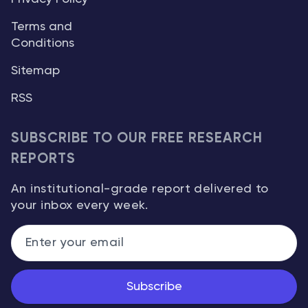
Terms and
Conditions
Sitemap
RSS
SUBSCRIBE TO OUR FREE RESEARCH
REPORTS
An institutional-grade report delivered to
your inbox every week.
Subscribe