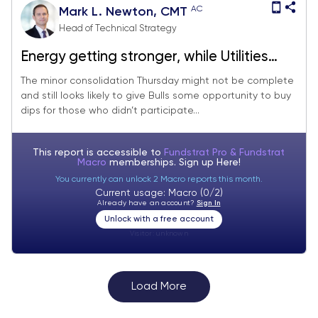
AC
Mark L. Newton, CMT
Head of Technical Strategy
Energy getting stronger, while Utilities
falling out of favor
The minor consolidation Thursday might not be complete
and still looks likely to give Bulls some opportunity to buy
dips for those who didn’t participate...
This report is accessible to
Fundstrat Pro & Fundstrat
Macro
memberships. Sign up
Here!
You currently can unlock 2 Macro reports this month.
Current usage: Macro (0/2)
Already have an account?
Sign In
Unlock with a free account
Visitor:
unknown
Load More