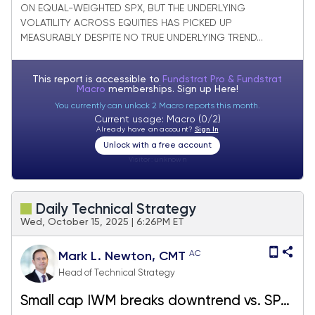
ON EQUAL-WEIGHTED SPX, BUT THE UNDERLYING
VOLATILITY ACROSS EQUITIES HAS PICKED UP
MEASURABLY DESPITE NO TRUE UNDERLYING TREND...
This report is accessible to
Fundstrat Pro & Fundstrat
Macro
memberships. Sign up
Here!
You currently can unlock 2 Macro reports this month.
Current usage: Macro (0/2)
Already have an account?
Sign In
Unlock with a free account
Visitor:
unknown
Daily Technical Strategy
Wed, October 15, 2025 | 6:26PM ET
AC
Mark L. Newton, CMT
Head of Technical Strategy
Small cap IWM breaks downtrend vs. SPY