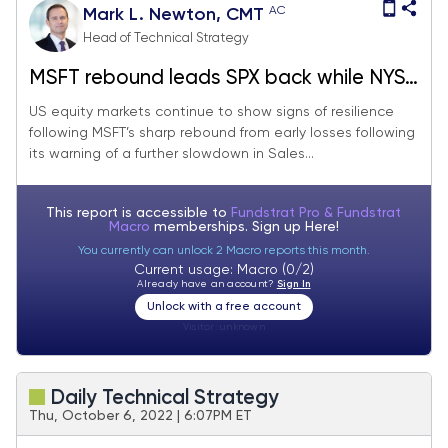
AC
Mark L. Newton, CMT
Head of Technical Strategy
MSFT rebound leads SPX back while NYSE
A/D line breaks out
US equity markets continue to show signs of resilience
following MSFT’s sharp rebound from early losses following
its warning of a further slowdown in Sales...
This report is accessible to
Fundstrat Pro & Fundstrat
Macro
memberships. Sign up
Here!
You currently can unlock 2 Macro reports this month.
Current usage: Macro (0/2)
Already have an account?
Sign In
Unlock with a free account
Visitor:
unknown
Daily Technical Strategy
Thu, October 6, 2022 | 6:07PM ET