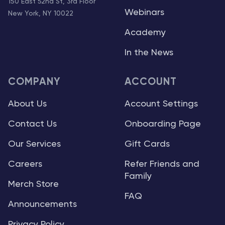
150 East 52nd St, 3rd Floor
Webinars
New York, NY 10022
Academy
In the News
COMPANY
ACCOUNT
About Us
Account Settings
Contact Us
Onboarding Page
Our Services
Gift Cards
Careers
Refer Friends and
Family
Merch Store
FAQ
Announcements
Privacy Policy