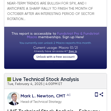
going back since 2021
NEAR-TERM TRENDS ARE BULLISH FOR SPX, AND I
ANTICIPATE A SHARP RALLY TO FINISH THE MONTH OF
OCTOBER AFTER AN INTERESTING PERIOD OF SECTOR
ROTATION...
This report is accessible to
Fundstrat Pro & Fundstrat
Macro
memberships. Sign up
Here!
You currently can unlock 2 Macro reports this month.
Current usage: Macro (0/2)
Already have an account?
Sign In
Unlock with a free account
Visitor:
unknown
Live Technical Stock Analysis
Tue, February 4, 2025 | 4:00PM ET
AC
Mark L. Newton, CMT
Head of Technical Strategy