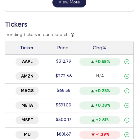
View More
Tickers
Trending tickers in our research
Ticker
Price
Chg%
$312.79
AAPL
+0.58%
$272.66
N/A
AMZN
$68.58
MAGS
+0.23%
$591.00
META
+0.38%
$500.17
MSFT
+2.61%
$881.67
MU
-1.29%