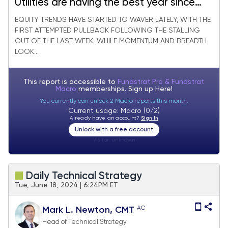
Utilities are having the best year since
2000. What’s Next?
EQUITY TRENDS HAVE STARTED TO WAVER LATELY, WITH THE
FIRST ATTEMPTED PULLBACK FOLLOWING THE STALLING
OUT OF THE LAST WEEK. WHILE MOMENTUM AND BREADTH
LOOK...
This report is accessible to
Fundstrat Pro & Fundstrat
Macro
memberships. Sign up
Here!
You currently can unlock 2 Macro reports this month.
Current usage: Macro (0/2)
Already have an account?
Sign In
Unlock with a free account
Visitor:
unknown
Daily Technical Strategy
Tue, June 18, 2024 | 6:24PM ET
AC
Mark L. Newton, CMT
Head of Technical Strategy