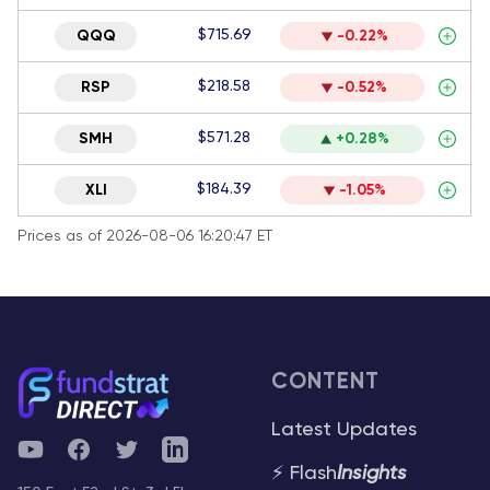
$715.69
QQQ
-0.22%
$218.58
RSP
-0.52%
$571.28
SMH
+0.28%
$184.39
XLI
-1.05%
Prices as of 2026-08-06 16:20:47 ET
CONTENT
Latest Updates
YouTube
Facebook
Twitter
Telegram
⚡ Flash
Insights