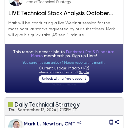
Head of Technical Strategy
LIVE Technical Stock Analysis October
2024
Mark will be conducting a live Webinar session for the
most popular stocks requested by our subscribers. Mark
will give his quick take (45 sec-1-minute...
This report is accessible to
Fundstrat Pro & Fundstrat
Macro
memberships. Sign up
Here!
You currently can unlock 1 Macro reports this month.
Current usage: Macro (1/2)
Already have an account?
Sign In
Unlock with a free account
Visitor:
unknown
Daily Technical Strategy
Thu, September 12, 2024 | 7:13PM ET
AC
Mark L. Newton, CMT