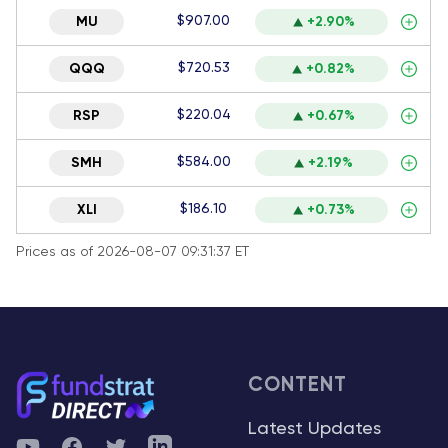
$907.00
MU
+2.90%
$720.53
QQQ
+0.82%
$220.04
RSP
+0.67%
$584.00
SMH
+2.19%
$186.10
XLI
+0.73%
Prices as of 2026-08-07 09:31:37 ET
CONTENT
Latest Updates
YouTube
Facebook
Twitter
Telegram