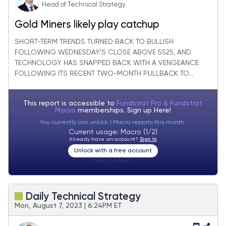
Head of Technical Strategy
Gold Miners likely play catchup
SHORT-TERM TRENDS TURNED BACK TO BULLISH
FOLLOWING WEDNESDAY’S CLOSE ABOVE 5525, AND
TECHNOLOGY HAS SNAPPED BACK WITH A VENGEANCE
FOLLOWING ITS RECENT TWO-MONTH PULLBACK TO...
This report is accessible to
Fundstrat Pro & Fundstrat
Macro
memberships. Sign up
Here!
You currently can unlock 1 Macro reports this month.
Current usage: Macro (1/2)
Already have an account?
Sign In
Unlock with a free account
Visitor:
unknown
Daily Technical Strategy
Mon, August 7, 2023 | 6:24PM ET