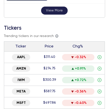
View More
Tickers
Trending tickers in our research
Ticker
Price
Chg%
$311.40
AAPL
-0.32%
$274.75
AMZN
+0.91%
$300.39
IWM
+0.72%
$587.75
META
-0.36%
$497.86
MSFT
-0.40%