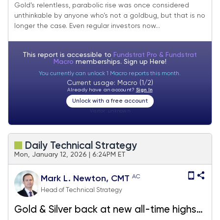
Gold’s relentless, parabolic rise was once considered
unthinkable by anyone who’s not a goldbug, but that is no
longer the case. Even regular investors now...
This report is accessible to
Fundstrat Pro & Fundstrat
Macro
memberships. Sign up
Here!
You currently can unlock 1 Macro reports this month.
Current usage: Macro (1/2)
Already have an account?
Sign In
Unlock with a free account
Visitor:
unknown
Daily Technical Strategy
Mon, January 12, 2026 | 6:24PM ET
AC
Mark L. Newton, CMT
Head of Technical Strategy
Gold & Silver back at new all-time highs