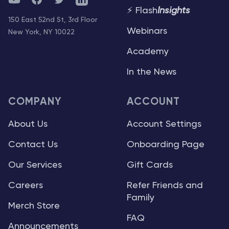
⚡ Flash
Insights
150 East 52nd St, 3rd Floor
Webinars
New York, NY 10022
Academy
In the News
COMPANY
ACCOUNT
About Us
Account Settings
Contact Us
Onboarding Page
Our Services
Gift Cards
Careers
Refer Friends and
Family
Merch Store
FAQ
Announcements