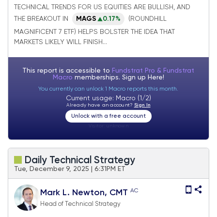
while VIX reaches lows of year
TECHNICAL TRENDS FOR US EQUITIES ARE BULLISH, AND
THE BREAKOUT IN
MAGS
0.17%
(ROUNDHILL
MAGNIFICENT 7 ETF) HELPS BOLSTER THE IDEA THAT
MARKETS LIKELY WILL FINISH...
This report is accessible to
Fundstrat Pro & Fundstrat
Macro
memberships. Sign up
Here!
You currently can unlock 1 Macro reports this month.
Current usage: Macro (1/2)
Already have an account?
Sign In
Unlock with a free account
Visitor:
unknown
Daily Technical Strategy
Tue, December 9, 2025 | 6:31PM ET
AC
Mark L. Newton, CMT
Head of Technical Strategy