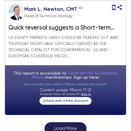
AC
Mark L. Newton, CMT
Head of Technical Strategy
Quick reversal suggests a Short-term
market peak is likely in place
US EQUITY MARKETS LIKELY COULD BE PEAKING OUT AND
THURSDAY MIGHT HAVE OFFICIALLY SERVED AS THE
TECHNICAL CATALYST FOR CONFIRMATION. US AND
EUROPEAN SOVEREIGN YIELDS...
This report is accessible to
Fundstrat Pro & Fundstrat
Macro
memberships. Sign up
Here!
You currently can unlock 1 Macro reports this month.
Current usage: Macro (1/2)
Already have an account?
Sign In
Unlock with a free account
Visitor:
unknown
Load More