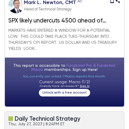
AC
Mark L. Newton, CMT
Head of Technical Strategy
SPX likely undercuts 4500 ahead of
possible low this week
MARKETS HAVE ENTERED A WINDOW FOR A POTENTIAL
LOW. THIS COULD TAKE PLACE TUES-THURSDAY INTO
THURSDAY’S CPI REPORT. US DOLLAR AND US TREASURY
YIELDS LOOK...
This report is accessible to
Fundstrat Pro & Fundstrat
Macro
memberships. Sign up
Here!
You currently can unlock 1 Macro reports this month.
Current usage: Macro (1/2)
Already have an account?
Sign In
Unlock with a free account
Visitor:
unknown
Daily Technical Strategy
Thu, July 27, 2023 | 8:24PM ET