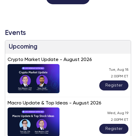
Events
Upcoming
Crypto Market Update - August 2026
Tue, Aug 18
2:00PM ET
Register
Macro Update & Top Ideas - August 2026
Wed, Aug 19
2:00PM ET
Register