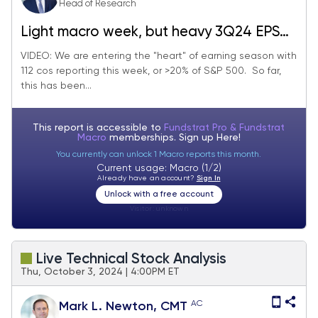
Head of Research
Light macro week, but heavy 3Q24 EPS
season. 112 cos report (>20% index) with
VIDEO: We are entering the "heart" of earning season with
112 cos reporting this week, or >20% of S&P 500. So far,
25 being Industrials. Stay on target.
this has been...
This report is accessible to
Fundstrat Pro & Fundstrat
Macro
memberships. Sign up
Here!
You currently can unlock 1 Macro reports this month.
Current usage: Macro (1/2)
Already have an account?
Sign In
Unlock with a free account
Visitor:
unknown
Live Technical Stock Analysis
Thu, October 3, 2024 | 4:00PM ET
AC
Mark L. Newton, CMT