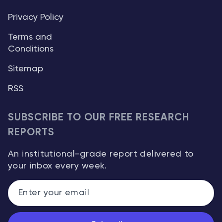
Privacy Policy
Terms and
Conditions
Sitemap
RSS
SUBSCRIBE TO OUR FREE RESEARCH
REPORTS
An institutional-grade report delivered to
your inbox every week.