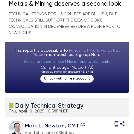
Metals & Mining deserves a second look
TECHNICAL TRENDS FOR US EQUITIES ARE BULLISH, BUT
TECHNICALS STILL SUPPORT THE IDEA OF SOME
CONSOLIDATION IN DECEMBER BEFORE A PUSH BACK TO
NEW HIGHS. ...
This report is accessible to
Fundstrat Pro & Fundstrat
Macro
memberships. Sign up
Here!
You currently can unlock 1 Macro reports this month.
Current usage: Macro (1/2)
Already have an account?
Sign In
Unlock with a free account
Visitor:
unknown
Daily Technical Strategy
Thu, April 10, 2025 | 6:58PM ET
AC
Mark L. Newton, CMT
Head of Technical Strategy