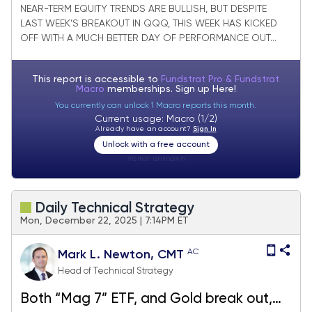
and Materials outperforming
NEAR-TERM EQUITY TRENDS ARE BULLISH, BUT DESPITE
LAST WEEK’S BREAKOUT IN QQQ, THIS WEEK HAS KICKED
OFF WITH A MUCH BETTER DAY OF PERFORMANCE OUT...
This report is accessible to
Fundstrat Pro & Fundstrat
Macro
memberships. Sign up
Here!
You currently can unlock 1 Macro reports this month.
Current usage: Macro (1/2)
Already have an account?
Sign In
Unlock with a free account
Visitor:
unknown
Daily Technical Strategy
Mon, December 22, 2025 | 7:14PM ET
AC
Mark L. Newton, CMT
Head of Technical Strategy
Both “Mag 7” ETF, and Gold break out,