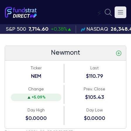
⚡
S&P 500
7,714.60
+0.38%
NASDAQ
26,348.
Newmont
Ticker
Last
NEM
$110.79
Change
Prev. Close
$105.43
+5.09%
Day High
Day Low
$0.0000
$0.0000