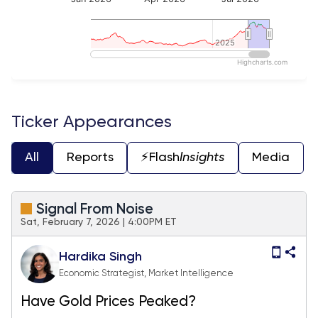
2025
2025
Highcharts.com
End of interactive chart.
Ticker Appearances
All
Reports
⚡️Flash
Insights
Media
Signal From Noise
Sat, February 7, 2026 | 4:00PM ET
Hardika Singh
Economic Strategist, Market Intelligence
Have Gold Prices Peaked?