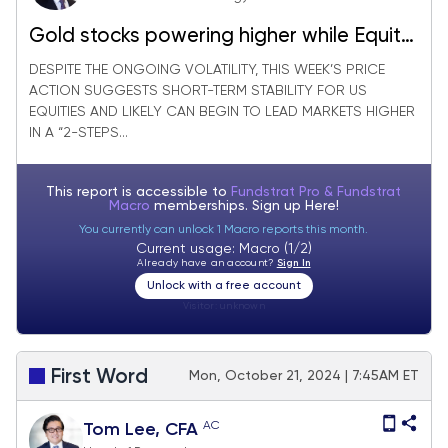
Gold stocks powering higher while Equity
markets are stabilizing
DESPITE THE ONGOING VOLATILITY, THIS WEEK’S PRICE
ACTION SUGGESTS SHORT-TERM STABILITY FOR US
EQUITIES AND LIKELY CAN BEGIN TO LEAD MARKETS HIGHER
IN A “2-STEPS...
This report is accessible to
Fundstrat Pro & Fundstrat
Macro
memberships. Sign up
Here!
You currently can unlock 1 Macro reports this month.
Current usage: Macro (1/2)
Already have an account?
Sign In
Unlock with a free account
Visitor:
unknown
First Word
Mon, October 21, 2024 | 7:45AM ET
AC
Tom Lee, CFA