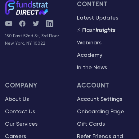
CONTENT
Latest Updates
YouTube
Facebook
Twitter
Telegram
⚡ Flash
Insights
150 East 52nd St, 3rd Floor
Webinars
New York, NY 10022
Academy
In the News
COMPANY
ACCOUNT
About Us
Account Settings
Contact Us
Onboarding Page
Our Services
Gift Cards
Careers
Refer Friends and