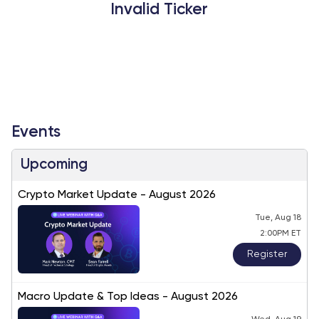
Invalid Ticker
Events
Upcoming
Crypto Market Update - August 2026
Tue, Aug 18
2:00PM ET
Register
Macro Update & Top Ideas - August 2026