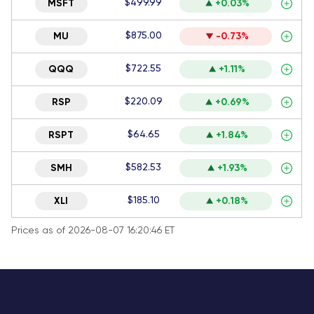
$499.99
MSFT
+0.03%
$875.00
MU
-0.73%
$722.55
QQQ
+1.11%
$220.09
RSP
+0.69%
$64.65
RSPT
+1.84%
$582.53
SMH
+1.93%
$185.10
XLI
+0.18%
Prices as of 2026-08-07 16:20:46 ET