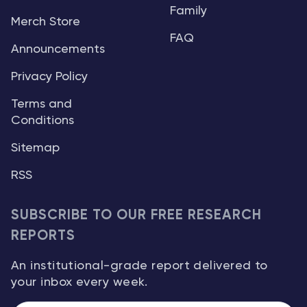
Family
Merch Store
FAQ
Announcements
Privacy Policy
Terms and
Conditions
Sitemap
RSS
SUBSCRIBE TO OUR FREE RESEARCH
REPORTS
An institutional-grade report delivered to
your inbox every week.