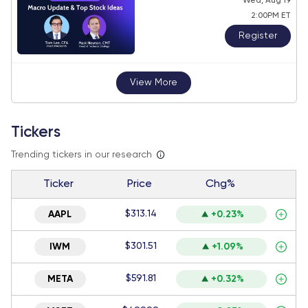
Wed, Aug 19
2:00PM ET
Register
View More
Tickers
Trending tickers in our research
Ticker
Price
Chg%
$313.14
AAPL
+0.23%
$301.51
IWM
+1.09%
$591.81
META
+0.32%