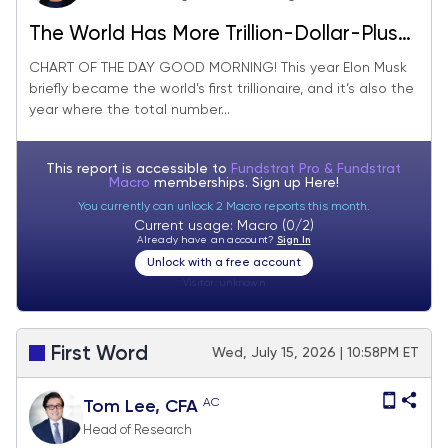
The World Has More Trillion-Dollar-Plus
Companies Than Ever
CHART OF THE DAY GOOD MORNING! This year Elon Musk
briefly became the world’s first trillionaire, and it’s also the
year where the total number...
This report is accessible to
Fundstrat Pro & Fundstrat
Macro
memberships. Sign up
Here!
You currently can unlock 2 Macro reports this month.
Current usage: Macro (0/2)
Already have an account?
Sign In
Unlock with a free account
Visitor:
unknown
First Word
Wed, July 15, 2026 | 10:58PM ET
AC
Tom Lee, CFA
Head of Research