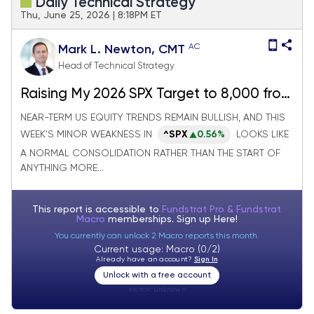
Daily Technical Strategy
Thu, June 25, 2026 | 8:18PM ET
AC
Mark L. Newton, CMT
Head of Technical Strategy
Raising My 2026 SPX Target to 8,000 from
7,300, Joining Tom Lee
NEAR-TERM US EQUITY TRENDS REMAIN BULLISH, AND THIS
WEEK'S MINOR WEAKNESS IN
^SPX
0.56%
LOOKS LIKE
A NORMAL CONSOLIDATION RATHER THAN THE START OF
ANYTHING MORE...
This report is accessible to
Fundstrat Pro & Fundstrat
Macro
memberships. Sign up
Here!
You currently can unlock 2 Macro reports this month.
Current usage: Macro (0/2)
Already have an account?
Sign In
Unlock with a free account
Visitor:
unknown