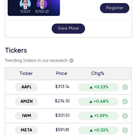
Register
View More
Tickers
Trending tickers in our research
Ticker
Price
Chg%
$313.14
AAPL
+0.23%
$274.10
AMZN
+0.68%
$301.51
IWM
+1.09%
$591.81
META
+0.32%