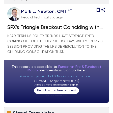
AC
Mark L. Newton, CMT
Head of Technical Strategy
SPX's Triangle Breakout Coinciding with
Defensive Weakness Argues for New All-
NEAR-TERM US EQUITY TRENDS HAVE STRENGTHENED
COMING OUT OF THE JULY 4TH HOLIDAY, WITH MONDAY'S
Time Highs
SESSION PROVIDING THE UPSIDE RESOLUTION TO THE
CHURNING CONSOLIDATION THAT...
This report is accessible to
Fundstrat Pro & Fundstrat
Macro
memberships. Sign up
Here!
You currently can unlock 2 Macro reports this month.
Current usage: Macro (0/2)
Already have an account?
Sign In
Unlock with a free account
Visitor:
unknown