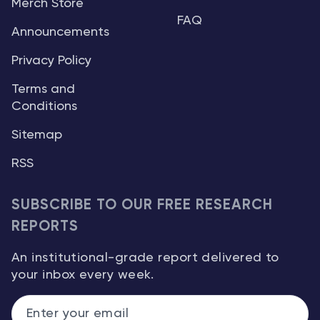
Merch Store
FAQ
Announcements
Privacy Policy
Terms and
Conditions
Sitemap
RSS
SUBSCRIBE TO OUR FREE RESEARCH
REPORTS
An institutional-grade report delivered to
your inbox every week.