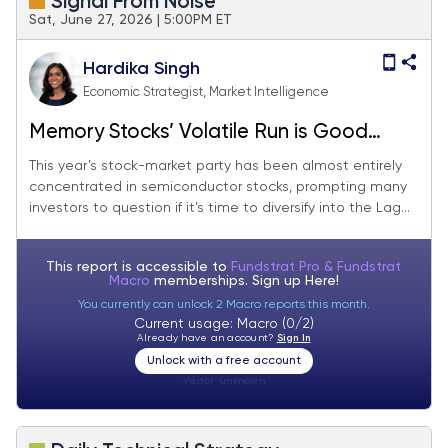
Signal From Noise
Sat, June 27, 2026 | 5:00PM ET
Hardika Singh
Economic Strategist, Market Intelligence
Memory Stocks’ Volatile Run is Good
News For The Magnificent Seven
This year’s stock-market party has been almost entirely
concentrated in semiconductor stocks, prompting many
investors to question if it’s time to diversify into the Lag...
This report is accessible to
Fundstrat Pro & Fundstrat
Macro
memberships. Sign up
Here!
You currently can unlock 2 Macro reports this month.
Current usage: Macro (0/2)
Already have an account?
Sign In
Unlock with a free account
Visitor:
unknown