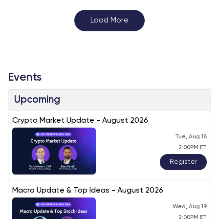
Load More
Events
Upcoming
Crypto Market Update - August 2026
Tue, Aug 18
2:00PM ET
Register
Macro Update & Top Ideas - August 2026
Wed, Aug 19
2:00PM ET