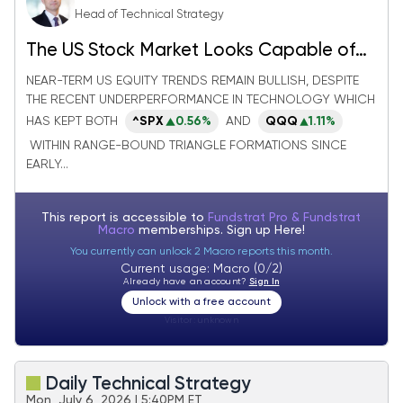
Head of Technical Strategy
The US Stock Market Looks Capable of
Absorbing the Rotation in Technology
NEAR-TERM US EQUITY TRENDS REMAIN BULLISH, DESPITE
THE RECENT UNDERPERFORMANCE IN TECHNOLOGY WHICH
HAS KEPT BOTH
^SPX
0.56%
AND
QQQ
1.11%
WITHIN RANGE-BOUND TRIANGLE FORMATIONS SINCE
EARLY...
This report is accessible to
Fundstrat Pro & Fundstrat
Macro
memberships. Sign up
Here!
You currently can unlock 2 Macro reports this month.
Current usage: Macro (0/2)
Already have an account?
Sign In
Unlock with a free account
Visitor:
unknown
Daily Technical Strategy
Mon, July 6, 2026 | 5:40PM ET