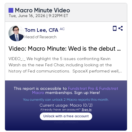
Macro Minute Video
Tue, June 16, 2026 | 9:22PM ET
AC
Tom Lee, CFA
Head of Research
Video: Macro Minute: Wed is the debut of
Kevin Warsh as Fed Chair with a new
VIDEO_:_ We highlight the 5 issues confronting Kevin
Warsh as the new Fed Chair, including looking at the
'limited comms' style. Also, SPCX IPO
history of Fed communications. SpaceX performed well,...
successful as we expected.
This report is accessible to
Fundstrat Pro & Fundstrat
Macro
memberships. Sign up
Here!
You currently can unlock 2 Macro reports this month.
Current usage: Macro (0/2)
Already have an account?
Sign In
Unlock with a free account
Visitor:
unknown