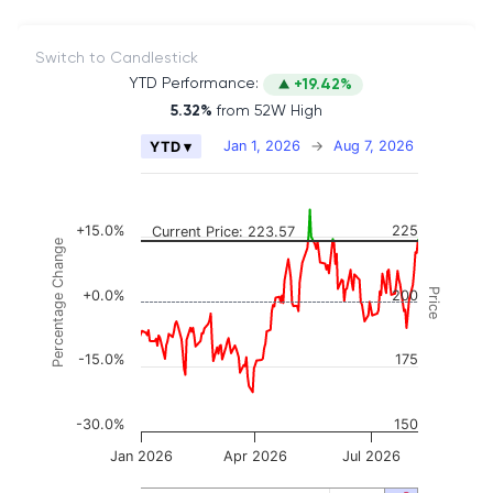
Switch to Candlestick
YTD Performance:
+19.42%
5.32%
from 52W High
Chart
Jan 1, 2026
→
Aug 7, 2026
YTD ▾
Combination chart with 2 data series.
The chart has 2 X axes displaying Time, and naviga
The chart has 3 Y axes displaying Price, Percenta
+15.0%
225
Current Price: 223.57
Percentage Change
Price
+0.0%
200
-15.0%
175
-30.0%
150
Jan 2026
Apr 2026
Jul 2026