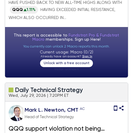
both could start to move higher again
HAVE PUSHED BACK TO NEW ALL-TIME HIGHS ALONG WITH
next week
QQQ
1.11%
HAVING EXCEEDED INITIAL RESISTANCE,
WHICH ALSO OCCURRED IN...
This report is accessible to
Fundstrat Pro & Fundstrat
Macro
memberships. Sign up
Here!
You currently can unlock 2 Macro reports this month.
Current usage: Macro (0/2)
Already have an account?
Sign In
Unlock with a free account
Visitor:
unknown
Daily Technical Strategy
Wed, July 29, 2026 | 7:20PM ET
AC
Mark L. Newton, CMT
Head of Technical Strategy
QQQ support violation not being