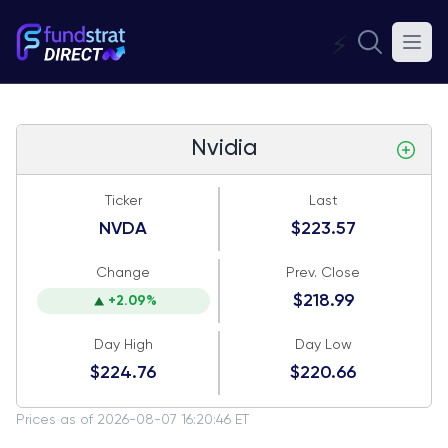
⚡
Nvidia
Ticker
Last
NVDA
$223.57
Change
Prev. Close
$218.99
+2.09%
Day High
Day Low
$224.76
$220.66
Prices as of 2026-08-07 16:20:46 ET