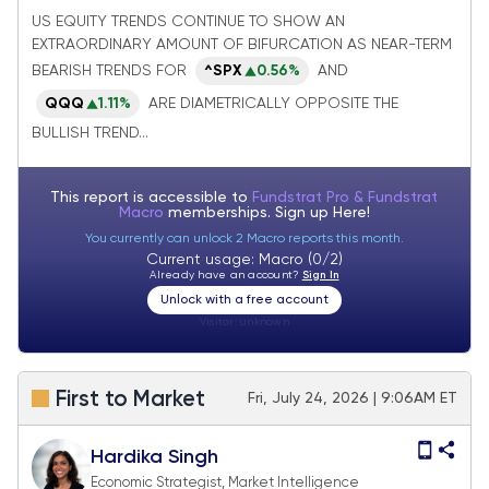
followed by Equal-weighted SPX which
US EQUITY TRENDS CONTINUE TO SHOW AN
EXTRAORDINARY AMOUNT OF BIFURCATION AS NEAR-TERM
just hit new all-time highs on Tuesday
BEARISH TRENDS FOR
^SPX
0.56%
AND
QQQ
1.11%
ARE DIAMETRICALLY OPPOSITE THE
BULLISH TREND...
This report is accessible to
Fundstrat Pro & Fundstrat
Macro
memberships. Sign up
Here!
You currently can unlock 2 Macro reports this month.
Current usage: Macro (0/2)
Already have an account?
Sign In
Unlock with a free account
Visitor:
unknown
First to Market
Fri, July 24, 2026 | 9:06AM ET
Hardika Singh
Economic Strategist, Market Intelligence