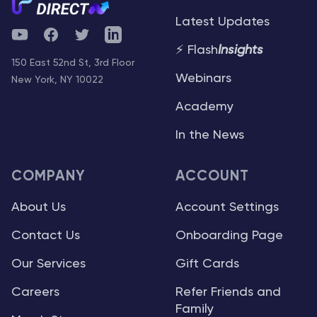
Latest Updates
YouTube
Facebook
Twitter
Telegram
⚡ Flash
Insights
150 East 52nd St, 3rd Floor
Webinars
New York, NY 10022
Academy
In the News
COMPANY
ACCOUNT
About Us
Account Settings
Contact Us
Onboarding Page
Our Services
Gift Cards
Careers
Refer Friends and
Family