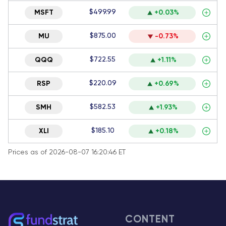
$499.99
MSFT
+0.03%
$875.00
MU
-0.73%
$722.55
QQQ
+1.11%
$220.09
RSP
+0.69%
$582.53
SMH
+1.93%
$185.10
XLI
+0.18%
Prices as of 2026-08-07 16:20:46 ET
CONTENT