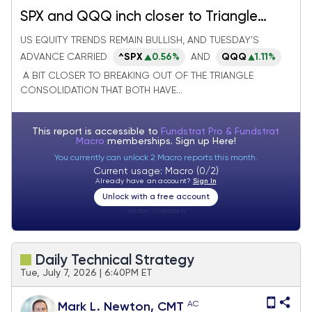
SPX and QQQ inch closer to Triangle
breakouts as Defensive groups falter
US EQUITY TRENDS REMAIN BULLISH, AND TUESDAY'S
ADVANCE CARRIED
^SPX
0.56%
AND
QQQ
1.11%
A BIT CLOSER TO BREAKING OUT OF THE TRIANGLE
CONSOLIDATION THAT BOTH HAVE...
This report is accessible to
Fundstrat Pro & Fundstrat
Macro
memberships. Sign up
Here!
You currently can unlock 2 Macro reports this month.
Current usage: Macro (0/2)
Already have an account?
Sign In
Unlock with a free account
Visitor:
unknown
Daily Technical Strategy
Tue, July 7, 2026 | 6:40PM ET
AC
Mark L. Newton, CMT