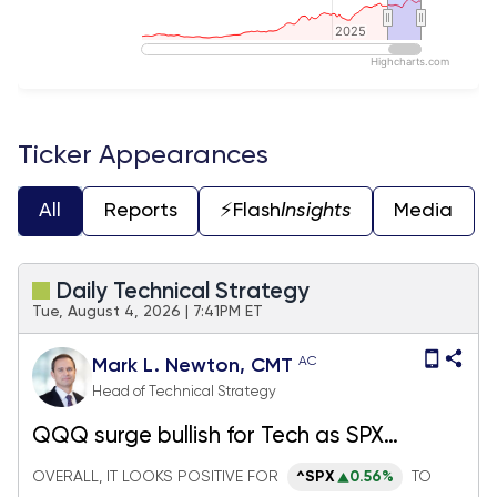
2025
2025
Highcharts.com
End of interactive chart.
Ticker Appearances
All
Reports
⚡️Flash
Insights
Media
Daily Technical Strategy
Tue, August 4, 2026 | 7:41PM ET
AC
Mark L. Newton, CMT
Head of Technical Strategy
QQQ surge bullish for Tech as SPX
reaches new highs, but Crude oil and TNX
OVERALL, IT LOOKS POSITIVE FOR
^SPX
0.56%
TO