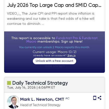
July 2026 Top Large Cap and SMID Cap
Core Stock Ideas Market Update
VIDEO_:_ The June CPI and PPI report show inflation is
weakening and our take is that Fed odds of a hike will
continue to diminish. ...
This report is accessible to
Fundstrat Pro & Fundstrat
Macro
memberships. Sign up
Here!
You currently can unlock 2 Macro reports this month.
Current usage: Macro (0/2)
Already have an account?
Sign In
Unlock with a free account
Visitor:
unknown
Daily Technical Strategy
Tue, July 14, 2026 | 6:06PM ET
AC
Mark L. Newton, CMT
Head of Technical Strategy