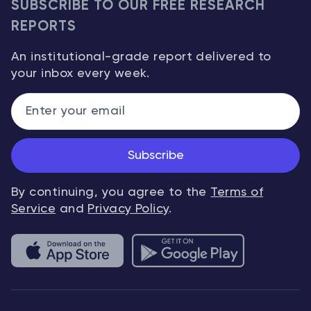
SUBSCRIBE TO OUR FREE RESEARCH
REPORTS
An institutional-grade report delivered to
your inbox every week.
Subscribe
By continuing, you agree to the
Terms of
Service
and
Privacy Policy
.