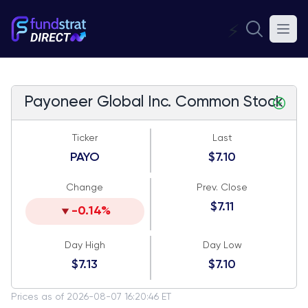
⚡
Payoneer Global Inc. Common Stock
Ticker
Last
PAYO
$7.10
Change
Prev. Close
$7.11
-0.14%
Day High
Day Low
$7.13
$7.10
Prices as of 2026-08-07 16:20:46 ET