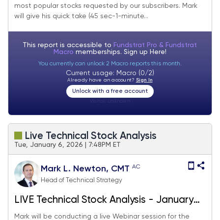
most popular stocks requested by our subscribers. Mark
will give his quick take (45 sec-1-minute...
This report is accessible to
Fundstrat Pro & Fundstrat
Macro
memberships. Sign up
Here!
You currently can unlock 2 Macro reports this month.
Current usage: Macro (0/2)
Already have an account?
Sign In
Unlock with a free account
Visitor:
unknown
Live Technical Stock Analysis
Tue, January 6, 2026 | 7:48PM ET
AC
Mark L. Newton, CMT
Head of Technical Strategy
LIVE Technical Stock Analysis - January
2026
Mark will be conducting a live Webinar session for the