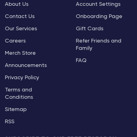
About Us
Account Settings
Contact Us
Onboarding Page
Our Services
Gift Cards
Careers
Refer Friends and
Family
Merch Store
FAQ
Announcements
Privacy Policy
Terms and
Conditions
Sitemap
RSS