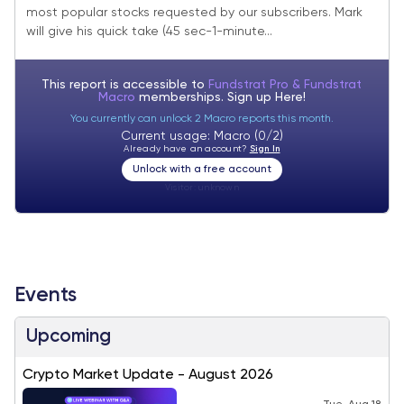
most popular stocks requested by our subscribers. Mark
will give his quick take (45 sec-1-minute...
This report is accessible to
Fundstrat Pro & Fundstrat
Macro
memberships. Sign up
Here!
You currently can unlock 2 Macro reports this month.
Current usage: Macro (0/2)
Already have an account?
Sign In
Unlock with a free account
Visitor:
unknown
Events
Upcoming
Crypto Market Update - August 2026