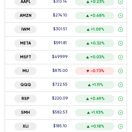
$313.14
AAPL
+0.23%
$274.10
AMZN
+0.68%
$301.51
IWM
+1.09%
$591.81
META
+0.32%
$499.99
MSFT
+0.03%
$875.00
MU
-0.73%
$722.55
QQQ
+1.11%
$220.09
RSP
+0.69%
$582.53
SMH
+1.93%
$185.10
XLI
+0.18%