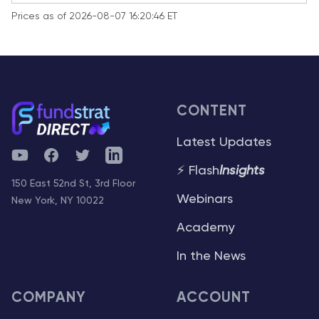
Prices as of 2026-08-07 16:20:46 ET
CONTENT
Latest Updates
YouTube
Facebook
Twitter
Telegram
⚡ Flash
Insights
150 East 52nd St, 3rd Floor
Webinars
New York, NY 10022
Academy
In the News
COMPANY
ACCOUNT