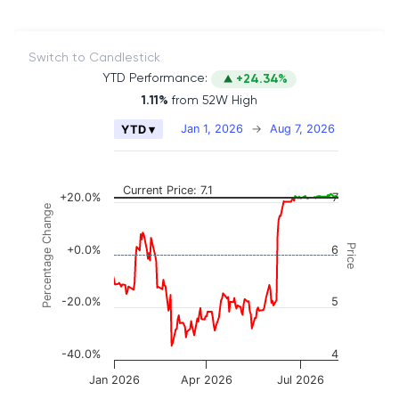
Switch to Candlestick
YTD Performance:
+24.34%
1.11%
from 52W High
Chart
Jan 1, 2026
→
Aug 7, 2026
YTD ▾
Combination chart with 2 data series.
The chart has 2 X axes displaying Time, and naviga
The chart has 3 Y axes displaying Price, Percenta
Current Price: 7.1
+20.0%
7
Percentage Change
Price
+0.0%
6
-20.0%
5
-40.0%
4
Jan 2026
Apr 2026
Jul 2026