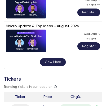
Tue, Aug 18
2:00PM ET
Register
Macro Update & Top Ideas - August 2026
Wed, Aug 19
2:00PM ET
Register
View More
Tickers
Trending tickers in our research
Ticker
Price
Chg%