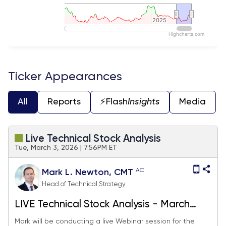
2025
2025
Highcharts.com
End of interactive chart.
Ticker Appearances
All
Reports
⚡️Flash
Insights
Media
Live Technical Stock Analysis
Tue, March 3, 2026 | 7:56PM ET
AC
Mark L. Newton, CMT
Head of Technical Strategy
LIVE Technical Stock Analysis - March
2026
Mark will be conducting a live Webinar session for the