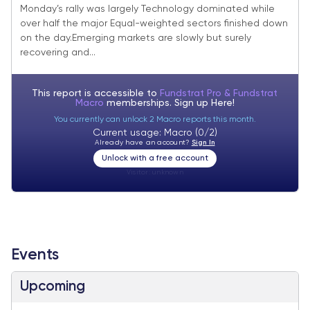
Monday’s rally was largely Technology dominated while
over half the major Equal-weighted sectors finished down
on the day.Emerging markets are slowly but surely
recovering and...
This report is accessible to
Fundstrat Pro & Fundstrat
Macro
memberships. Sign up
Here!
You currently can unlock 2 Macro reports this month.
Current usage: Macro (0/2)
Already have an account?
Sign In
Unlock with a free account
Visitor:
unknown
Events
Upcoming