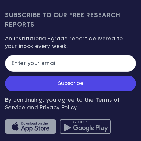
SUBSCRIBE TO OUR FREE RESEARCH
REPORTS
An institutional-grade report delivered to
your inbox every week.
Subscribe
By continuing, you agree to the
Terms of
Service
and
Privacy Policy
.