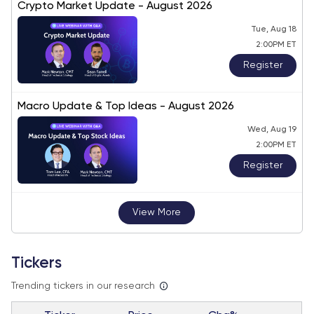
Crypto Market Update - August 2026
Tue, Aug 18
2:00PM ET
Register
Macro Update & Top Ideas - August 2026
Wed, Aug 19
2:00PM ET
Register
View More
Tickers
Trending tickers in our research