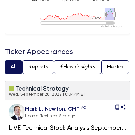
2025
2025
Highcharts.com
End of interactive chart.
Ticker Appearances
All
Reports
⚡️Flash
Insights
Media
Technical Strategy
Wed, September 28, 2022 | 8:04PM ET
AC
Mark L. Newton, CMT
Head of Technical Strategy
LIVE Technical Stock Analysis September