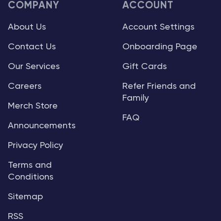
COMPANY
ACCOUNT
About Us
Account Settings
Contact Us
Onboarding Page
Our Services
Gift Cards
Careers
Refer Friends and
Family
Merch Store
FAQ
Announcements
Privacy Policy
Terms and
Conditions
Sitemap
RSS