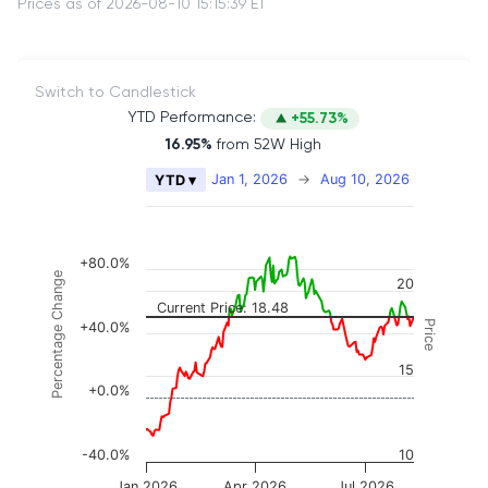
Prices as of 2026-08-10 15:15:39 ET
Switch to Candlestick
YTD Performance:
+55.73%
16.95%
from 52W High
Chart
Jan 1, 2026
→
Aug 10, 2026
YTD ▾
Combination chart with 2 data series.
The chart has 2 X axes displaying Time, and naviga
The chart has 3 Y axes displaying Price, Percenta
+80.0%
Percentage Change
20
Current Price: 18.48
Price
+40.0%
15
+0.0%
-40.0%
10
Jan 2026
Apr 2026
Jul 2026