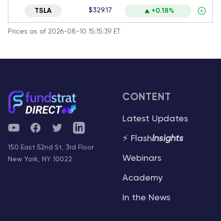
$329.17
TSLA
+0.18%
Prices as of 2026-08-10 15:15:39 ET
CONTENT
Latest Updates
YouTube
Facebook
Twitter
Telegram
⚡ Flash
Insights
150 East 52nd St, 3rd Floor
Webinars
New York, NY 10022
Academy
In the News