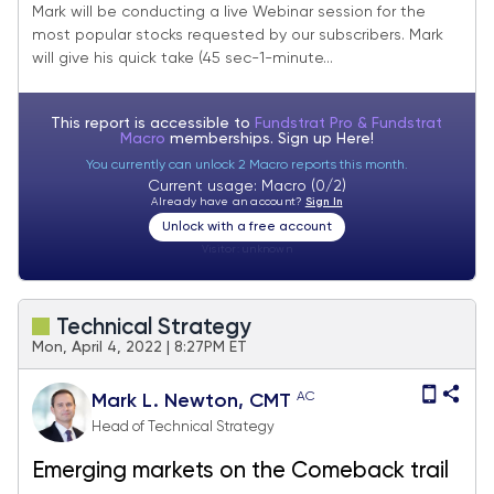
2022
Mark will be conducting a live Webinar session for the
most popular stocks requested by our subscribers. Mark
will give his quick take (45 sec-1-minute...
This report is accessible to
Fundstrat Pro & Fundstrat
Macro
memberships. Sign up
Here!
You currently can unlock 2 Macro reports this month.
Current usage: Macro (0/2)
Already have an account?
Sign In
Unlock with a free account
Visitor:
unknown
Technical Strategy
Mon, April 4, 2022 | 8:27PM ET
AC
Mark L. Newton, CMT
Head of Technical Strategy
Emerging markets on the Comeback trail