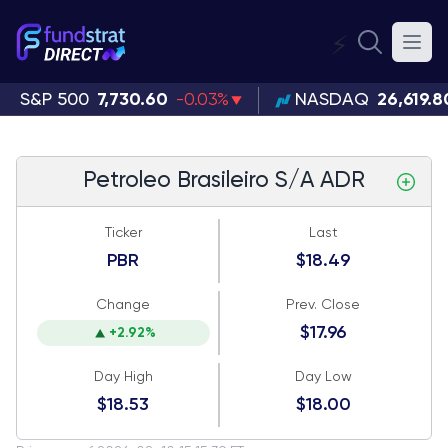
⚡
S&P 500
7,730.60
-0.03%
NASDAQ
26,619.8
Petroleo Brasileiro S/A ADR
Ticker
Last
PBR
$18.49
Change
Prev. Close
$17.96
+2.92%
Day High
Day Low
$18.53
$18.00