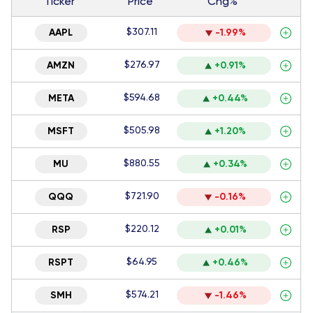
Ticker
Price
Chg%
$307.11
AAPL
-1.99%
$276.97
AMZN
+0.91%
$594.68
META
+0.44%
$505.98
MSFT
+1.20%
$880.55
MU
+0.34%
$721.90
QQQ
-0.16%
$220.12
RSP
+0.01%
$64.95
RSPT
+0.46%
$574.21
SMH
-1.46%