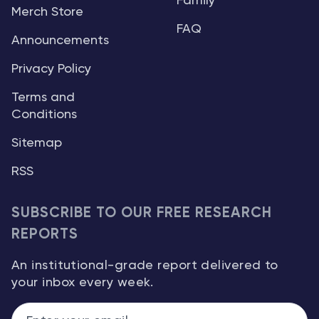
Family
Merch Store
FAQ
Announcements
Privacy Policy
Terms and
Conditions
Sitemap
RSS
SUBSCRIBE TO OUR FREE RESEARCH
REPORTS
An institutional-grade report delivered to
your inbox every week.