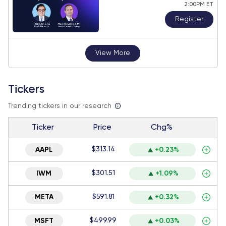
2:00PM ET
Register
View More
Tickers
Trending tickers in our research
Ticker
Price
Chg%
$313.14
AAPL
+0.23%
$301.51
IWM
+1.09%
$591.81
META
+0.32%
$499.99
MSFT
+0.03%