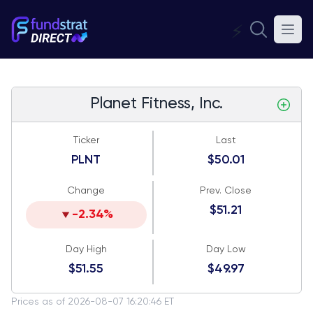
⚡
Planet Fitness, Inc.
Ticker
Last
PLNT
$50.01
Change
Prev. Close
$51.21
-2.34%
Day High
Day Low
$51.55
$49.97
Prices as of 2026-08-07 16:20:46 ET