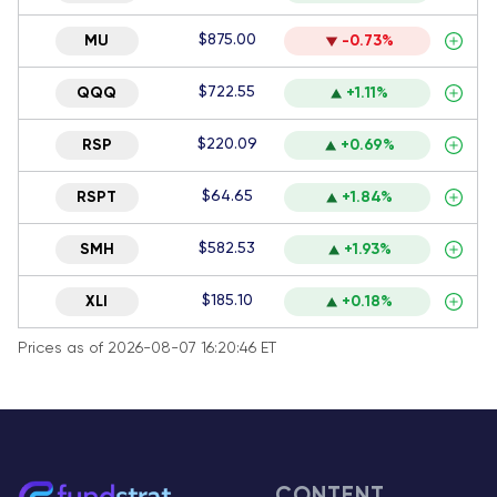
$875.00
MU
-0.73%
$722.55
QQQ
+1.11%
$220.09
RSP
+0.69%
$64.65
RSPT
+1.84%
$582.53
SMH
+1.93%
$185.10
XLI
+0.18%
Prices as of 2026-08-07 16:20:46 ET
CONTENT