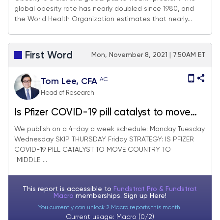
global obesity rate has nearly doubled since 1980, and
Mounjaro Tackle Obesity
the World Health Organization estimates that nearly...
First Word
Mon, November 8, 2021 | 7:50AM ET
AC
Tom Lee, CFA
Head of Research
Is Pfizer COVID-19 pill catalyst to move
country to "middle" as it eliminates need
We publish on a 4-day a week schedule: Monday Tuesday
Wednesday SKIP THURSDAY Friday STRATEGY: IS PFIZER
for a vaccine mandate. 19 stocks that
COVID-19 PILL CATALYST TO MOVE COUNTRY TO
could soon join "everything YE rally"
"MIDDLE"...
This report is accessible to
Fundstrat Pro & Fundstrat
Macro
memberships. Sign up
Here!
You currently can unlock 2 Macro reports this month.
Current usage: Macro (0/2)