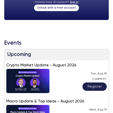
Already have an account?
Sign In
Unlock with a free account
Visitor:
unknown
Events
Upcoming
Crypto Market Update - August 2026
Tue, Aug 18
2:00PM ET
Register
Macro Update & Top Ideas - August 2026
Wed, Aug 19