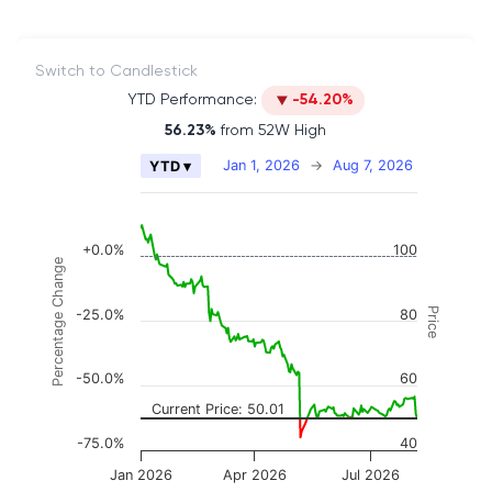
Switch to Candlestick
YTD Performance:
-54.20%
56.23%
from 52W High
Chart
Jan 1, 2026
→
Aug 7, 2026
YTD ▾
Combination chart with 2 data series.
The chart has 2 X axes displaying Time, and naviga
The chart has 3 Y axes displaying Price, Percenta
+0.0%
100
Percentage Change
Price
-25.0%
80
-50.0%
60
Current Price: 50.01
-75.0%
40
Jan 2026
Apr 2026
Jul 2026