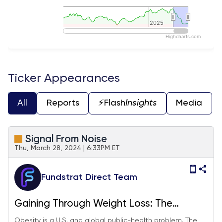
2025
2025
Highcharts.com
End of interactive chart.
Ticker Appearances
All
Reports
⚡️Flash
Insights
Media
Signal From Noise
Thu, March 28, 2024 | 6:33PM ET
Fundstrat Direct Team
Gaining Through Weight Loss: The
Opportunity for Investors as Ozempic,
Obesity is a U.S. and global public-health problem. The