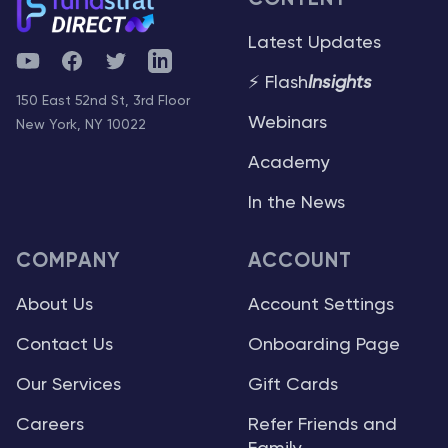
Latest Updates
YouTube
Facebook
Twitter
Telegram
⚡ Flash
Insights
150 East 52nd St, 3rd Floor
Webinars
New York, NY 10022
Academy
In the News
COMPANY
ACCOUNT
About Us
Account Settings
Contact Us
Onboarding Page
Our Services
Gift Cards
Careers
Refer Friends and