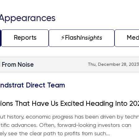
 Appearances
Reports
⚡️Flash
Insights
Med
l From Noise
Thu, December 28, 2023 
ndstrat Direct Team
ions That Have Us Excited Heading Into 20
t history, economic progress has been driven by techn
tific advances. Often, forward-looking investors can
ly see the clear path to profits from such...