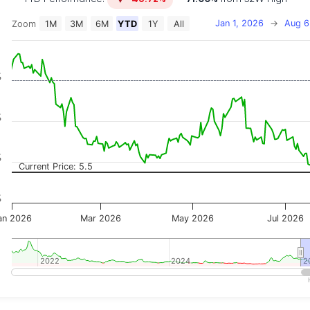
Jan 1, 2026
→
Aug 6
Zoom
1M
3M
6M
YTD
1Y
All
on chart with 2 data series.
 has 2 X axes displaying Time, and navigator-x-axis.
 has 3 Y axes displaying Price, Percentage Change, and
%
%
%
Current Price: 5.5
%
an 2026
Mar 2026
May 2026
Jul 2026
2022
2022
2024
2024
2
2
teractive chart.