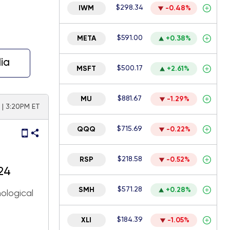
$298.34
IWM
-0.48%
$591.00
META
+0.38%
ia
$500.17
MSFT
+2.61%
$881.67
MU
-1.29%
| 3:20PM ET
$715.69
QQQ
-0.22%
$218.58
RSP
-0.52%
24
$571.28
SMH
+0.28%
ological
$184.39
XLI
-1.05%