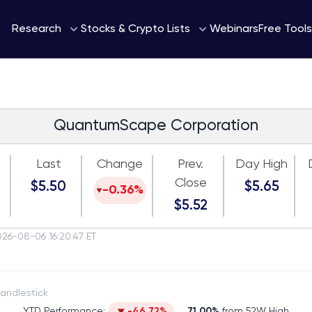
Webinars
Research
Stocks & Crypto Lists
Free Tools
QuantumScape Corporation
Last
Change
Prev.
Day High
Close
$5.50
$5.65
-0.36%
$5.52
026-08-06 16:20:47 ET
itch to Candlestick
YTD Performance:
-46.72%
71.00%
from 52W High