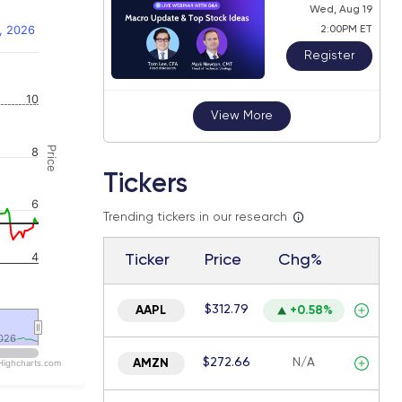
Wed, Aug 19
, 2026
2:00PM ET
Register
 navigator-y-axis.
10
View More
Price
8
Tickers
6
Trending tickers in our research
4
Ticker
Price
Chg%
$312.79
AAPL
+0.58%
026
026
$272.66
N/A
AMZN
Highcharts.com