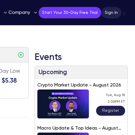
Company
⚡
Start Your 30-Day Free Trial
Sign In
Events
Day Low
Upcoming
$5.38
Crypto Market Update - August 2026
Tue, Aug 18
2:00PM ET
Register
Macro Update & Top Ideas - August
2026