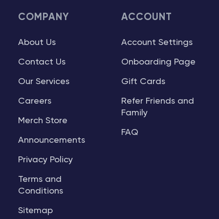
COMPANY
ACCOUNT
About Us
Account Settings
Contact Us
Onboarding Page
Our Services
Gift Cards
Careers
Refer Friends and
Family
Merch Store
FAQ
Announcements
Privacy Policy
Terms and
Conditions
Sitemap