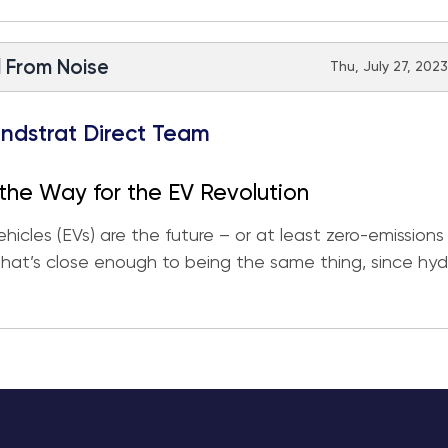
l From Noise
Thu, July 27, 2023
ndstrat Direct Team
the Way for the EV Revolution
ehicles (EVs) are the future – or at least zero-emissions
that’s close enough to being the same thing, since hy