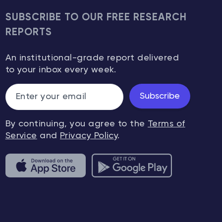
SUBSCRIBE TO OUR FREE RESEARCH
REPORTS
An institutional-grade report delivered
to your inbox every week.
Subscribe
By continuing, you agree to the
Terms of
Service
and
Privacy Policy
.