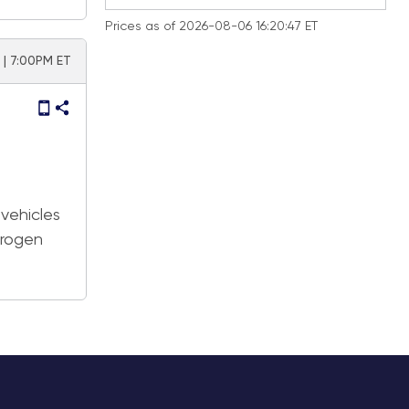
Prices as of 2026-08-06 16:20:47 ET
 | 7:00PM ET
 vehicles
drogen