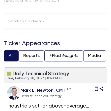
Prices as of 2026-08-07 16:20:46 ET
Switch to Candlestick
Ticker Appearances
All
Reports
⚡️Flash
Insights
Media
Daily Technical Strategy
Tue, February 28, 2023 | 8:16PM ET
AC
Mark L. Newton, CMT
Head of Technical Strategy
Industrials set for above-average