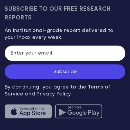
SUBSCRIBE TO OUR FREE RESEARCH
REPORTS
An institutional-grade report delivered to
your inbox every week.
Subscribe
By continuing, you agree to the
Terms of
Service
and
Privacy Policy
.