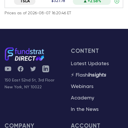
$327.78
TSLA
+2.58%
Prices as of 2026-08-07 16:20:46 ET
CONTENT
Latest Updates
YouTube
Facebook
Twitter
Telegram
⚡ Flash
Insights
150 East 52nd St, 3rd Floor
Webinars
New York, NY 10022
Academy
In the News
COMPANY
ACCOUNT