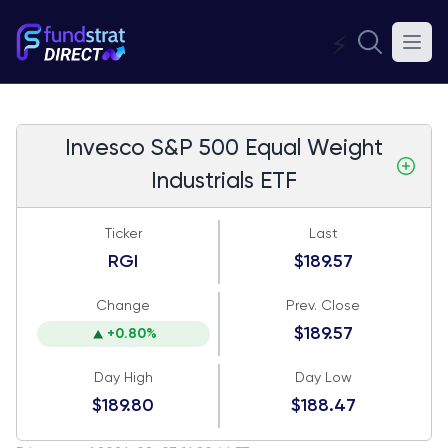
⚡
Invesco S&P 500 Equal Weight
Industrials ETF
Ticker
Last
RGI
$189.57
Change
Prev. Close
$189.57
+0.80%
Day High
Day Low
$189.80
$188.47