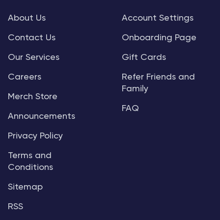
About Us
Account Settings
Contact Us
Onboarding Page
Our Services
Gift Cards
Careers
Refer Friends and
Family
Merch Store
FAQ
Announcements
Privacy Policy
Terms and
Conditions
Sitemap
RSS