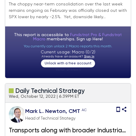
outperformance in March
The choppy near-term consolidation over the last week
remains ongoing as February was officially closed out with
SPX lower by nearly -2.5%. Yet, downside likely...
This report is accessible to
Fundstrat Pro & Fundstrat
Macro
memberships. Sign up
Here!
You currently can unlock 2 Macro reports this month.
Current usage: Macro (0/2)
Already have an account?
Sign In
Unlock with a free account
Visitor:
unknown
Daily Technical Strategy
Wed, October 12, 2022 | 6:39PM ET
AC
Mark L. Newton, CMT
Head of Technical Strategy
Transports along with broader Industrials