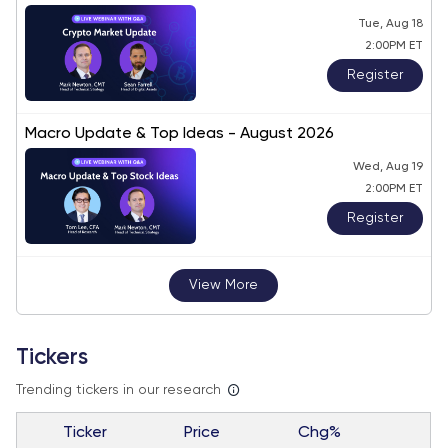
Tue, Aug 18
2:00PM ET
Register
Macro Update & Top Ideas - August 2026
Wed, Aug 19
2:00PM ET
Register
View More
Tickers
Trending tickers in our research
Ticker
Price
Chg%