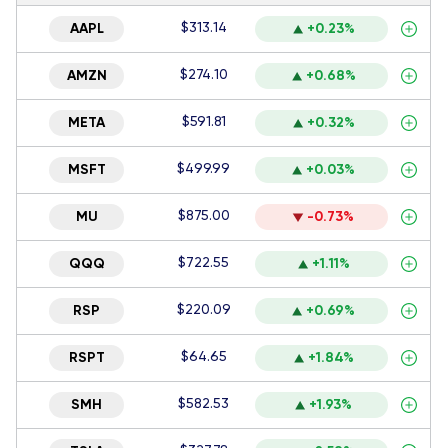
$313.14
AAPL
+0.23%
$274.10
AMZN
+0.68%
$591.81
META
+0.32%
$499.99
MSFT
+0.03%
$875.00
MU
-0.73%
$722.55
QQQ
+1.11%
$220.09
RSP
+0.69%
$64.65
RSPT
+1.84%
$582.53
SMH
+1.93%