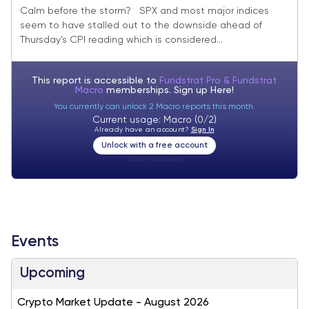
space strengthening
Calm before the storm? SPX and most major indices
seem to have stalled out to the downside ahead of
Thursday’s CPI reading which is considered...
This report is accessible to
Fundstrat Pro & Fundstrat
Macro
memberships. Sign up
Here!
You currently can unlock 2 Macro reports this month.
Current usage: Macro (0/2)
Already have an account?
Sign In
Unlock with a free account
Visitor:
unknown
Events
Upcoming
Crypto Market Update - August 2026