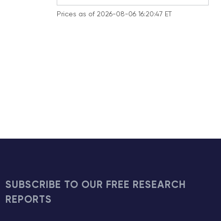
Prices as of 2026-08-06 16:20:47 ET
SUBSCRIBE TO OUR FREE RESEARCH
REPORTS