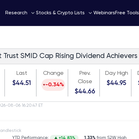
Webinars
Research
Stocks & Crypto Lists
Free Tools
st Trust SMID Cap Rising Dividend Achievers
Last
Change
Prev.
Day High
Close
$44.51
$44.95
-0.34%
$44.66
026-08-06 16:20:47 ET
itch to Candlestick
YTD Performance:
1.33%
from 52W High
+14.83%