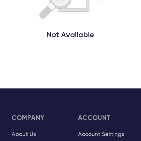
Not Available
COMPANY
ACCOUNT
About Us
Account Settings