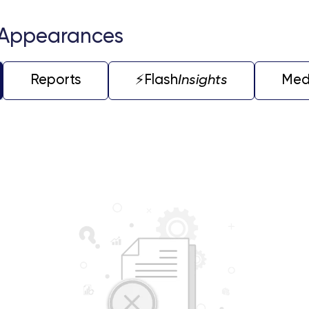
 Appearances
Reports
⚡️Flash
Insights
Med