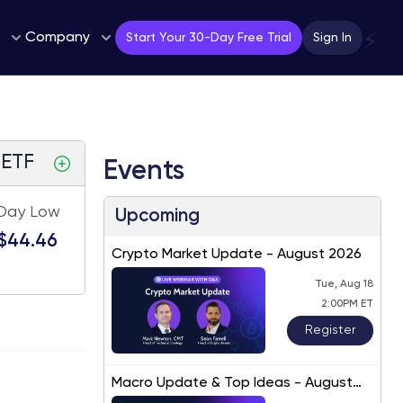
Company
⚡
Start Your 30-Day Free Trial
Sign In
 ETF
Events
Day Low
Upcoming
$44.46
Crypto Market Update - August 2026
Tue, Aug 18
2:00PM ET
Register
Macro Update & Top Ideas - August
2026