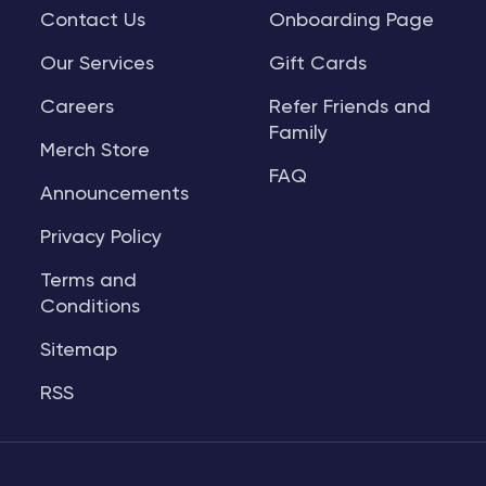
Contact Us
Onboarding Page
Our Services
Gift Cards
Careers
Refer Friends and
Family
Merch Store
FAQ
Announcements
Privacy Policy
Terms and
Conditions
Sitemap
RSS