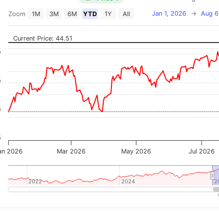
Jan 1, 2026
→
Aug 6
Zoom
1M
3M
6M
YTD
1Y
All
on chart with 2 data series.
 has 2 X axes displaying Time, and navigator-x-axis.
Current Price: 44.51
 has 3 Y axes displaying Price, Percentage Change, and
%
%
%
%
an 2026
Mar 2026
May 2026
Jul 2026
2022
2022
2024
2024
2
2
teractive chart.