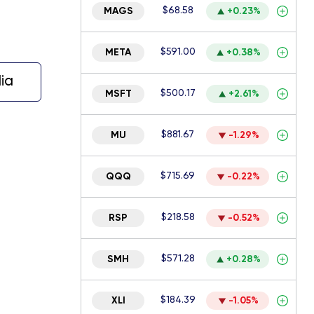
$68.58
MAGS
+0.23%
$591.00
META
+0.38%
ia
$500.17
MSFT
+2.61%
$881.67
MU
-1.29%
$715.69
QQQ
-0.22%
$218.58
RSP
-0.52%
$571.28
SMH
+0.28%
$184.39
XLI
-1.05%