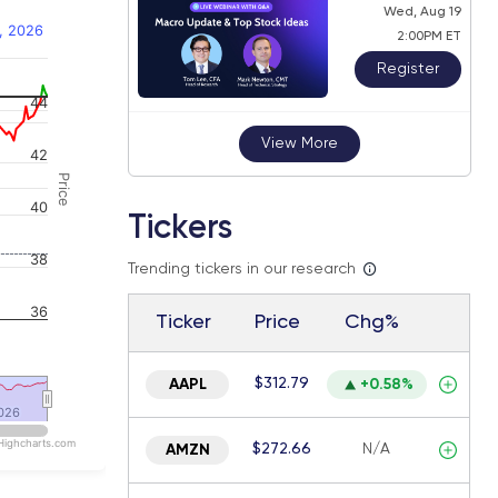
Wed, Aug 19
, 2026
2:00PM ET
Register
44
 navigator-y-axis.
View More
42
Price
40
Tickers
38
Trending tickers in our research
36
Ticker
Price
Chg%
$312.79
AAPL
+0.58%
026
026
Highcharts.com
$272.66
N/A
AMZN