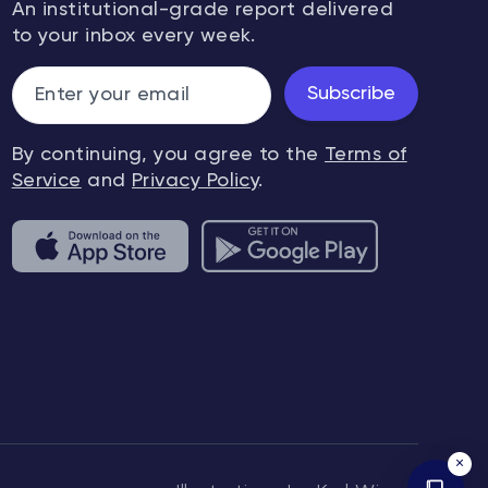
An institutional-grade report delivered
to your inbox every week.
Subscribe
By continuing, you agree to the
Terms of
Service
and
Privacy Policy
.
×