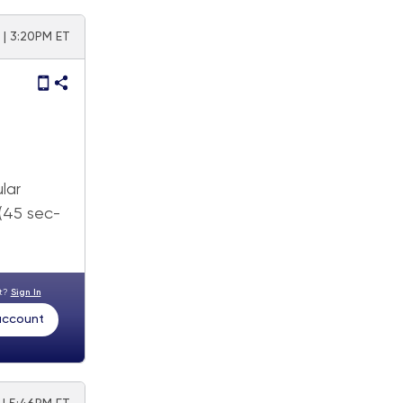
2 | 3:20PM ET
lar
 (45 sec-
nt?
Sign In
 account