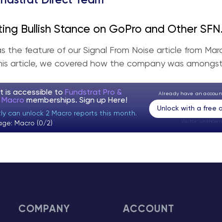
ndstrat Direct Team
ting Bullish Stance on GoPro and Other SFN
 (Part 1)
 the feature of our Signal From Noise article from Marc
this article, we covered how the company was amongst 
t is accessible to
Fundstrat Pro &
Already have an accou
t Macro
memberships. Sign up
Here!
Unlock with a free
tly can unlock 2 Macro reports this month.
Visitor:
unknown
age: Macro (0/2)
COMPANY
ACCOUNT