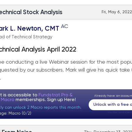
echnical Stock Analysis
Fri, May 6, 202
AC
ark L. Newton, CMT
d of Technical Strategy
chnical Analysis April 2022
 be conducting a live Webinar session for the most popu
quested by our subscribers. Mark will give his quick take
.
t is accessible to
Fundstrat Pro &
Already have an accou
t Macro
memberships. Sign up
Here!
Unlock with a free
tly can unlock 2 Macro reports this month.
Visitor:
unknown
age: Macro (0/2)