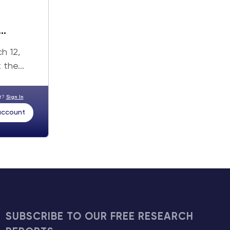
h 12,
the...
nt?
Sign In
 account
SUBSCRIBE TO OUR FREE RESEARCH