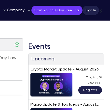
Company
⚡
Start Your 30-Day Free Trial
Sign In
Events
Day Low
Upcoming
Crypto Market Update - August 2026
Tue, Aug 18
2:00PM ET
Register
Macro Update & Top Ideas - August
2026