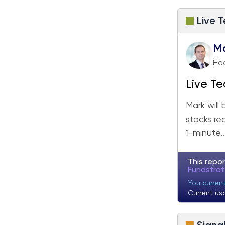
Fundstrat Pro
Fundstrat Crypto
Live T
M
Hea
Live Te
Mark will
stocks re
1-minute..
This repor
Fundstra
You curren
Current us