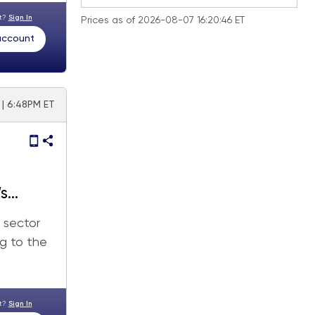
nt?
Sign In
Prices as of 2026-08-07 16:20:46 ET
 account
 | 6:48PM ET
’s
 sector
ng to the
nt?
Sign In