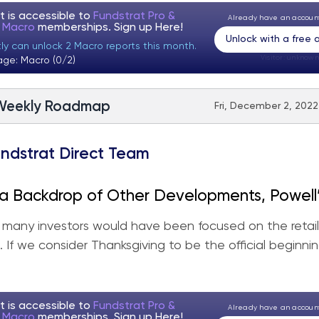
t is accessible to
Fundstrat Pro &
Already have an accou
t Macro
memberships. Sign up
Here!
Unlock with a free
tly can unlock 2 Macro reports this month.
Visitor:
unknown
age: Macro (0/2)
Weekly Roadmap
Fri, December 2, 2022
ndstrat Direct Team
a Backdrop of Other Developments, Powell
ts Spark a Good Week for Equities
y, many investors would have been focused on the retail
. If we consider Thanksgiving to be the official beginni
t is accessible to
Fundstrat Pro &
Already have an accou
t Macro
memberships. Sign up
Here!