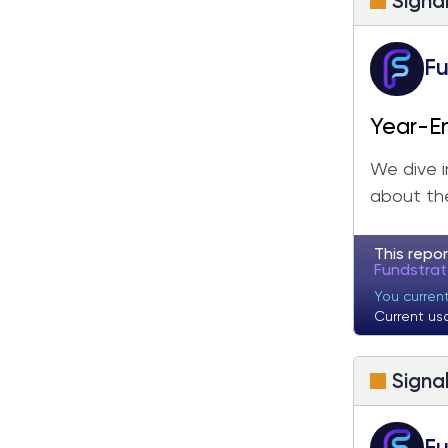
Signa
Fu
Year-E
We dive i
about the
This repor
Fundstra
You curren
Current us
Signa