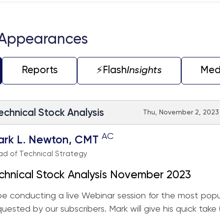
 Appearances
Reports
⚡️Flash
Insights
Med
echnical Stock Analysis
Thu, November 2, 2023 
AC
ark L. Newton, CMT
d of Technical Strategy
chnical Stock Analysis November 2023
 be conducting a live Webinar session for the most popu
quested by our subscribers. Mark will give his quick take