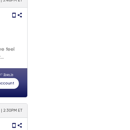
| 5:46PM ET
e feel
..
nt?
Sign In
 account
 | 2:30PM ET