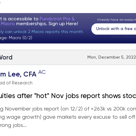
.
t is accessible to
Fundstrat Pro &
Already have an accou
t Macro
memberships. Sign up
Here!
Unlock with a free
tly can unlock 2 Macro reports this month.
Visitor:
unknown
age: Macro (0/2)
 Word
Mon, December 5, 2022 
AC
om Lee, CFA
ad of Research
uities after "hot" Nov jobs report shows stoc
 more resilient than consensus expects... wh
g November jobs report (on 12/2) of +263k vs 200k co
0 drawdown worse than Germany, China or
ong wage growth) gave markets every excuse to sell off
rong jobs...
Japan? Still see rally into YE towards 4,400-4,500