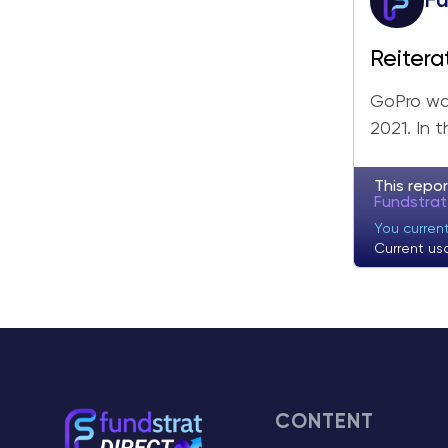
Fu
Reitera
Updates
GoPro was
2021. In 
This repor
Fundstra
You curren
Current us
CONTENT