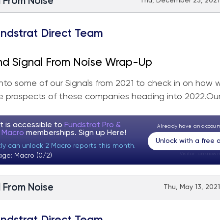
l From Noise
Thu, December 23, 2021 
ndstrat Direct Team
nd Signal From Noise Wrap-Up
nto some of our Signals from 2021 to check in on how w
 prospects of these companies heading into 2022.Our.
t is accessible to
Fundstrat Pro &
Already have an accou
t Macro
memberships. Sign up
Here!
Unlock with a free
tly can unlock 2 Macro reports this month.
Visitor:
unknown
age: Macro (0/2)
l From Noise
Thu, May 13, 2021