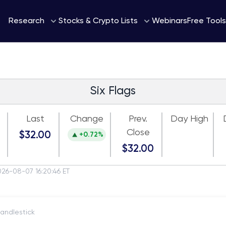
Webinars
Research
Stocks & Crypto Lists
Free Tools
Six Flags
Last
Change
Prev.
Day High
Close
$32.00
+0.72%
$32.00
026-08-07 16:20:46 ET
itch to Candlestick