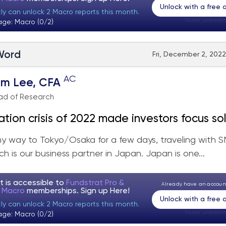
Unlock with a free
tly can unlock 2 Macro reports this month.
Visitor:
unknown
age: Macro (0/2)
 Word
Fri, December 2, 2022
AC
om Lee, CFA
ad of Research
lation crisis of 2022 made investors focus so
naling time to look at
y way to Tokyo/Osaka for a few days, traveling with 
 YE rally to be fueled by Tech + Small-caps +
ich is our business partner in Japan. Japan is one...
eavily Shorted
t is accessible to
Fundstrat Pro &
Already have an accou
t Macro
memberships. Sign up
Here!
Unlock with a free
tly can unlock 2 Macro reports this month.
Visitor:
unknown
age: Macro (0/2)