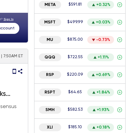
$591.81
META
+0.32%
nt?
Sign In
$499.99
MSFT
+0.03%
 account
$875.00
MU
-0.73%
| 7:50AM ET
$722.55
QQQ
+1.11%
$220.09
RSP
+0.69%
$64.65
RSPT
+1.84%
ks
y is
nsensus
$582.53
SMH
+1.93%
$185.10
XLI
+0.18%