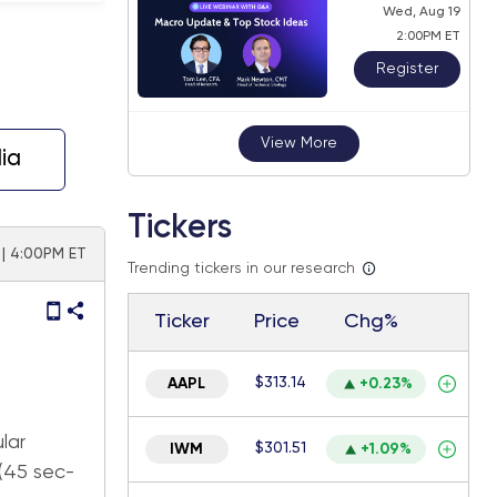
Wed, Aug 19
2:00PM ET
Register
View More
ia
Tickers
| 4:00PM ET
Trending tickers in our research
Ticker
Price
Chg%
$313.14
AAPL
+0.23%
lar
$301.51
IWM
+1.09%
 (45 sec-